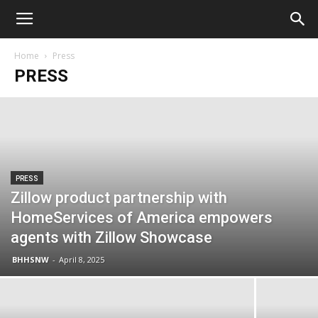
Home
Press
PRESS
PRESS
Zillow product partnership with
HomeServices of America empowers
agents with Zillow Showcase
BHHSNW
-
April 8, 2025