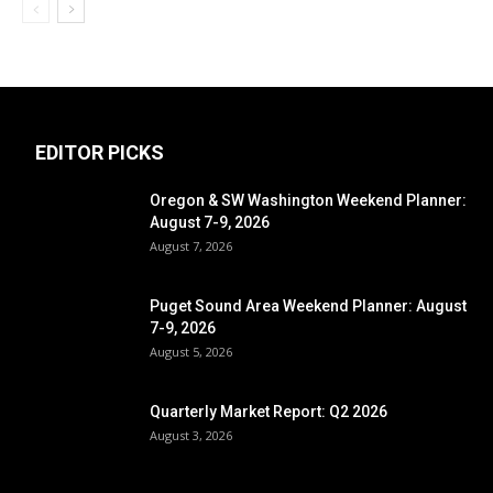
EDITOR PICKS
Oregon & SW Washington Weekend Planner:
August 7-9, 2026
August 7, 2026
Puget Sound Area Weekend Planner: August
7-9, 2026
August 5, 2026
Quarterly Market Report: Q2 2026
August 3, 2026