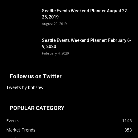
Seattle Events Weekend Planner August 22-
25, 2019
August 20, 2019
Seattle Events Weekend Planner: February 6-
9, 2020
February 4, 2020
Follow us on Twitter
Tweets by bhhsnw
POPULAR CATEGORY
Events
1145
Market Trends
353