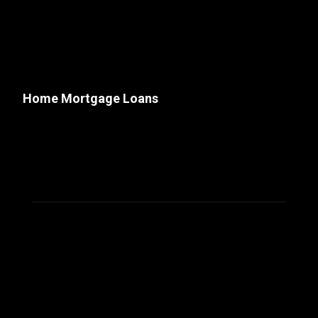
Home Mortgage Loans