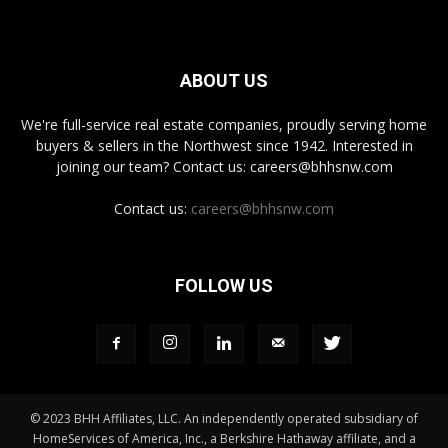
ABOUT US
We're full-service real estate companies, proudly serving home
buyers & sellers in the Northwest since 1942. Interested in
joining our team? Contact us: careers@bhhsnw.com
Contact us:
careers@bhhsnw.com
FOLLOW US
© 2023 BHH Affiliates, LLC. An independently operated subsidiary of
HomeServices of America, Inc., a Berkshire Hathaway affiliate, and a