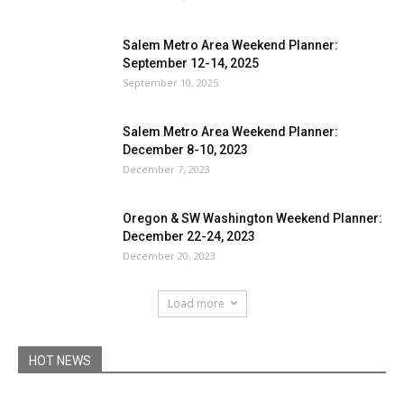
Salem Metro Area Weekend Planner:
September 12-14, 2025
September 10, 2025
Salem Metro Area Weekend Planner:
December 8-10, 2023
December 7, 2023
Oregon & SW Washington Weekend Planner:
December 22-24, 2023
December 20, 2023
Load more
HOT NEWS