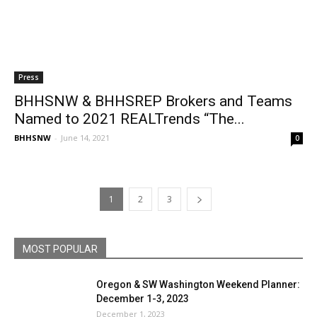
Press
BHHSNW & BHHSREP Brokers and Teams
Named to 2021 REALTrends “The...
BHHSNW
-
June 14, 2021
0
1
2
3
MOST POPULAR
Oregon & SW Washington Weekend Planner:
December 1-3, 2023
December 1, 2023