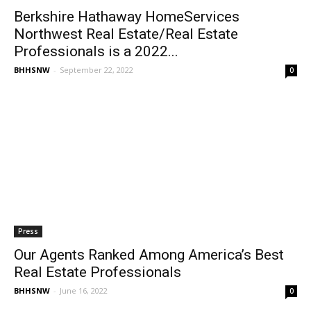
Berkshire Hathaway HomeServices
Northwest Real Estate/Real Estate
Professionals is a 2022...
BHHSNW
-
September 22, 2022
0
Press
Our Agents Ranked Among America’s Best
Real Estate Professionals
BHHSNW
-
June 16, 2022
0