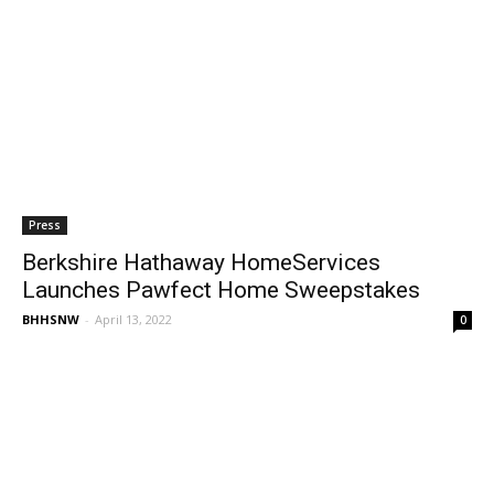
Press
Berkshire Hathaway HomeServices
Launches Pawfect Home Sweepstakes
BHHSNW
-
April 13, 2022
0