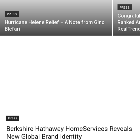
PRESS
PRESS
Congratul
Hurricane Helene Relief – A Note from Gino
Ranked Am
Blefari
RealTrend
Press
Berkshire Hathaway HomeServices Reveals
New Global Brand Identity