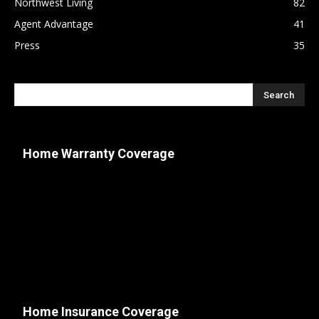
Northwest Living
82
Agent Advantage
41
Press
35
Home Warranty Coverage
Home Insurance Coverage