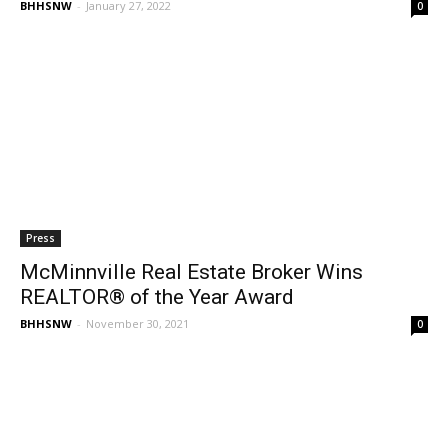
BHHSNW
-
January 27, 2022
0
Press
McMinnville Real Estate Broker Wins
REALTOR® of the Year Award
BHHSNW
-
November 30, 2021
0