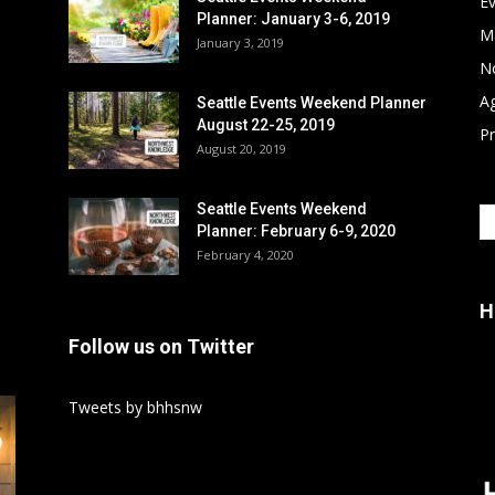
E
Planner: January 3-6, 2019
M
January 3, 2019
No
A
Seattle Events Weekend Planner
August 22-25, 2019
P
August 20, 2019
Seattle Events Weekend
Planner: February 6-9, 2020
February 4, 2020
H
Follow us on Twitter
Tweets by bhhsnw