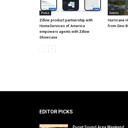
Press
Events
Zillow product partnership with
Hurricane H
HomeServices of America
from Gino B
empowers agents with Zillow
Showcase
EDITOR PICKS
Puget Sound Area Weekend