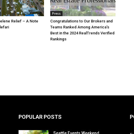
Press
elene Relief – A Note
Congratulations to Our Brokers and
lefari
Teams Ranked Among America’s
Best in the 2024 RealTrends Verified
Rankings
POPULAR POSTS
P
Seattle Events Weekend