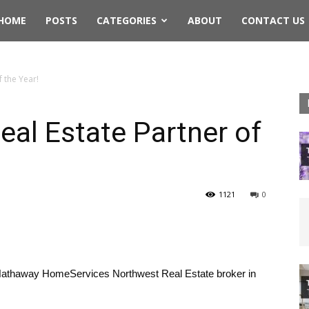
rthwest
HOME
POSTS
CATEGORIES
ABOUT
CONTACT US
ing
f the Year!
Real Estate Partner of
1121
0
Hathaway HomeServices Northwest Real Estate broker in