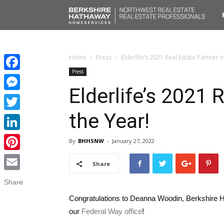
No
Liv
Home
Press
Elderlife’s 2021 Real Estate Partner o
Press
Facebook
Elderlife’s 2021 
Messenger
the Year!
Twitter
LinkedIn
By
BHHSNW
-
January 27, 2022
Pinterest
Share
Email
Share
Congratulations to Deanna Woodin, Berkshire 
our
Federal Way office
!