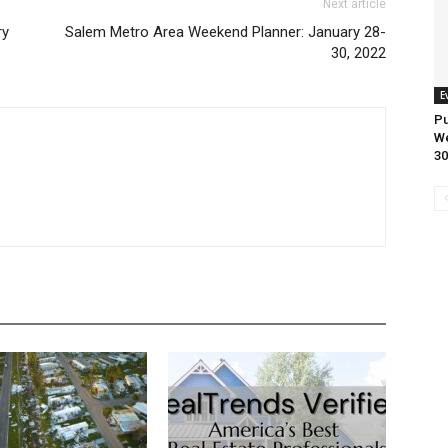
Next article
ry
Salem Metro Area Weekend Planner: January 28-
30, 2022
E
Pu
We
30