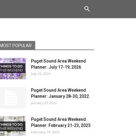
MOST POPULAR
Puget Sound Area Weekend
Planner: July 17-19, 2026
July 13, 2026
Puget Sound Area Weekend
Planner: January 28-30, 2022
January 25, 2022
Puget Sound Area Weekend
Planner: February 21-23, 2025
February 19, 2025