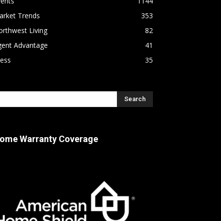
vents
1144
arket Trends
353
rthwest Living
82
gent Advantage
41
ress
35
ome Warranty Coverage