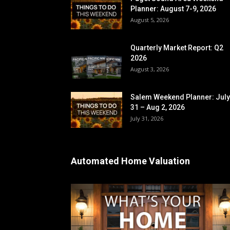
Planner: August 7-9, 2026
August 5, 2026
Quarterly Market Report: Q2
2026
August 3, 2026
Salem Weekend Planner: July
31 – Aug 2, 2026
July 31, 2026
Automated Home Valuation