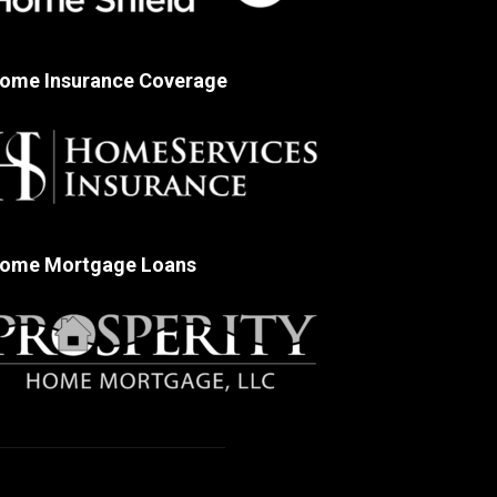
ome Insurance Coverage
ome Mortgage Loans