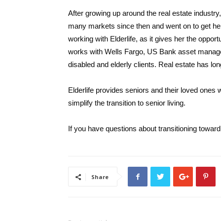
After growing up around the real estate industr
many markets since then and went on to get h
working with Elderlife, as it gives her the opport
works with Wells Fargo, US Bank asset managers
disabled and elderly clients. Real estate has lo
Elderlife provides seniors and their loved ones w
simplify the transition to senior living.
If you have questions about transitioning toward 
Share