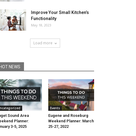
Improve Your Small Kitchen’s
Functionality
May 18, 2023
Load more
HOT NEWS
ncategorized
Events
get Sound Area
Eugene and Roseburg
ekend Planner:
Weekend Planner: March
nuary 3-5, 2025
25-27, 2022