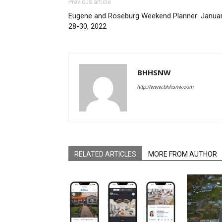
Previous article
Eugene and Roseburg Weekend Planner: Janua
28-30, 2022
BHHSNW
http://www.bhhsnw.com
RELATED ARTICLES
MORE FROM AUTHOR