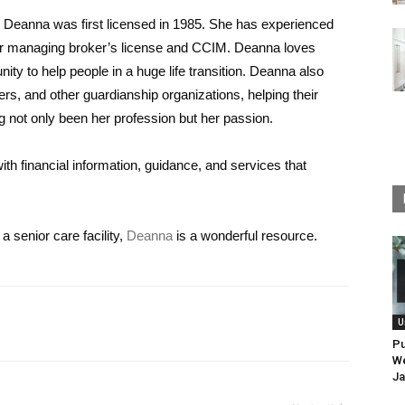
y, Deanna was first licensed in 1985. She has experienced
er managing broker’s license and CCIM. Deanna loves
unity to help people in a huge life transition. Deanna also
, and other guardianship organizations, helping their
ng not only been her profession but her passion.
ith financial information, guidance, and services that
a senior care facility,
Deanna
is a wonderful resource.
U
Pu
We
Ja