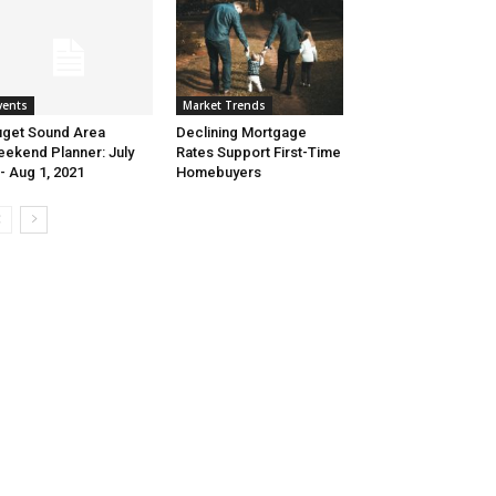
Market Trends
vents
Declining Mortgage
get Sound Area
Rates Support First-Time
ekend Planner: July
Homebuyers
- Aug 1, 2021