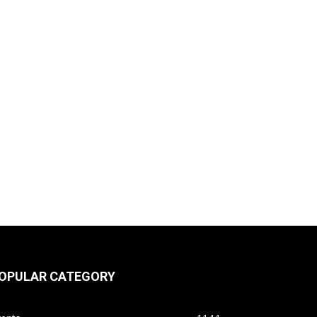
OPULAR CATEGORY