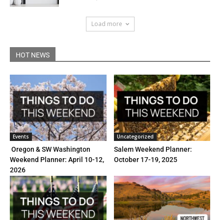
Load more
HOT NEWS
Events
Uncategorized
Oregon & SW Washington
Salem Weekend Planner:
Weekend Planner: April 10-12,
October 17-19, 2025
2026