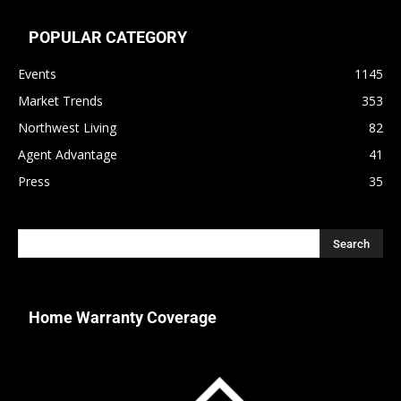
POPULAR CATEGORY
Events
1145
Market Trends
353
Northwest Living
82
Agent Advantage
41
Press
35
Home Warranty Coverage