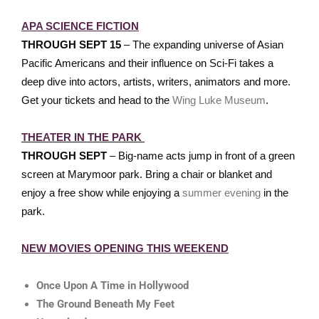
APA SCIENCE FICTION
THROUGH SEPT 15
– The expanding universe of Asian
Pacific Americans and their influence on Sci-Fi takes a
deep dive into actors, artists, writers, animators and more.
Get your tickets and head to the
Wing Luke Museum
.
THEATER IN THE PARK
THROUGH SEPT
– Big-name acts jump in front of a green
screen at Marymoor park. Bring a chair or blanket and
enjoy a free show while enjoying a
summer evening
in the
park.
NEW MOVIES OPENING THIS WEEKEND
Once Upon A Time in Hollywood
The Ground Beneath My Feet