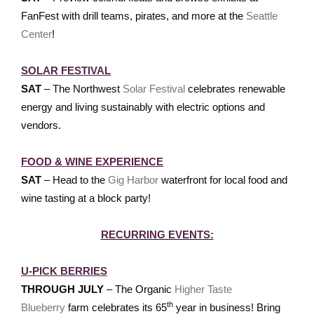
FanFest with drill teams, pirates, and more at the
Seattle
Center
!
SOLAR FESTIVAL
SAT
– The Northwest
Solar Festival
celebrates renewable
energy and living sustainably with electric options and
vendors.
FOOD & WINE EXPERIENCE
SAT
– Head to the
Gig Harbor
waterfront for local food and
wine tasting at a block party!
RECURRING EVENTS:
U-PICK BERRIES
THROUGH JULY
– The Organic
Higher Taste
th
Blueberry
farm celebrates its 65
year in business! Bring