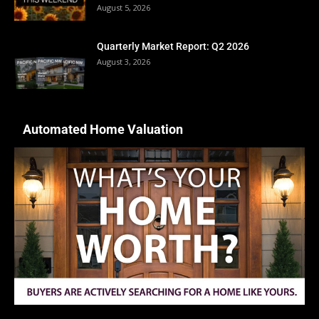
August 5, 2026
Quarterly Market Report: Q2 2026
August 3, 2026
Automated Home Valuation