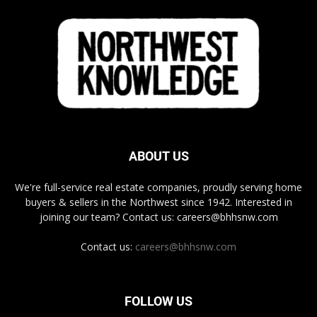
ABOUT US
We're full-service real estate companies, proudly serving home
buyers & sellers in the Northwest since 1942. Interested in
joining our team? Contact us: careers@bhhsnw.com
Contact us:
careers@bhhsnw.com
FOLLOW US