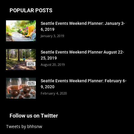
POPULAR POSTS
Seattle Events Weekend Planner: January 3-
6, 2019
January 3, 2019
Seattle Events Weekend Planner August 22-
25, 2019
August 20, 2019
Seattle Events Weekend Planner: February 6-
9, 2020
February 4, 2020
Follow us on Twitter
Tweets by bhhsnw