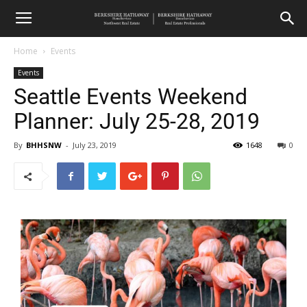
Home
Events
Events
Seattle Events Weekend
Planner: July 25-28, 2019
By
BHHSNW
-
July 23, 2019
1648
0