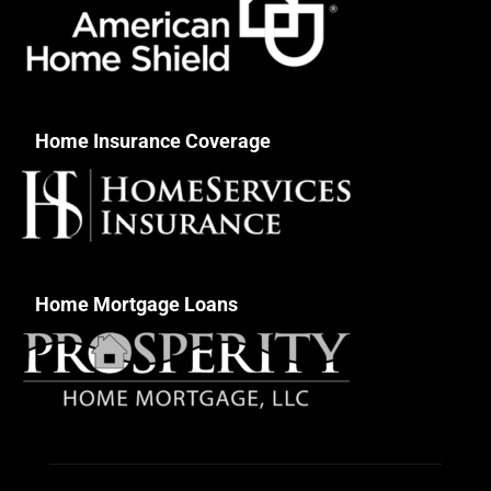
Home Insurance Coverage
Home Mortgage Loans