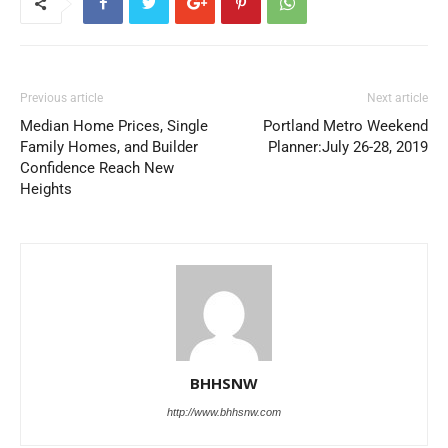
Previous article
Next article
Median Home Prices, Single
Portland Metro Weekend
Family Homes, and Builder
Planner:July 26-28, 2019
Confidence Reach New
Heights
BHHSNW
http://www.bhhsnw.com