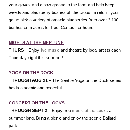
your gloves and elbow grease to the farm and help keep
weeds and blackberry bushes off the crops. In return, you’ll
get to pick a variety of organic blueberries from over 2,100
bushes on 5 acres for free! Contact for hours.
NIGHTS AT THE NEPTUNE
THURS
– Enjoy
live music
and theatre by local artists each
Thursday night this summer!
YOGA ON THE DOCK
THROUGH AUG 21
– The Seattle Yoga on the Dock series
hosts a scenic and peaceful
CONCERT ON THE LOCKS
THROUGH SEPT 2
– Enjoy free
music at the Locks
all
summer long. Bring a picnic and enjoy the scenic Ballard
park.