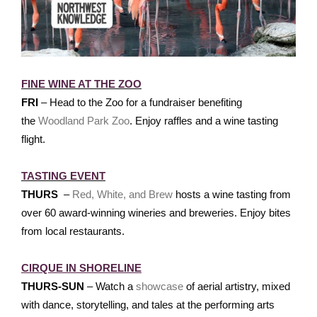
FINE WINE AT THE ZOO
FRI
– Head to the Zoo for a fundraiser benefiting
the
Woodland Park Zoo
. Enjoy raffles and a wine tasting
flight.
TASTING EVENT
THURS
–
Red, White, and Brew
hosts a wine tasting from
over 60 award-winning wineries and breweries. Enjoy bites
from local restaurants.
CIRQUE IN SHORELINE
THURS-SUN
– Watch a
showcase
of aerial artistry, mixed
with dance, storytelling, and tales at the performing arts