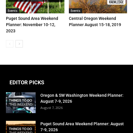
Events
Events
Puget Sound Area Weekend
Central Oregon Weekend
Planner: November 10-12,
Planner August 15-18, 2019
2023
EDITOR PICKS
Oregon & SW Washington Weekend Planner:
August 7-9, 2026
August 7, 2026
Puget Sound Area Weekend Planner: August
7-9, 2026