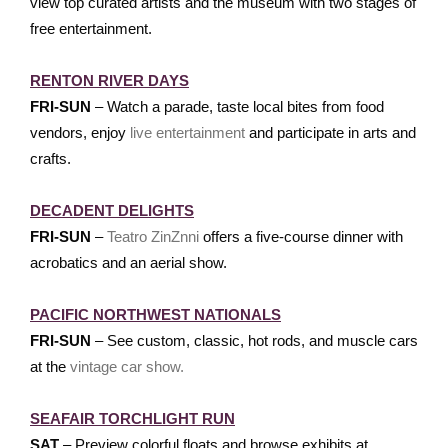
view top curated artists and the museum with two stages of
free entertainment.
RENTON RIVER DAYS
FRI-SUN
– Watch a parade, taste local bites from food
vendors, enjoy
live entertainment
and participate in arts and
crafts.
DECADENT DELIGHTS
FRI-SUN
–
Teatro ZinZnni
offers a five-course dinner with
acrobatics and an aerial show.
PACIFIC NORTHWEST NATIONALS
FRI-SUN
– See custom, classic, hot rods, and muscle cars
at the
vintage car show.
SEAFAIR TORCHLIGHT RUN
SAT
– Preview colorful floats and browse exhibits at