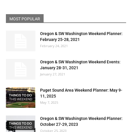
MOST POPULAR
Oregon & SW Washington Weekend Planner:
February 25-28, 2021
February 24, 2021
Oregon & SW Washington Weekend Events:
January 28-31, 2021
January 27, 2021
Puget Sound Area Weekend Planner: May 9-
11, 2025
May 7, 2025
Oregon & SW Washington Weekend Planner:
October 27-29, 2023
October 25, 2023