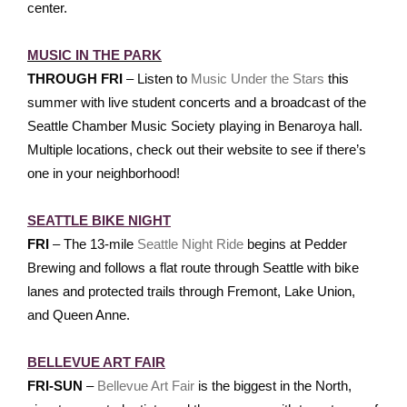
center.
MUSIC IN THE PARK
THROUGH FRI
– Listen to
Music Under the Stars
this
summer with live student concerts and a broadcast of the
Seattle Chamber Music Society playing in Benaroya hall.
Multiple locations, check out their website to see if there’s
one in your neighborhood!
SEATTLE BIKE NIGHT
FRI
– The 13-mile
Seattle Night Ride
begins at Pedder
Brewing and follows a flat route through Seattle with bike
lanes and protected trails through Fremont, Lake Union,
and Queen Anne.
BELLEVUE ART FAIR
FRI-SUN
–
Bellevue Art Fair
is the biggest in the North,