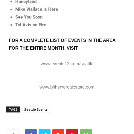
Honeyland
Mike Wallace Is Here
See You Soon
Tel Aviv on Fire
FOR A COMPLETE LIST OF EVENTS IN THE AREA
FOR THE ENTIRE MONTH, VISIT
www.events12.com/seattle
www.bhhsnwrealestate.com
TAGS
Seattle Events