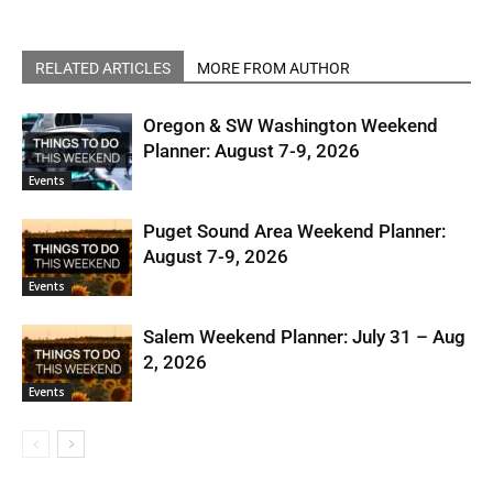
RELATED ARTICLES
MORE FROM AUTHOR
Oregon & SW Washington Weekend
Planner: August 7-9, 2026
Events
Puget Sound Area Weekend Planner:
August 7-9, 2026
Events
Salem Weekend Planner: July 31 – Aug
2, 2026
Events