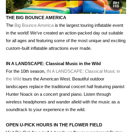
THE BIG BOUNCE AMERICA
The
Big Bounce America
is the largest touring inflatable event
in the world! We’ve created an action-packed day out suitable
for all ages and featuring some of the most unique and exciting
custom-built inflatable attractions ever made.
IN A LANDSCAPE: Classical Music in the Wild
For the 10th season,
IN A LANDSCAPE: Classical Music in
the Wild
tours the American West. Beautiful outdoor
landscapes replace the traditional concert hall featuring pianist
Hunter Noack on a concert grand piano. Listen through
wireless headphones and wander afield with the music as a
soundtrack to your experience in the wild.
OPEN U-PICK HOURS IN THE FLOWER FIELD