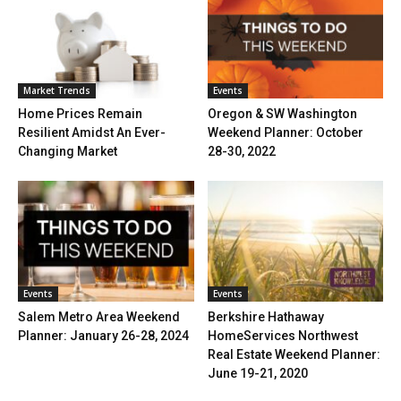
Market Trends
Events
Home Prices Remain
Oregon & SW Washington
Resilient Amidst An Ever-
Weekend Planner: October
Changing Market
28-30, 2022
Events
Events
Salem Metro Area Weekend
Berkshire Hathaway
Planner: January 26-28, 2024
HomeServices Northwest
Real Estate Weekend Planner:
June 19-21, 2020