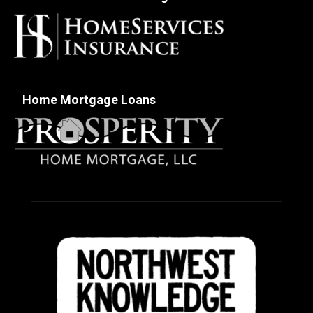
Home Mortgage Loans