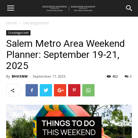
Home
Uncategorized
Uncategorized
Salem Metro Area Weekend
Planner: September 19-21,
2025
By
BHHSNW
-
September 17, 2025
402
0