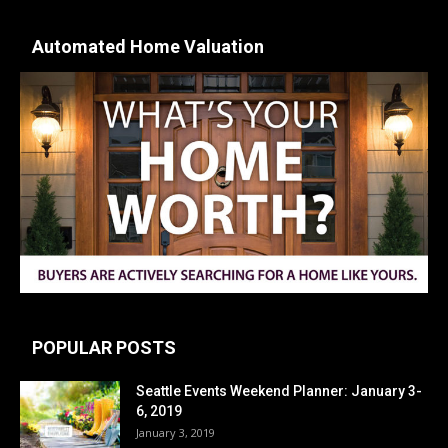
Automated Home Valuation
POPULAR POSTS
Seattle Events Weekend Planner: January 3-
6, 2019
January 3, 2019