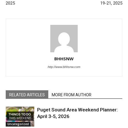
2025
19-21, 2025
BHHSNW
http://www.bhhsnw.com
RELATED ARTICLES
MORE FROM AUTHOR
Puget Sound Area Weekend Planner:
April 3-5, 2026
Uncategorized