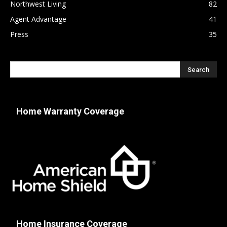
Northwest Living
82
Agent Advantage
41
Press
35
Home Warranty Coverage
Home Insurance Coverage