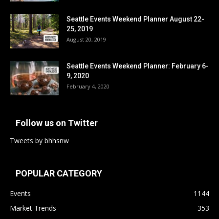
Seattle Events Weekend Planner August 22-
25, 2019
August 20, 2019
Seattle Events Weekend Planner: February 6-
9, 2020
February 4, 2020
Follow us on Twitter
Tweets by bhhsnw
POPULAR CATEGORY
Events
1144
Market Trends
353