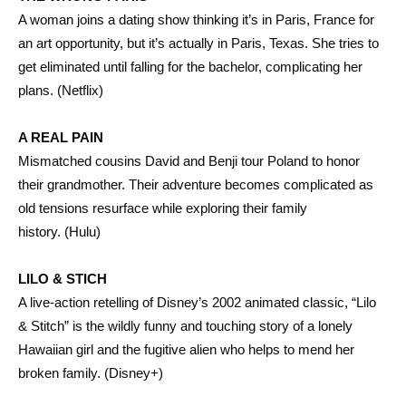
A woman joins a dating show thinking it’s in Paris, France for
an art opportunity, but it’s actually in Paris, Texas. She tries to
get eliminated until falling for the bachelor, complicating her
plans. (Netflix)
A REAL PAIN
Mismatched cousins David and Benji tour Poland to honor
their grandmother. Their adventure becomes complicated as
old tensions resurface while exploring their family
history. (Hulu)
LILO & STICH
A live-action retelling of Disney’s 2002 animated classic, “Lilo
& Stitch” is the wildly funny and touching story of a lonely
Hawaiian girl and the fugitive alien who helps to mend her
broken family. (Disney+)