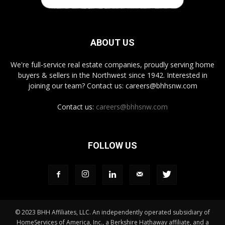
ABOUT US
We're full-service real estate companies, proudly serving home
buyers & sellers in the Northwest since 1942. Interested in
joining our team? Contact us: careers@bhhsnw.com
Contact us:
careers@bhhsnw.com
FOLLOW US
© 2023 BHH Affiliates, LLC. An independently operated subsidiary of
HomeServices of America, Inc., a Berkshire Hathaway affiliate, and a