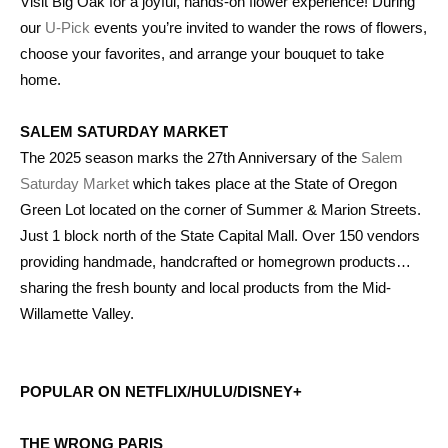
Visit Big Oak for a joyful, hands-on flower experience! During
our
U-Pick
events you’re invited to wander the rows of flowers,
choose your favorites, and arrange your bouquet to take
home.
SALEM SATURDAY MARKET
The 2025 season marks the 27th Anniversary of the
Salem
Saturday Market
which takes place at the State of Oregon
Green Lot located on the corner of Summer & Marion Streets.
Just 1 block north of the State Capital Mall. Over 150 vendors
providing handmade, handcrafted or homegrown products…
sharing the fresh bounty and local products from the Mid-
Willamette Valley.
POPULAR ON NETFLIX/HULU/DISNEY+
THE WRONG PARIS