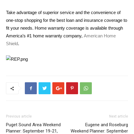
Take advantage of superior service and the convenience of
one-stop shopping for the best loan and insurance coverage to
fit your needs. Home warranty coverage is available through
America’s #1 home warranty company,
American Home
Shield
.
Previous article
Next article
Puget Sound Area Weekend
Eugene and Roseburg
Planner: September 19-21,
Weekend Planner: September