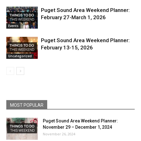
Puget Sound Area Weekend Planner:
February 27-March 1, 2026
Events
Puget Sound Area Weekend Planner:
February 13-15, 2026
Uncategorized
MOST POPULAR
Puget Sound Area Weekend Planner:
November 29 – December 1, 2024
November 26, 2024