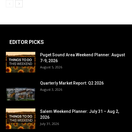
EDITOR PICKS
Puget Sound Area Weekend Planner: August
7-9, 2026
August 5, 2026
Quarterly Market Report: Q2 2026
August 3, 2026
Salem Weekend Planner: July 31 – Aug 2,
2026
July 31, 2026