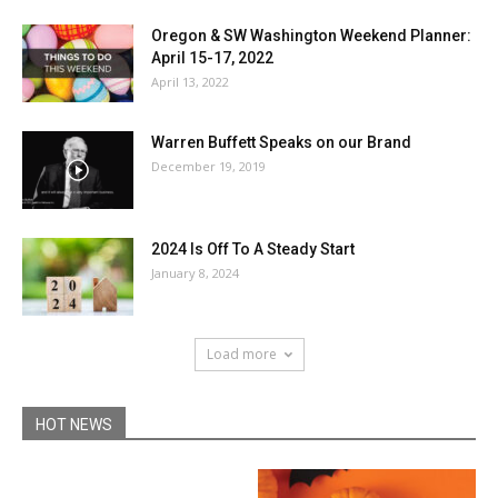
Oregon & SW Washington Weekend Planner:
April 15-17, 2022
April 13, 2022
Warren Buffett Speaks on our Brand
December 19, 2019
2024 Is Off To A Steady Start
January 8, 2024
Load more
HOT NEWS