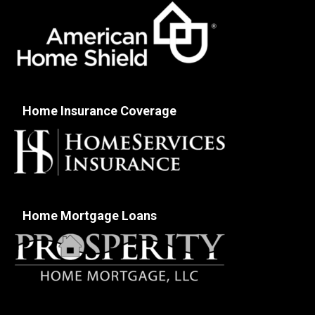
Home Insurance Coverage
Home Mortgage Loans