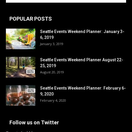
POPULAR POSTS
Seattle Events Weekend Planner: January 3-
6, 2019
January 3, 2019
Seattle Events Weekend Planner August 22-
25, 2019
August 20, 2019
Seattle Events Weekend Planner: February 6-
9, 2020
February 4, 2020
Follow us on Twitter