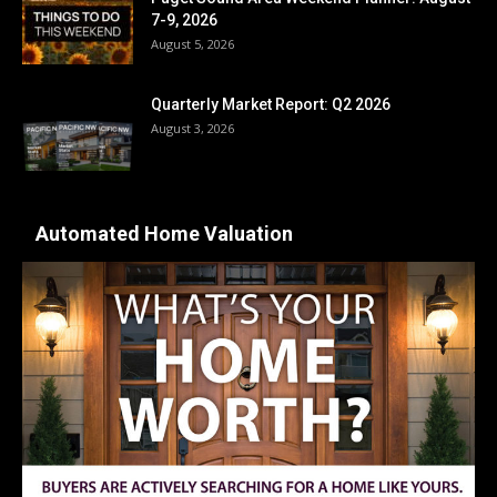
7-9, 2026
August 5, 2026
Quarterly Market Report: Q2 2026
August 3, 2026
Automated Home Valuation