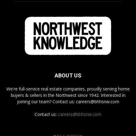
ABOUT US
We're full-service real estate companies, proudly serving home
buyers & sellers in the Northwest since 1942. Interested in
joining our team? Contact us: careers@bhhsnw.com
Contact us:
careers@bhhsnw.com