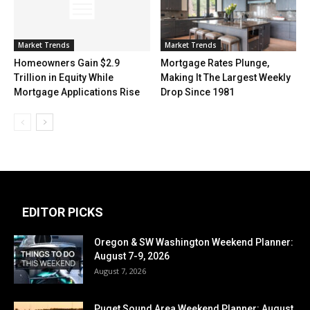
Market Trends
Market Trends
Mortgage Rates Plunge,
Homeowners Gain $2.9
Making It The Largest Weekly
Trillion in Equity While
Drop Since 1981
Mortgage Applications Rise
EDITOR PICKS
Oregon & SW Washington Weekend Planner:
August 7-9, 2026
August 7, 2026
Puget Sound Area Weekend Planner: August