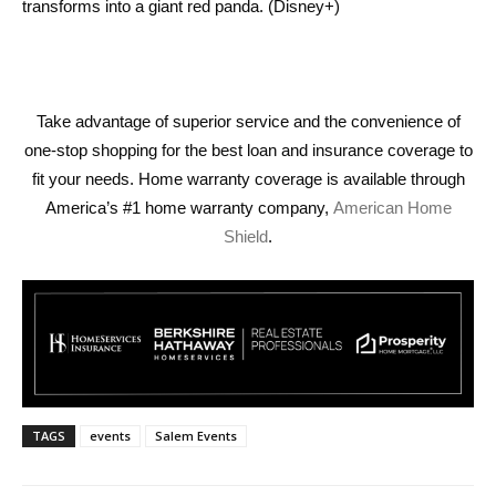
transforms into a giant red panda. (Disney+)
Take advantage of superior service and the convenience of
one-stop shopping for the best loan and insurance coverage to
fit your needs. Home warranty coverage is available through
America’s #1 home warranty company,
American Home
Shield
.
TAGS
events
Salem Events