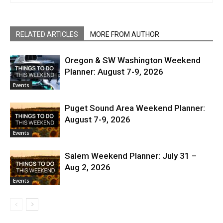
RELATED ARTICLES
MORE FROM AUTHOR
Oregon & SW Washington Weekend
Planner: August 7-9, 2026
Events
Puget Sound Area Weekend Planner:
August 7-9, 2026
Events
Salem Weekend Planner: July 31 –
Aug 2, 2026
Events