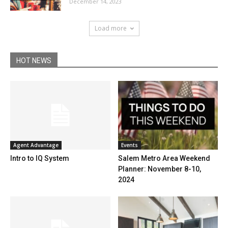
December 14, 2023
Load more
HOT NEWS
Events
Agent Advantage
Salem Metro Area Weekend
Intro to IQ System
Planner: November 8-10,
2024