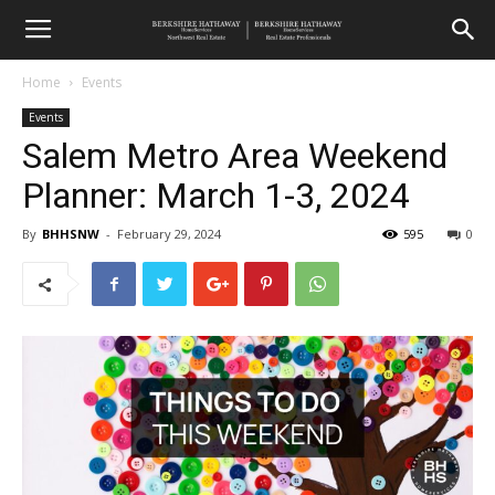
Home
Events
Events
Salem Metro Area Weekend
Planner: March 1-3, 2024
By
BHHSNW
-
February 29, 2024
595
0