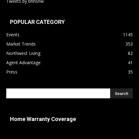
Tweets by bhhsnw
POPULAR CATEGORY
Events
1145
Market Trends
353
Northwest Living
82
Agent Advantage
41
Press
35
Home Warranty Coverage