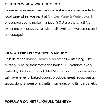
OLD ZEN WINE & WATERCOLOR
Come explore your creative side and enjoy some wonderful
local wine while you paint at
Old Zen Wine & Watercolor
! I
encourage you to make it unique, YOU are the artist! No
experience necessary, artists of all levels are welcomed and
encouraged.
INDOOR WINTER FARMER’S MARKET
Join us for an
Indoor Farmer’s Market
all winter long. The
nursery is being transformed to house 30+ vendors every
Saturday, October through Mid-March. Some of our vendors
will have jewelry, baked goods, produce, meat, eggs, pasta,
tacos, donuts, seasonal crafts, home décor, gifts, cards, etc.
POPULAR ON NETFLIX/HULU/DISNEY+