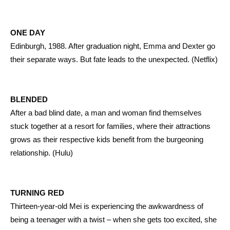
ONE DAY
Edinburgh, 1988. After graduation night, Emma and Dexter go
their separate ways. But fate leads to the unexpected. (Netflix)
BLENDED
After a bad blind date, a man and woman find themselves
stuck together at a resort for families, where their attractions
grows as their respective kids benefit from the burgeoning
relationship. (Hulu)
TURNING RED
Thirteen-year-old Mei is experiencing the awkwardness of
being a teenager with a twist – when she gets too excited, she