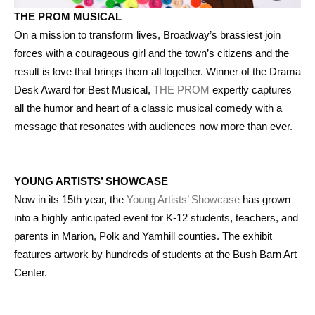
THE PROM MUSICAL
On a mission to transform lives, Broadway’s brassiest join
forces with a courageous girl and the town’s citizens and the
result is love that brings them all together. Winner of the Drama
Desk Award for Best Musical,
THE PROM
expertly captures
all the humor and heart of a classic musical comedy with a
message that resonates with audiences now more than ever.
YOUNG ARTISTS’ SHOWCASE
Now in its 15th year, the
Young Artists’ Showcase
has grown
into a highly anticipated event for K-12 students, teachers, and
parents in Marion, Polk and Yamhill counties. The exhibit
features artwork by hundreds of students at the Bush Barn Art
Center.