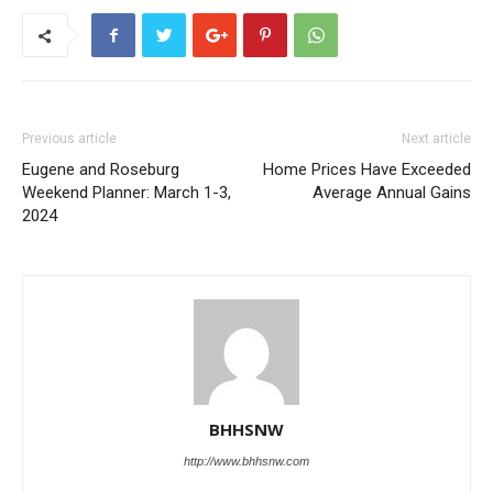
Previous article
Next article
Eugene and Roseburg
Home Prices Have Exceeded
Weekend Planner: March 1-3,
Average Annual Gains
2024
BHHSNW
http://www.bhhsnw.com