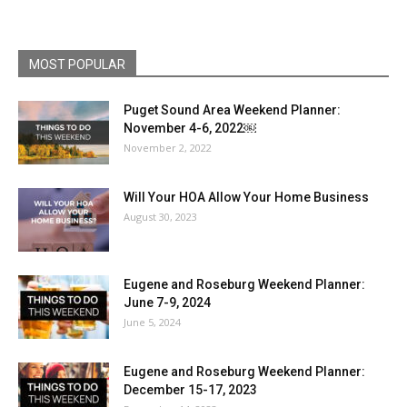
MOST POPULAR
Puget Sound Area Weekend Planner:
November 4-6, 2022￼
November 2, 2022
Will Your HOA Allow Your Home Business
August 30, 2023
Eugene and Roseburg Weekend Planner:
June 7-9, 2024
June 5, 2024
Eugene and Roseburg Weekend Planner:
December 15-17, 2023