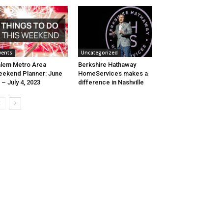
vents
Uncategorized
lem Metro Area
Berkshire Hathaway
ekend Planner: June
HomeServices makes a
 – July 4, 2023
difference in Nashville