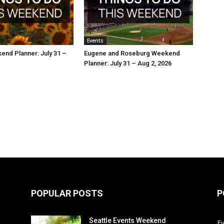
Events
nd Planner: July 31 –
Eugene and Roseburg Weekend
Planner: July 31 – Aug 2, 2026
POPULAR POSTS
P
Seattle Events Weekend
E