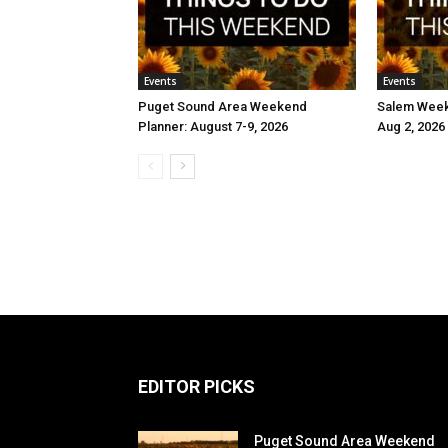
Events
Events
Puget Sound Area Weekend
Salem Weeke
Planner: August 7-9, 2026
Aug 2, 2026
EDITOR PICKS
Puget Sound Area Weekend