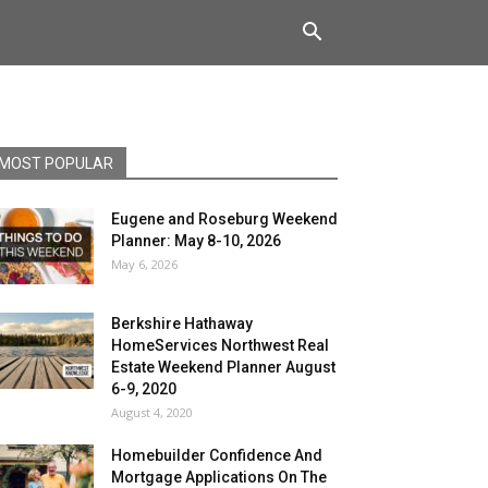
MOST POPULAR
Eugene and Roseburg Weekend
Planner: May 8-10, 2026
May 6, 2026
Berkshire Hathaway
HomeServices Northwest Real
Estate Weekend Planner August
6-9, 2020
August 4, 2020
Homebuilder Confidence And
Mortgage Applications On The