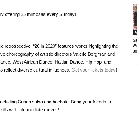
ry offering $5 mimosas every Sunday!
E
Sa
 retrospective, “20 in 2020” features works highlighting the
We
30
ve choreography of artistic directors Valerie Bergman and
mance, West African Dance, Haitian Dance, Hip Hop, and
 reflect diverse cultural influences.
Get your tickets today
!
ncluding Cuban salsa and bachata! Bring your friends to
kills with intermediate moves!