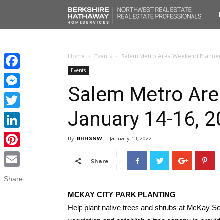
No
Liv
Home
Events
Salem Metro Area Weekend Planner:
Events
Facebook
Salem Metro Are
Messenger
January 14-16, 
Twitter
LinkedIn
By
BHHSNW
-
January 13, 2022
Pinterest
Share
Email
Share
MCKAY CITY PARK PLANTING
Help plant native trees and shrubs at McKay Sc