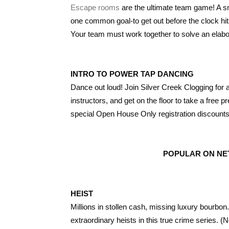
Escape rooms
are the ultimate team game! A sma
one common goal-to get out before the clock hi
Your team must work together to solve an elabo
INTRO TO POWER TAP DANCING
Dance out loud! Join Silver Creek Clogging for
instructors, and get on the floor to take a free 
special Open House Only registration discounts
POPULAR ON NET
HEIST
Millions in stollen cash, missing luxury bourbo
extraordinary heists in this true crime series. (Ne