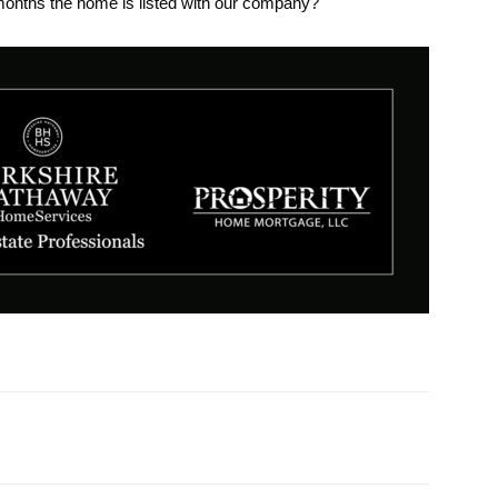
months the home is listed with our company?