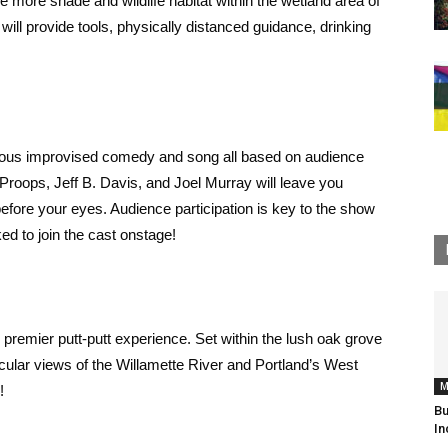
e more shade and wildlife habitat within the wetland area of
will provide tools, physically distanced guidance, drinking
arious improvised comedy and song all based on audience
oops, Jeff B. Davis, and Joel Murray will leave you
before your eyes. Audience participation is key to the show
d to join the cast onstage!
 premier putt-putt experience. Set within the lush oak grove
acular views of the Willamette River and Portland’s West
M
!
Bu
In