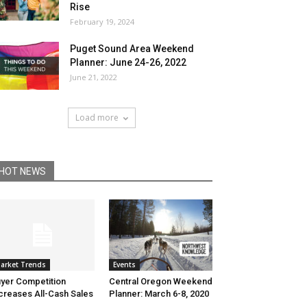
Rise
February 19, 2024
Puget Sound Area Weekend
Planner: June 24-26, 2022
June 21, 2022
Load more
HOT NEWS
Events
arket Trends
Central Oregon Weekend
yer Competition
Planner: March 6-8, 2020
creases All-Cash Sales