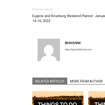
Previous article
Eugene and Roseburg Weekend Planner: Janua
14-16, 2022
BHHSNW
http://www.bhhsnw.com
RELATED ARTICLES
MORE FROM AUTHOR