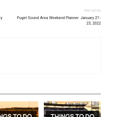
Next article
ry
Puget Sound Area Weekend Planner: January 21-
23, 2022