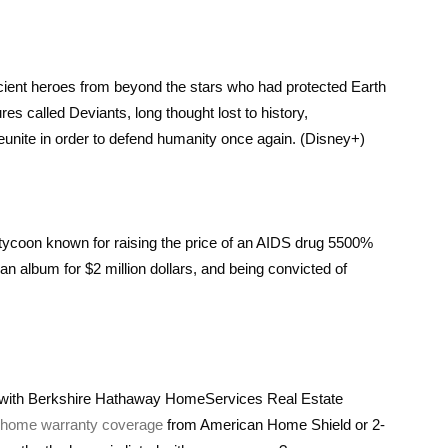
ncient heroes from beyond the stars who had protected Earth
 called Deviants, long thought lost to history,
reunite in order to defend humanity once again. (Disney+)
 tycoon known for raising the price of an AIDS drug 5500%
n album for $2 million dollars, and being convicted of
e with Berkshire Hathaway HomeServices Real Estate
n home warranty coverage
from American Home Shield or 2-