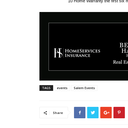
10 Home Warranty the first six 
TAGS
events
Salem Events
Share