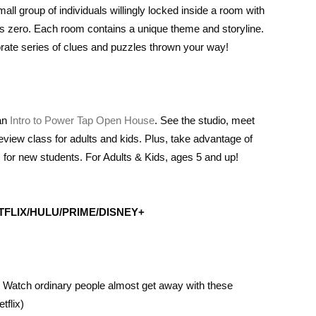
ll group of individuals willingly locked inside a room with
ts zero. Each room contains a unique theme and storyline.
rate series of clues and puzzles thrown your way!
 an
Intro to Power Tap Open House
. See the studio, meet
preview class for adults and kids. Plus, take advantage of
 for new students. For Adults & Kids, ages 5 and up!
FLIX/HULU/PRIME/DISNEY+
n. Watch ordinary people almost get away with these
tflix)