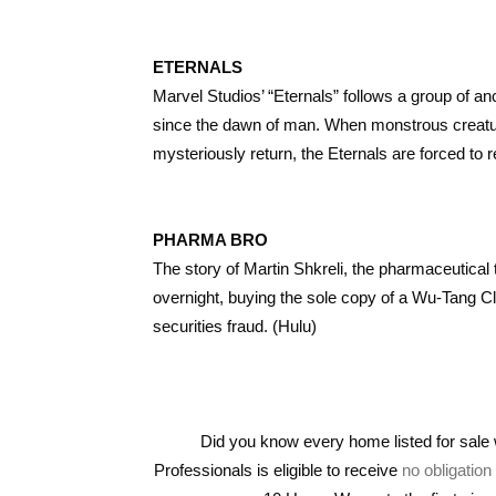
ETERNALS
Marvel Studios’ “Eternals” follows a group of a
since the dawn of man. When monstrous creatures
mysteriously return, the Eternals are forced to 
PHARMA BRO
The story of Martin Shkreli, the pharmaceutical
overnight, buying the sole copy of a Wu-Tang Cla
securities fraud. (Hulu)
Did you know every home listed for sal
Professionals is eligible to receive
no obligatio