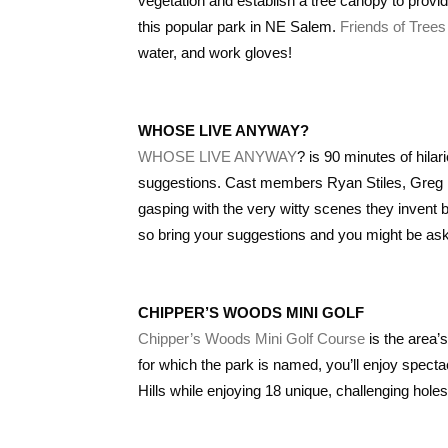
vegetation and establish a tree canopy to provid
this popular park in NE Salem.
Friends of Trees
water, and work gloves!
WHOSE LIVE ANYWAY?
WHOSE LIVE ANYWAY
? is 90 minutes of hil
suggestions. Cast members Ryan Stiles, Greg Pr
gasping with the very witty scenes they invent 
so bring your suggestions and you might be aske
CHIPPER’S WOODS MINI GOLF
Chipper’s Woods Mini Golf Course
is the area’s
for which the park is named, you’ll enjoy spect
Hills while enjoying 18 unique, challenging holes