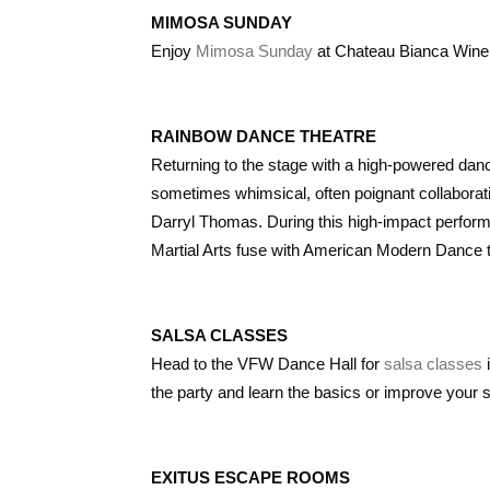
MIMOSA SUNDAY
Enjoy
Mimosa Sunday
at Chateau Bianca Wine
RAINBOW DANCE THEATRE
Returning to the stage with a high-powered dance
sometimes whimsical, often poignant collaborati
Darryl Thomas. During this high-impact perfor
Martial Arts fuse with American Modern Dance to
SALSA CLASSES
Head to the VFW Dance Hall for
salsa classes
i
the party and learn the basics or improve your s
EXITUS ESCAPE ROOMS