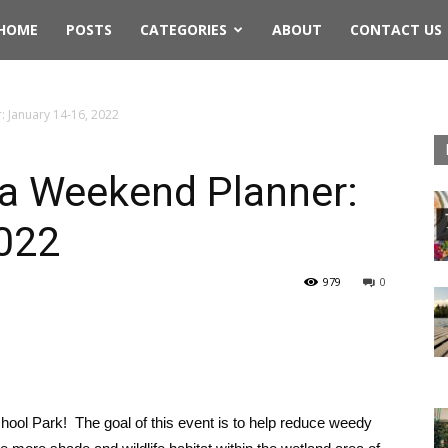
rthwest
HOME
POSTS
CATEGORIES
ABOUT
CONTACT US
ing
 January 14-16, 2022
a Weekend Planner:
2022
979
0
hool Park! The goal of this event is to help reduce weedy