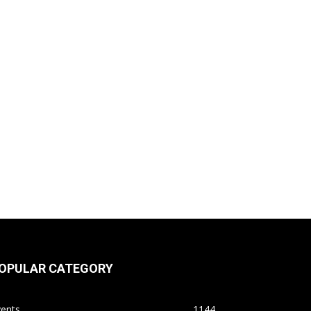
OPULAR CATEGORY
vents
1144