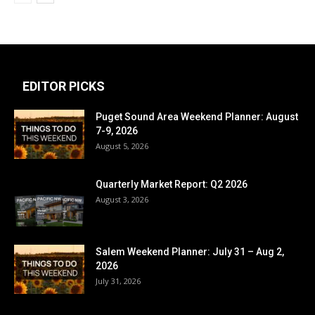
EDITOR PICKS
Puget Sound Area Weekend Planner: August
7-9, 2026
August 5, 2026
Quarterly Market Report: Q2 2026
August 3, 2026
Salem Weekend Planner: July 31 – Aug 2,
2026
July 31, 2026