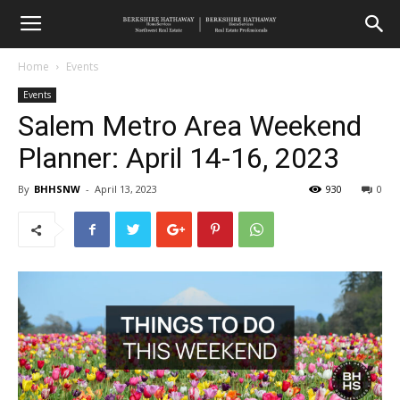
Home
Events
Events
Salem Metro Area Weekend
Planner: April 14-16, 2023
By
BHHSNW
-
April 13, 2023
930
0