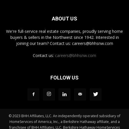
ABOUT US
We're full-service real estate companies, proudly serving home
buyers & sellers in the Northwest since 1942. Interested in
joining our team? Contact us: careers@bhhsnw.com
Contact us:
careers@bhhsnw.com
FOLLOW US
© 2023 BHH Affiliates, LLC. An independently operated subsidiary of
HomeServices of America, Inc., a Berkshire Hathaway affiliate, and a
franchisee of BHH Affiliates, LLC. Berkshire Hathaway HomeServices