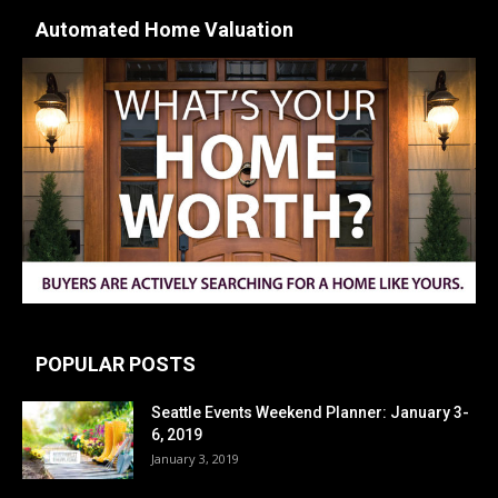
Automated Home Valuation
POPULAR POSTS
Seattle Events Weekend Planner: January 3-
6, 2019
January 3, 2019