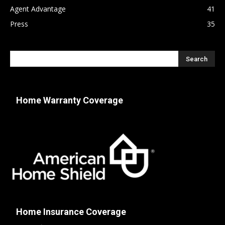
Agent Advantage
41
Press
35
Home Warranty Coverage
Home Insurance Coverage