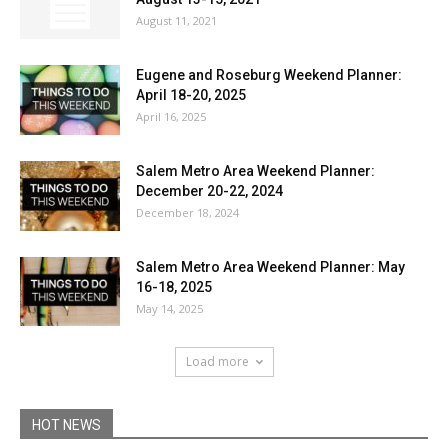
August 11, 2021
Eugene and Roseburg Weekend Planner:
April 18-20, 2025
April 16, 2025
Salem Metro Area Weekend Planner:
December 20-22, 2024
December 18, 2024
Salem Metro Area Weekend Planner: May
16-18, 2025
May 14, 2025
Load more
HOT NEWS