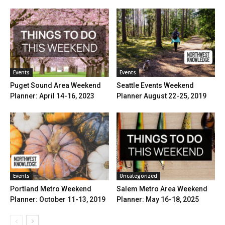
Events
Events
Puget Sound Area Weekend
Seattle Events Weekend
Planner: April 14-16, 2023
Planner August 22-25, 2019
Events
Uncategorized
Portland Metro Weekend
Salem Metro Area Weekend
Planner: October 11-13, 2019
Planner: May 16-18, 2025