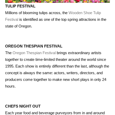
TULIP FESTIVAL
Millions of blooming tulips across, the
Wooden Shoe Tulip
Festival
is identified as one of the top spring attractions in the
state of Oregon.
OREGON THESPIAN FESTIVAL
The
Oregon Thespian Festival
brings extraordinary artists
together to create time-limited theater around the world since
1995. Each show is entirely different than the last, although the
concept is always the same: actors, writers, directors, and
producers come together to make new short plays in only 24
hours.
CHEFS NIGHT OUT
Each year food and beverage purveyors from in and around