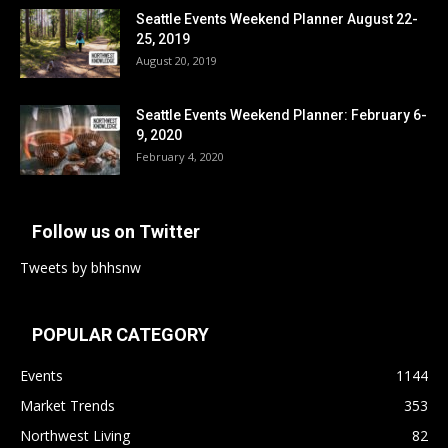
Seattle Events Weekend Planner August 22-
25, 2019
August 20, 2019
Seattle Events Weekend Planner: February 6-
9, 2020
February 4, 2020
Follow us on Twitter
Tweets by bhhsnw
POPULAR CATEGORY
Events
1144
Market Trends
353
Northwest Living
82