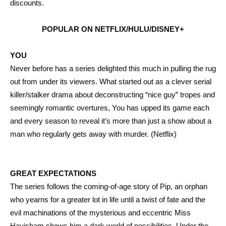
discounts.
POPULAR ON NETFLIX/HULU/DISNEY+
YOU
Never before has a series delighted this much in pulling the rug
out from under its viewers. What started out as a clever serial
killer/stalker drama about deconstructing “nice guy” tropes and
seemingly romantic overtures, You has upped its game each
and every season to reveal it’s more than just a show about a
man who regularly gets away with murder. (Netflix)
GREAT EXPECTATIONS
The series follows the coming-of-age story of Pip, an orphan
who yearns for a greater lot in life until a twist of fate and the
evil machinations of the mysterious and eccentric Miss
Havisham shows him a dark world of possibilities. Under the