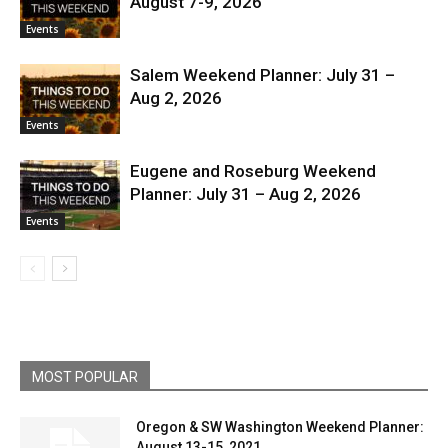
August 7-9, 2026
Events
Salem Weekend Planner: July 31 –
Aug 2, 2026
Events
Eugene and Roseburg Weekend
Planner: July 31 – Aug 2, 2026
Events
MOST POPULAR
Oregon & SW Washington Weekend Planner:
August 13-15, 2021