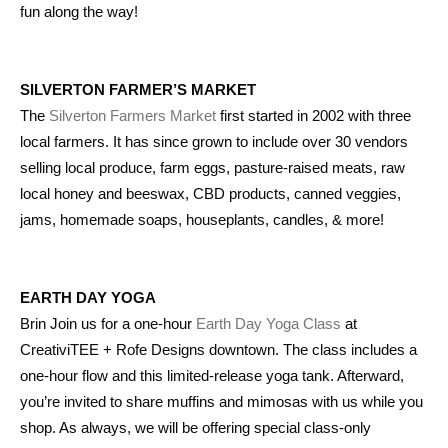
fun along the way!
SILVERTON FARMER’S MARKET
The
Silverton Farmers Market
first started in 2002 with three
local farmers. It has since grown to include over 30 vendors
selling local produce, farm eggs, pasture-raised meats, raw
local honey and beeswax, CBD products, canned veggies,
jams, homemade soaps, houseplants, candles, & more!
EARTH DAY YOGA
Brin Join us for a one-hour
Earth Day Yoga Class
at
CreativiTEE + Rofe Designs downtown. The class includes a
one-hour flow and this limited-release yoga tank. Afterward,
you’re invited to share muffins and mimosas with us while you
shop. As always, we will be offering special class-only