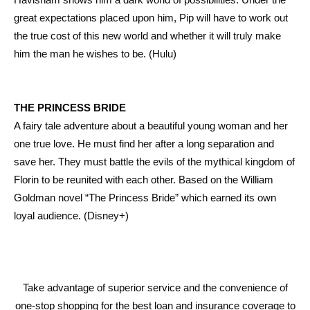
great expectations placed upon him, Pip will have to work out
the true cost of this new world and whether it will truly make
him the man he wishes to be. (Hulu)
THE PRINCESS BRIDE
A fairy tale adventure about a beautiful young woman and her
one true love. He must find her after a long separation and
save her. They must battle the evils of the mythical kingdom of
Florin to be reunited with each other. Based on the William
Goldman novel “The Princess Bride” which earned its own
loyal audience. (Disney+)
Take advantage of superior service and the convenience of
one-stop shopping for the best loan and insurance coverage to