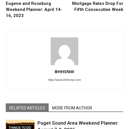
Eugene and Roseburg
Mortgage Rates Drop For
Weekend Planner: April 14-
Fifth Consecutive Week
16, 2023
BHHSNW
http://www.bhhsnw.com
RELATED ARTICLES
MORE FROM AUTHOR
Puget Sound Area Weekend Planner: