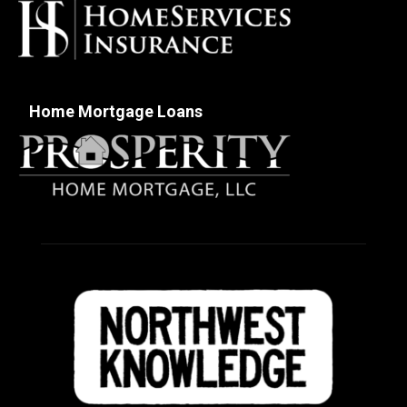
Home Mortgage Loans