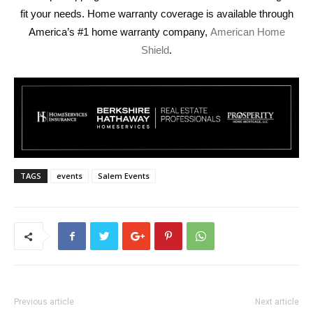
fit your needs. Home warranty coverage is available through
America’s #1 home warranty company,
American Home
Shield
.
TAGS
events
Salem Events
Previous article
Next article