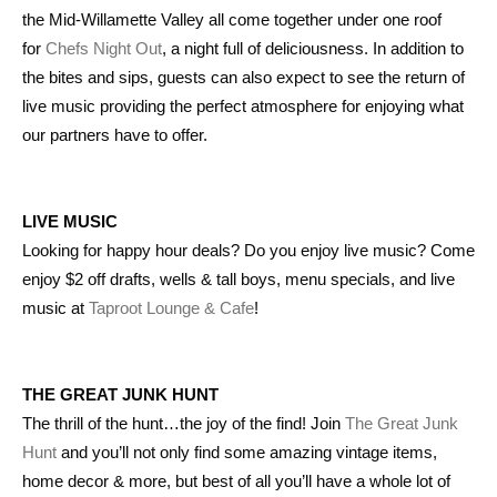
the Mid-Willamette Valley all come together under one roof
for
Chefs Night Out
, a night full of deliciousness. In addition to
the bites and sips, guests can also expect to see the return of
live music providing the perfect atmosphere for enjoying what
our partners have to offer.
LIVE MUSIC
Looking for happy hour deals? Do you enjoy live music? Come
enjoy $2 off drafts, wells & tall boys, menu specials, and live
music at
Taproot Lounge & Cafe
!
THE GREAT JUNK HUNT
The thrill of the hunt…the joy of the find! Join
The Great Junk
Hunt
and you’ll not only find some amazing vintage items,
home decor & more, but best of all you’ll have a whole lot of