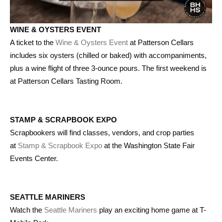
WINE & OYSTERS EVENT
A ticket to the
Wine & Oysters Event
at Patterson Cellars
includes six oysters (chilled or baked) with accompaniments,
plus a wine flight of three 3-ounce pours. The first weekend is
at Patterson Cellars Tasting Room.
STAMP & SCRAPBOOK EXPO
Scrapbookers will find classes, vendors, and crop parties
at
Stamp & Scrapbook Expo
at the Washington State Fair
Events Center.
SEATTLE MARINERS
Watch the
Seattle Mariners
play an exciting home game at T-