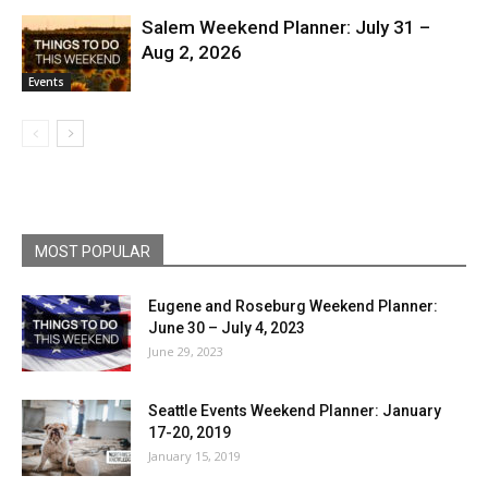
Salem Weekend Planner: July 31 –
Aug 2, 2026
Events
MOST POPULAR
Eugene and Roseburg Weekend Planner:
June 30 – July 4, 2023
June 29, 2023
Seattle Events Weekend Planner: January
17-20, 2019
January 15, 2019