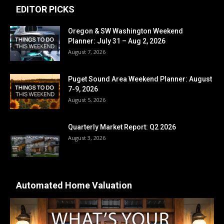
EDITOR PICKS
Oregon & SW Washington Weekend
Planner: July 31 – Aug 2, 2026
August 7, 2026
Puget Sound Area Weekend Planner: August
7-9, 2026
August 5, 2026
Quarterly Market Report: Q2 2026
August 3, 2026
Automated Home Valuation