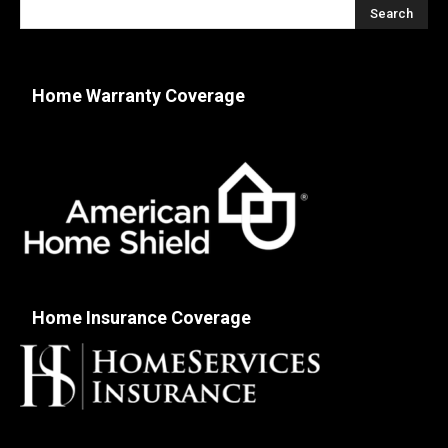
Home Warranty Coverage
Home Insurance Coverage