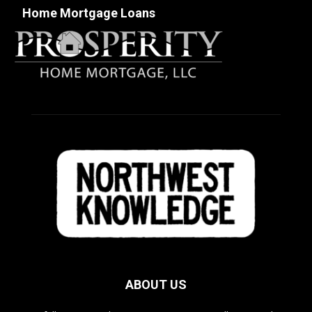
Home Mortgage Loans
ABOUT US