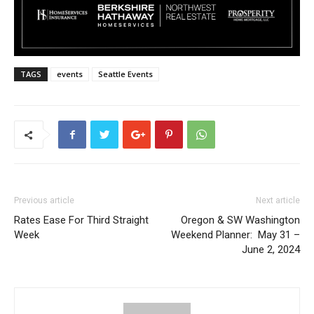
TAGS
events
Seattle Events
Previous article
Next article
Rates Ease For Third Straight
Oregon & SW Washington
Week
Weekend Planner: May 31 –
June 2, 2024