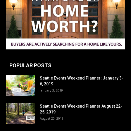
POPULAR POSTS
Seattle Events Weekend Planner: January 3-
6, 2019
January 3, 2019
Seattle Events Weekend Planner August 22-
25, 2019
August 20, 2019