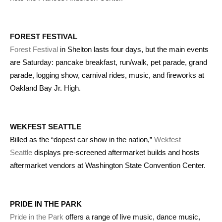
FOREST FESTIVAL
Forest Festival
in Shelton lasts four days, but the main events
are Saturday: pancake breakfast, run/walk, pet parade, grand
parade, logging show, carnival rides, music, and fireworks at
Oakland Bay Jr. High.
WEKFEST SEATTLE
Billed as the “dopest car show in the nation,”
Wekfest
Seattle
displays pre-screened aftermarket builds and hosts
aftermarket vendors at Washington State Convention Center.
PRIDE IN THE PARK
Pride in the Park
offers a range of live music, dance music,