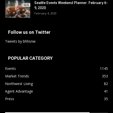
Seattle Events Weekend Planner: February 6-
9, 2020
February 4, 2020
Follow us on Twitter
Tweets by bhhsnw
POPULAR CATEGORY
Events
1145
Market Trends
353
Northwest Living
82
Agent Advantage
41
Press
35