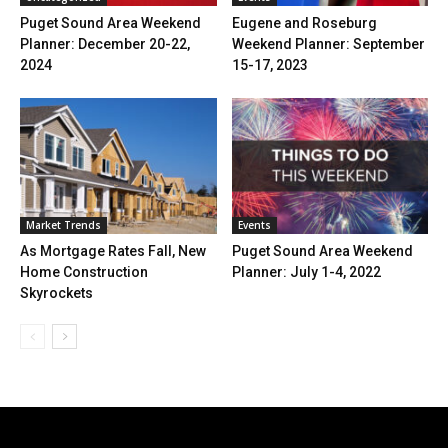
Puget Sound Area Weekend
Eugene and Roseburg
Planner: December 20-22,
Weekend Planner: September
2024
15-17, 2023
Market Trends
Events
As Mortgage Rates Fall, New
Puget Sound Area Weekend
Home Construction
Planner: July 1-4, 2022
Skyrockets