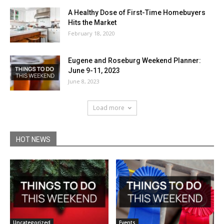
A Healthy Dose of First-Time Homebuyers
Hits the Market
February 18, 2020
Eugene and Roseburg Weekend Planner:
June 9-11, 2023
June 8, 2023
Load more
HOT NEWS
Uncategorized
Events