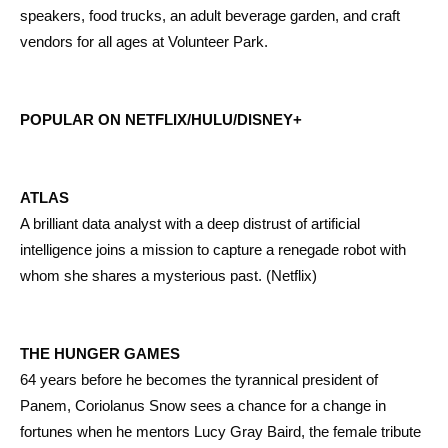
speakers, food trucks, an adult beverage garden, and craft
vendors for all ages at Volunteer Park.
POPULAR ON NETFLIX/HULU/DISNEY+
ATLAS
A brilliant data analyst with a deep distrust of artificial
intelligence joins a mission to capture a renegade robot with
whom she shares a mysterious past. (Netflix)
THE HUNGER GAMES
64 years before he becomes the tyrannical president of
Panem, Coriolanus Snow sees a chance for a change in
fortunes when he mentors Lucy Gray Baird, the female tribute