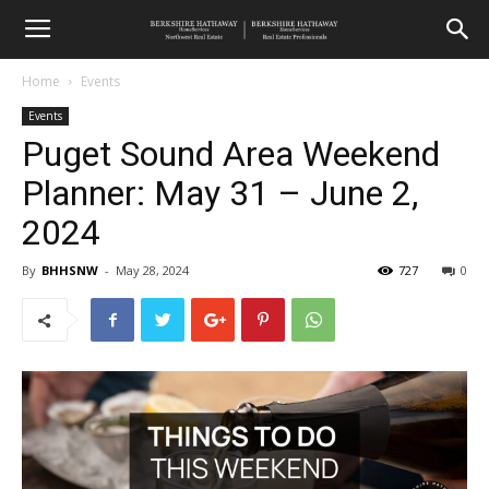
Home
Events
Events
Puget Sound Area Weekend
Planner: May 31 – June 2,
2024
By
BHHSNW
-
May 28, 2024
727
0