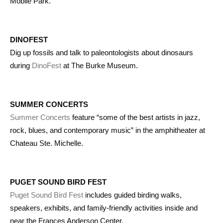
Mobile Park.
DINOFEST
Dig up fossils and talk to paleontologists about dinosaurs
during
DinoFest
at The Burke Museum.
SUMMER CONCERTS
Summer Concerts
feature “some of the best artists in jazz,
rock, blues, and contemporary music” in the amphitheater at
Chateau Ste. Michelle.
PUGET SOUND BIRD FEST
Puget Sound Bird Fest
includes guided birding walks,
speakers, exhibits, and family-friendly activities inside and
near the Frances Anderson Center.