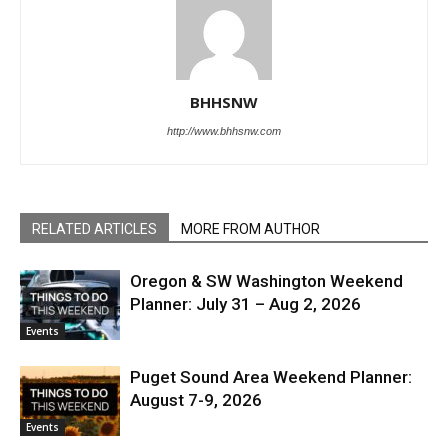
BHHSNW
http://www.bhhsnw.com
RELATED ARTICLES
MORE FROM AUTHOR
Oregon & SW Washington Weekend
Planner: July 31 – Aug 2, 2026
Events
Puget Sound Area Weekend Planner:
August 7-9, 2026
Events