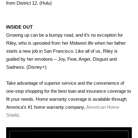
from District 12. (Hulu)
INSIDE OUT
Growing up can be a bumpy road, and it’s no exception for
Riley, who is uprooted from her Midwest life when her father
starts a new job in San Francisco. Like all of us, Riley is
guided by her emotions – Joy, Fear, Anger, Disgust and
Sadness. (Disney+)
Take advantage of superior service and the convenience of
one-stop shopping for the best loan and insurance coverage to
fit your needs. Home warranty coverage is available through
America’s #1 home warranty company,
American Home
Shield
.