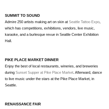
SUMMIT TO SOUND
Admire 250 artists making art on skin at
Seattle Tattoo Expo
,
which has competitions, exhibitions, vendors, live music,
karaoke, and a burlesque revue in Seattle Center Exhibition
Hall.
PIKE PLACE MARKET DINNER
Enjoy the best of local restaurants, wineries, and breweries
during
Sunset Supper at Pike Place Market
. Afterward, dance
to live music under the stars at the Pike Place Market, in
Seattle.
RENAISSANCE FAIR