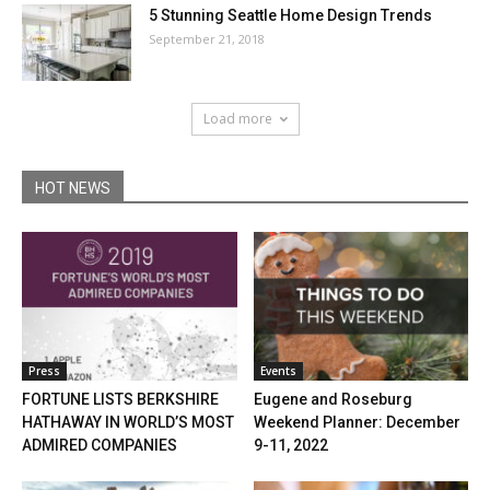
5 Stunning Seattle Home Design Trends
September 21, 2018
Load more
HOT NEWS
Press
Events
FORTUNE LISTS BERKSHIRE
Eugene and Roseburg
HATHAWAY IN WORLD’S MOST
Weekend Planner: December
ADMIRED COMPANIES
9-11, 2022