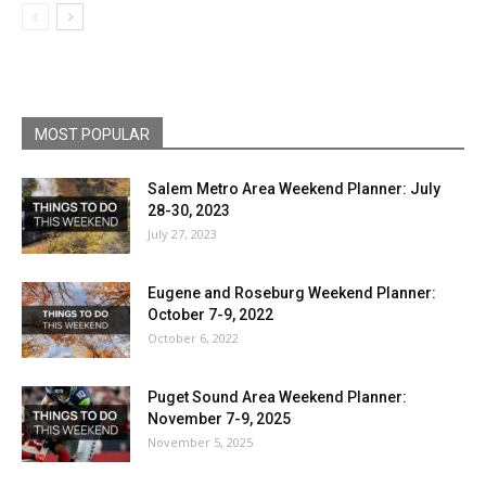
MOST POPULAR
Salem Metro Area Weekend Planner: July
28-30, 2023
July 27, 2023
Eugene and Roseburg Weekend Planner:
October 7-9, 2022
October 6, 2022
Puget Sound Area Weekend Planner:
November 7-9, 2025
November 5, 2025