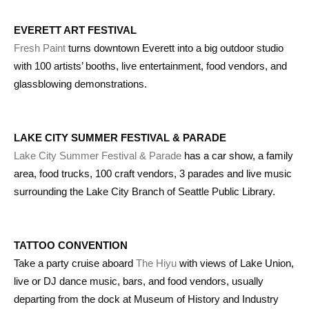
EVERETT ART FESTIVAL
Fresh Paint
turns downtown Everett into a big outdoor studio
with 100 artists’ booths, live entertainment, food vendors, and
glassblowing demonstrations.
LAKE CITY SUMMER FESTIVAL & PARADE
Lake City Summer Festival & Parade
has a car show, a family
area, food trucks, 100 craft vendors, 3 parades and live music
surrounding the Lake City Branch of Seattle Public Library.
TATTOO CONVENTION
Take a party cruise aboard
The Hiyu
with views of Lake Union,
live or DJ dance music, bars, and food vendors, usually
departing from the dock at Museum of History and Industry