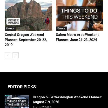
Events
Events
Central Oregon Weekend
Salem Metro Area Weekend
Planner: September 20-22,
Planner: June 21-23, 2024
2019
EDITOR PICKS
Oregon & SW Washington Weekend Planner:
August 7-9, 2026
August 7, 2026