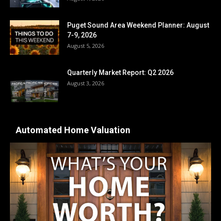
Puget Sound Area Weekend Planner: August
7-9, 2026
August 5, 2026
Quarterly Market Report: Q2 2026
August 3, 2026
Automated Home Valuation