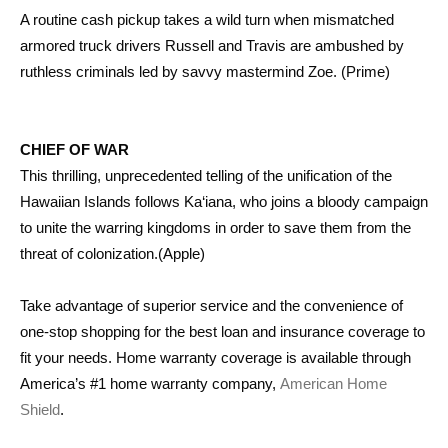
A routine cash pickup takes a wild turn when mismatched
armored truck drivers Russell and Travis are ambushed by
ruthless criminals led by savvy mastermind Zoe. (Prime)
CHIEF OF WAR
This thrilling, unprecedented telling of the unification of the
Hawaiian Islands follows Ka‘iana, who joins a bloody campaign
to unite the warring kingdoms in order to save them from the
threat of colonization.(Apple)
Take advantage of superior service and the convenience of
one-stop shopping for the best loan and insurance coverage to
fit your needs. Home warranty coverage is available through
America’s #1 home warranty company,
American Home
Shield
.