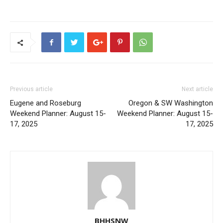
Previous article
Next article
Eugene and Roseburg
Oregon & SW Washington
Weekend Planner: August 15-
Weekend Planner: August 15-
17, 2025
17, 2025
BHHSNW