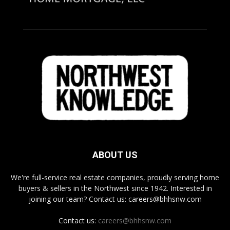
ABOUT US
We're full-service real estate companies, proudly serving home
buyers & sellers in the Northwest since 1942. Interested in
joining our team? Contact us: careers@bhhsnw.com
Contact us:
careers@bhhsnw.com