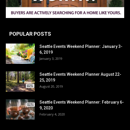
POPULAR POSTS
Seattle Events Weekend Planner: January 3-
6, 2019
January 3, 2019
Seattle Events Weekend Planner August 22-
25, 2019
August 20, 2019
Seattle Events Weekend Planner: February 6-
9, 2020
February 4, 2020