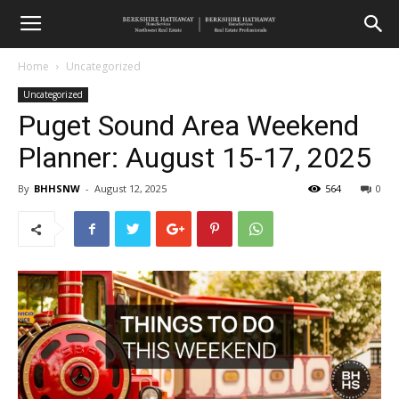
Home
Uncategorized
Uncategorized
Puget Sound Area Weekend
Planner: August 15-17, 2025
By
BHHSNW
-
August 12, 2025
564
0