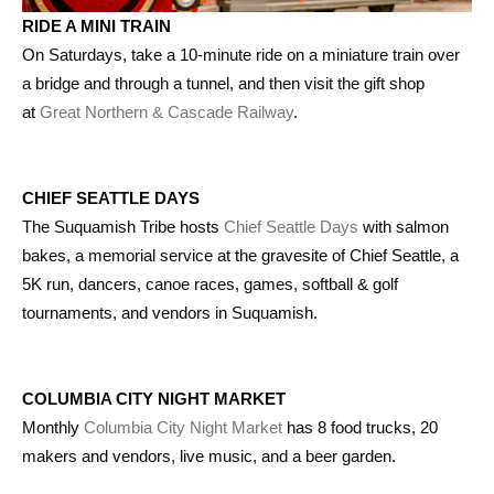
RIDE A MINI TRAIN
On Saturdays, take a 10-minute ride on a miniature train over
a bridge and through a tunnel, and then visit the gift shop
at
Great Northern & Cascade Railway
.
CHIEF SEATTLE DAYS
The Suquamish Tribe hosts
Chief Seattle Days
with salmon
bakes, a memorial service at the gravesite of Chief Seattle, a
5K run, dancers, canoe races, games, softball & golf
tournaments, and vendors in Suquamish.
COLUMBIA CITY NIGHT MARKET
Monthly
Columbia City Night Market
has 8 food trucks, 20
makers and vendors, live music, and a beer garden.