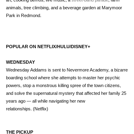
animals, tree climbing, and a beverage garden at Marymoor
Park in Redmond.
POPULAR ON NETFLIX/HULU/DISNEY+
WEDNESDAY
Wednesday Addams is sent to Nevermore Academy, a bizarre
boarding school where she attempts to master her psychic
powers, stop a monstrous killing spree of the town citizens,
and solve the supernatural mystery that affected her family 25
years ago — all while navigating her new
relationships. (Netflix)
THE PICKUP