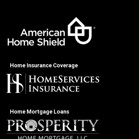
Home Insurance Coverage
Home Mortgage Loans