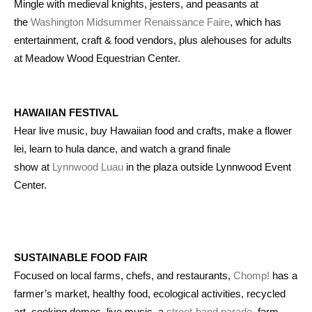
Mingle with medieval knights, jesters, and peasants at
the
Washington Midsummer Renaissance Faire
, which has
entertainment, craft & food vendors, plus alehouses for adults
at Meadow Wood Equestrian Center.
HAWAIIAN FESTIVAL
Hear live music, buy Hawaiian food and crafts, make a flower
lei, learn to hula dance, and watch a grand finale
show at
Lynnwood Luau
in the plaza outside Lynnwood Event
Center.
SUSTAINABLE FOOD FAIR
Focused on local farms, chefs, and restaurants,
Chomp!
has a
farmer’s market, healthy food, ecological activities, recycled
art, cooking demos, live music, a
street-band parade
, farm