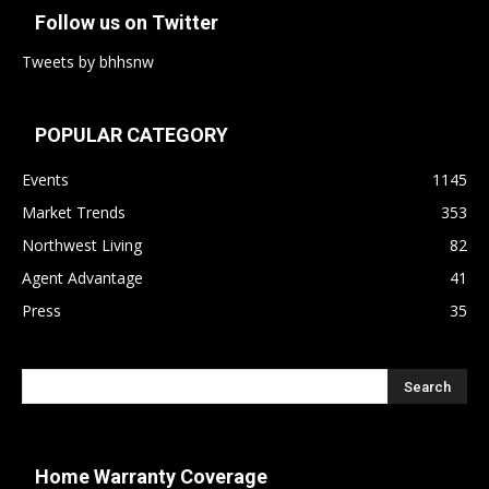
Follow us on Twitter
Tweets by bhhsnw
POPULAR CATEGORY
Events
1145
Market Trends
353
Northwest Living
82
Agent Advantage
41
Press
35
Home Warranty Coverage