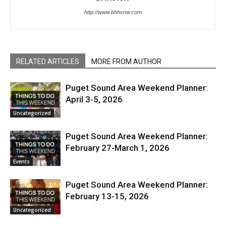
http://www.bhhsnw.com
RELATED ARTICLES
MORE FROM AUTHOR
Puget Sound Area Weekend Planner:
April 3-5, 2026
Uncategorized
Puget Sound Area Weekend Planner:
February 27-March 1, 2026
Events
Puget Sound Area Weekend Planner:
February 13-15, 2026
Uncategorized