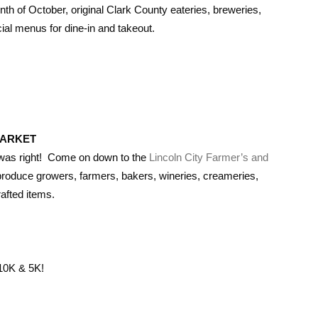
onth of October, original Clark County eateries, breweries,
ial menus for dine-in and takeout.
MARKET
” was right! Come on down to the
Lincoln City Farmer’s and
produce growers, farmers, bakers, wineries, creameries,
afted items.
10K & 5K!