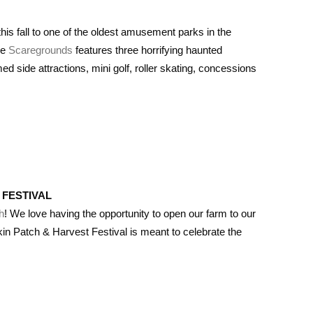
s fall to one of the oldest amusement parks in the
he
Scaregrounds
features three horrifying haunted
 side attractions, mini golf, roller skating, concessions
 FESTIVAL
h
! We love having the opportunity to open our farm to our
n Patch & Harvest Festival is meant to celebrate the