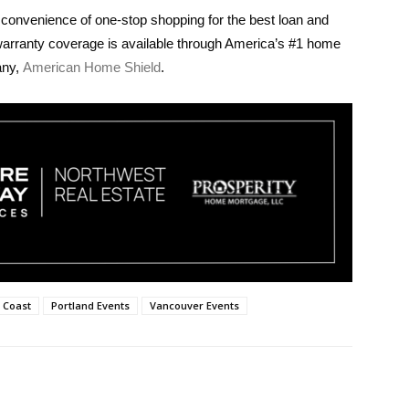
 convenience of one-stop shopping for the best loan and
warranty coverage is available through America’s #1 home
any,
American Home Shield
.
 Coast
Portland Events
Vancouver Events