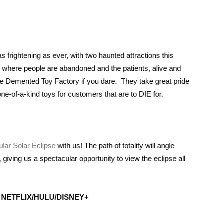
frightening as ever, with two haunted attractions this
; where people are abandoned and the patients, alive and
 the Demented Toy Factory if you dare. They take great pride
-of-a-kind toys for customers that are to DIE for.
lar Solar Eclipse
with us! The path of totality will angle
iving us a spectacular opportunity to view the eclipse all
NETFLIX/HULU/DISNEY+