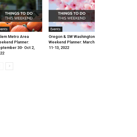
vents
Events
lem Metro Area
Oregon & SW Washington
ekend Planner:
Weekend Planner: March
ptember 30- Oct 2,
11-13, 2022
22