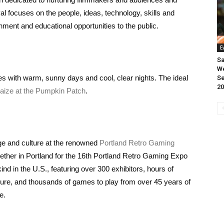
val focuses on the people, ideas, technology, skills and
nment and educational opportunities to the public.
E
Sa
We
s with warm, sunny days and cool, clear nights. The ideal
Se
20
aize at the Pumpkin Patch
.
age and culture at the renowned
Portland Retro Gaming
ether in Portland for the 16th Portland Retro Gaming Expo
nd in the U.S., featuring over 300 exhibitors, hours of
ure, and thousands of games to play from over 45 years of
ce.