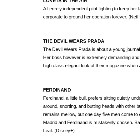
LOVE IS IN THE AIR
A fiercely independent pilot fighting to keep her 
corporate to ground her operation forever. (Netfl
THE DEVIL WEARS PRADA
The Devil Wears Prada is about a young journal
Her boss however is extremely demanding and cru
high class elegant look of their magazine when al
FERDINAND
Ferdinand, a little bull, prefers sitting quietly 
around, snorting, and butting heads with other 
remains mellow, but one day five men come to cho
Madrid and Ferdinand is mistakenly chosen. Ba
Leaf. (Disney+)