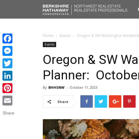
No
Liv
Home
Events
Oregon & SW Washington Weekend 
Events
Facebook
Oregon & SW Wa
Messenger
Planner: Octobe
Twitter
LinkedIn
By
BHHSNW
-
October 11, 2023
Pinterest
Share
Email
Share