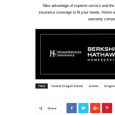
Take advantage of superior service and the
insurance coverage to fit your needs. Home 
warranty comp
TAGS
Central Oregon Events
events
Oregon
Share