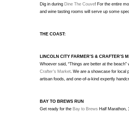
Dig in during
Dine The Couve
! For the entire m
and wine tasting rooms will serve up some spec
THE COAST:
LINCOLN CITY FARMER’S & CRAFTER’S 
Whoever said, “Things are better at the beach
Crafter’s Market
. We are a showcase for local 
artisan foods, and one-of-a-kind expertly handcr
BAY TO BREWS RUN
Get ready for the
Bay to Brews
Half Marathon, 