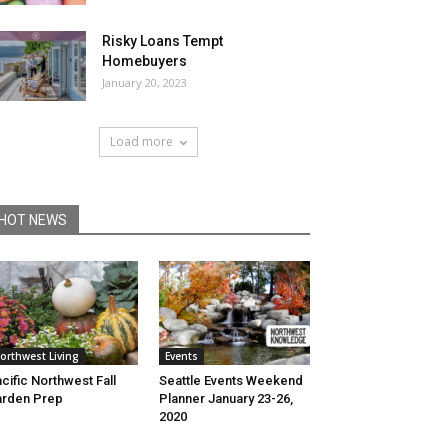
Risky Loans Tempt
Homebuyers
January 20, 2023
Load more
HOT NEWS
orthwest Living
Events
cific Northwest Fall
Seattle Events Weekend
rden Prep
Planner January 23-26,
2020