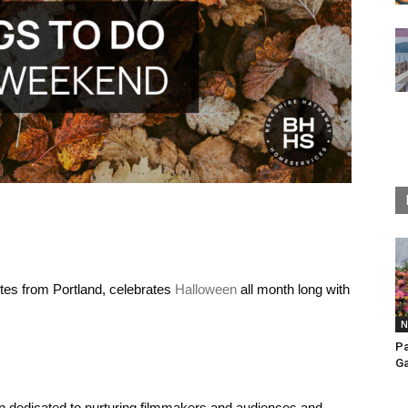
utes from Portland, celebrates
Halloween
all month long with
N
Pa
Ga
ion dedicated to nurturing filmmakers and audiences and