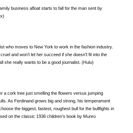
family business afloat starts to fall for the man sent by
ix)
ist who moves to New York to work in the fashion industry.
el and won’t let her succeed if she doesn’t fit into the
l she really wants to be a good journalist. (Hulu)
under a cork tree just smelling the flowers versus jumping
bulls. As Ferdinand grows big and strong, his temperament
ose the biggest, fastest, roughest bull for the bullfights in
sed on the classic 1936 children’s book by Munro