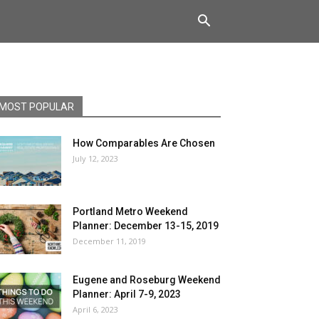
MOST POPULAR
How Comparables Are Chosen
July 12, 2023
Portland Metro Weekend
Planner: December 13-15, 2019
December 11, 2019
Eugene and Roseburg Weekend
Planner: April 7-9, 2023
April 6, 2023