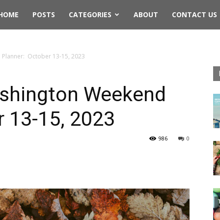
rthwest
HOME
POSTS
CATEGORIES
ABOUT
CONTACT US
ing
Planner: October 13-15, 2023
shington Weekend
r 13-15, 2023
986
0