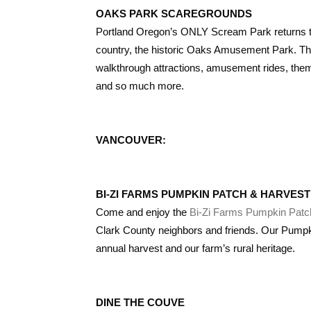
OAKS PARK SCAREGROUNDS
Portland Oregon’s ONLY Scream Park returns thi
country, the historic Oaks Amusement Park. T
walkthrough attractions, amusement rides, themed
and so much more.
VANCOUVER:
BI-ZI FARMS PUMPKIN PATCH & HARVEST
Come and enjoy the
Bi-Zi Farms Pumpkin Patc
Clark County neighbors and friends. Our Pumpki
annual harvest and our farm’s rural heritage.
DINE THE COUVE