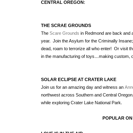
CENTRAL OREGON:
THE SCRAE GROUNDS
The
Scare Grounds
in Redmond are back and as 
year. Join the Asylum for the Criminally Insane
dead, roam to terrorize all who enter! Or visit
in the manufacturing of toys…making custom, one
SOLAR ECLIPSE AT CRATER LAKE
Join us for an amazing day and witness an
Annu
northwest across Southern and Central Oregon, g
while exploring Crater Lake National Park.
POPULAR ON 