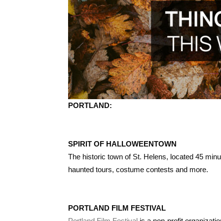
PORTLAND:
SPIRIT OF HALLOWEENTOWN
The historic town of St. Helens, located 45 min
haunted tours, costume contests and more.
PORTLAND FILM FESTIVAL
Portland Film Festival
is a non-profit organizat