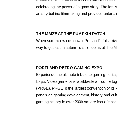
celebrating the power of a good story. The festi
artistry behind filmmaking and provides entertai
THE MAIZE AT THE PUMPKIN PATCH
When summer winds down, Portland’s fall arrive
way to get lost in autumn’s splendor is at
The M
PORTLAND RETRO GAMING EXPO
Experience the ultimate tribute to gaming herit
Expo
. Video game fans worldwide will come tog
(PRGE). PRGE is the largest convention of its ki
panels on gaming development, history and cult
gaming history in over 200k square feet of spa