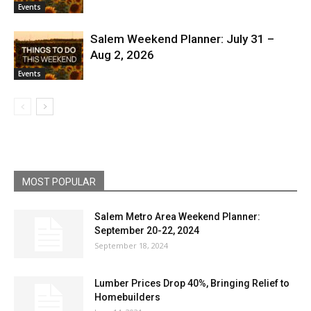
Events
Salem Weekend Planner: July 31 –
Aug 2, 2026
Events
MOST POPULAR
Salem Metro Area Weekend Planner:
September 20-22, 2024
September 18, 2024
Lumber Prices Drop 40%, Bringing Relief to
Homebuilders