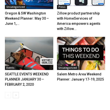
Uncategorized
Press
Oregon & SW Washington
Zillow product partnership
Weekend Planner: May 30 –
with HomeServices of
June 1,...
America empowers agents
with Zillow...
Events
Uncategorized
SEATTLE EVENTS WEEKEND
Salem Metro Area Weekend
PLANNER JANUARY 30 –
Planner: January 17-19, 2025
FEBRUARY 2, 2020