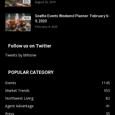
August 20, 2019
Seattle Events Weekend Planner: February 6-
9, 2020
February 4, 2020
Follow us on Twitter
Tweets by bhhsnw
POPULAR CATEGORY
Events
1145
Market Trends
353
Northwest Living
82
Agent Advantage
41
Press
35