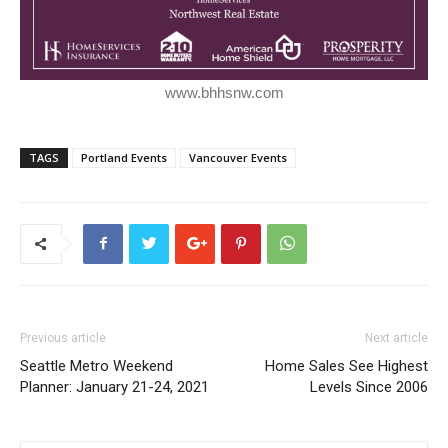
www.bhhsnw.com
TAGS
Portland Events
Vancouver Events
Previous article
Next article
Seattle Metro Weekend
Home Sales See Highest
Planner: January 21-24, 2021
Levels Since 2006