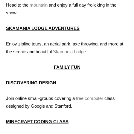
Head to the
mountain
and enjoy a full day frolicking in the
snow.
SKAMANIA LODGE ADVENTURES
Enjoy zipline tours, an aerial park, axe throwing, and more at
the scenic and beautiful
Skamania Lodge
.
FAMILY FUN
DISCOVERING DESIGN
Join online small-groups covering a
free computer
class
designed by Google and Stanford.
MINECRAFT CODING CLASS