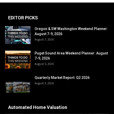
EDITOR PICKS
Oregon & SW Washington Weekend Planner:
August 7-9, 2026
August 7, 2026
Puget Sound Area Weekend Planner: August
7-9, 2026
August 5, 2026
Quarterly Market Report: Q2 2026
August 3, 2026
Automated Home Valuation