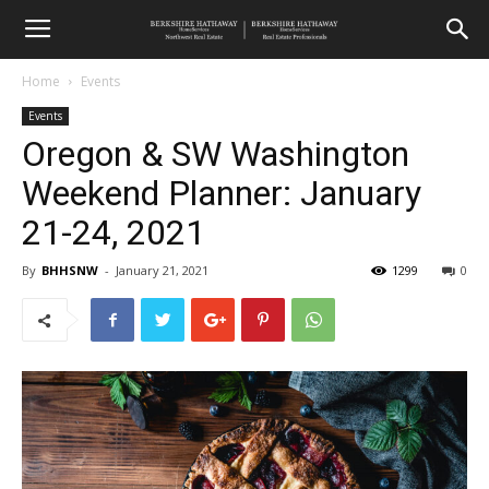
Home
Events
Events
Oregon & SW Washington
Weekend Planner: January
21-24, 2021
By
BHHSNW
-
January 21, 2021
1299
0