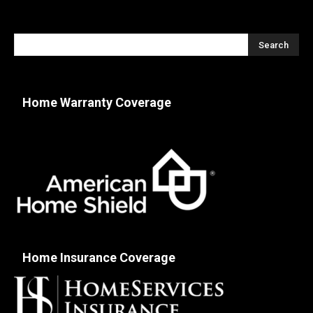
Home Warranty Coverage
Home Insurance Coverage