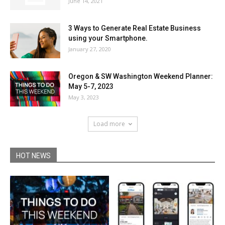
June 14, 2021
3 Ways to Generate Real Estate Business
using your Smartphone.
January 27, 2020
Oregon & SW Washington Weekend Planner:
May 5-7, 2023
May 3, 2023
Load more
HOT NEWS