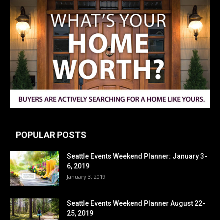
POPULAR POSTS
Seattle Events Weekend Planner: January 3-
6, 2019
January 3, 2019
Seattle Events Weekend Planner August 22-
25, 2019