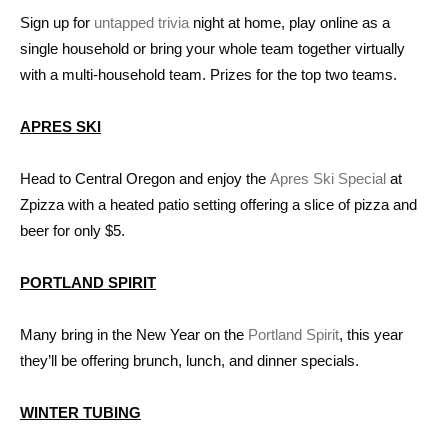
Sign up for
untapped trivia
night at home, play online as a
single household or bring your whole team together virtually
with a multi-household team. Prizes for the top two teams.
APRES SKI
Head to Central Oregon and enjoy the
Apres Ski Special
at
Zpizza with a heated patio setting offering a slice of pizza and
beer for only $5.
PORTLAND SPIRIT
Many bring in the New Year on the
Portland Spirit
, this year
they’ll be offering brunch, lunch, and dinner specials.
WINTER TUBING