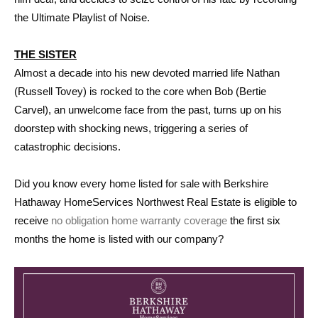
the Ultimate Playlist of Noise.
THE SISTER
Almost a decade into his new devoted married life Nathan
(Russell Tovey) is rocked to the core when Bob (Bertie
Carvel), an unwelcome face from the past, turns up on his
doorstep with shocking news, triggering a series of
catastrophic decisions.
Did you know every home listed for sale with Berkshire
Hathaway HomeServices Northwest Real Estate is eligible to
receive
no obligation home warranty coverage
the first six
months the home is listed with our company?