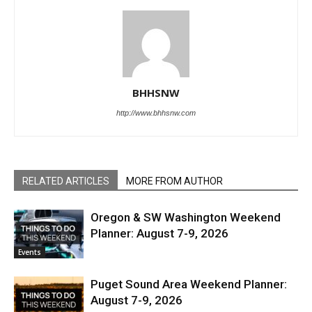
BHHSNW
http://www.bhhsnw.com
RELATED ARTICLES
MORE FROM AUTHOR
Oregon & SW Washington Weekend
Planner: August 7-9, 2026
Events
Puget Sound Area Weekend Planner:
August 7-9, 2026