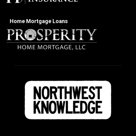
Home Mortgage Loans