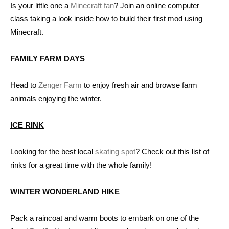
Is your little one a
Minecraft fan
? Join an online computer
class taking a look inside how to build their first mod using
Minecraft.
FAMILY FARM DAYS
Head to
Zenger Farm
to enjoy fresh air and browse farm
animals enjoying the winter.
ICE RINK
Looking for the best local
skating spot
? Check out this list of
rinks for a great time with the whole family!
WINTER WONDERLAND HIKE
Pack a raincoat and warm boots to embark on one of the