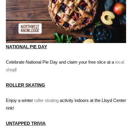
NATIONAL PIE DAY
Celebrate National Pie Day and claim your free slice at a
local
shop
!
ROLLER SKATING
Enjoy a winter
roller skating
activity indoors at the Lloyd Center
rink!
UNTAPPED TRIVIA