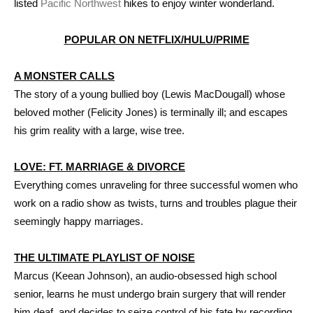
listed
Pacific Northwest
hikes to enjoy winter wonderland.
POPULAR ON NETFLIX/HULU/PRIME
A MONSTER CALLS
The story of a young bullied boy (Lewis MacDougall) whose
beloved mother (Felicity Jones) is terminally ill; and escapes
his grim reality with a large, wise tree.
LOVE: FT. MARRIAGE & DIVORCE
Everything comes unraveling for three successful women who
work on a radio show as twists, turns and troubles plague their
seemingly happy marriages.
THE ULTIMATE PLAYLIST OF NOISE
Marcus (Keean Johnson), an audio-obsessed high school
senior, learns he must undergo brain surgery that will render
him deaf, and decides to seize control of his fate by recording