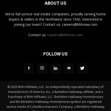
ABOUT US
We're full-service real estate companies, proudly serving home
buyers & sellers in the Northwest since 1942. Interested in
joining our team? Contact us: careers@bhhsnw.com
Contact us:
careers@bhhsnw.com
FOLLOW US
© 2023 BHH Affiliates, LLC. An independently operated subsidiary of
HomeServices of America, Inc., a Berkshire Hathaway affiliate, and a
franchisee of BHH Affiliates, LLC. Berkshire Hathaway HomeServices
and the Berkshire Hathaway HomeServices symbol are registered
service marks of Columbia Insurance Company, a Berkshire Hathaway