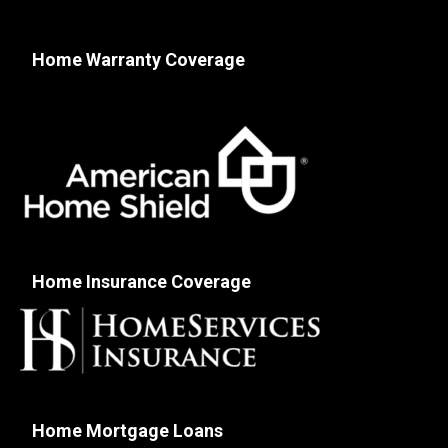
Home Warranty Coverage
Home Insurance Coverage
Home Mortgage Loans