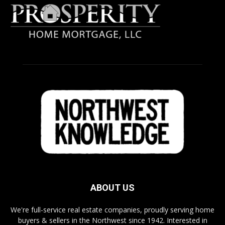
ABOUT US
We're full-service real estate companies, proudly serving home
buyers & sellers in the Northwest since 1942. Interested in