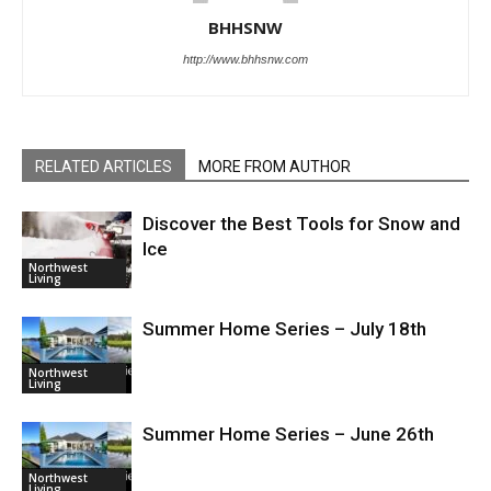
BHHSNW
http://www.bhhsnw.com
RELATED ARTICLES
MORE FROM AUTHOR
Discover the Best Tools for Snow and
Ice
Northwest
Living
Summer Home Series – July 18th
Northwest
Living
Summer Home Series – June 26th
Northwest
Living