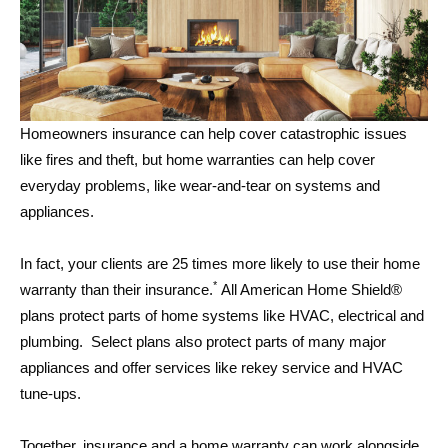
Homeowners insurance can help cover catastrophic issues
like fires and theft, but home warranties can help cover
everyday problems, like wear-and-tear on systems and
appliances.
In fact, your clients are 25 times more likely to use their home
*
warranty than their insurance.
All American Home Shield®
plans protect parts of home systems like HVAC, electrical and
plumbing. Select plans also protect parts of many major
appliances and offer services like rekey service and HVAC
tune-ups.
Together, insurance and a home warranty can work alongside