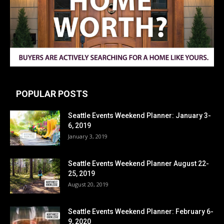
POPULAR POSTS
Seattle Events Weekend Planner: January 3-
6, 2019
January 3, 2019
Seattle Events Weekend Planner August 22-
25, 2019
August 20, 2019
Seattle Events Weekend Planner: February 6-
9, 2020