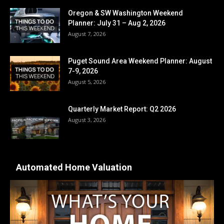
Oregon & SW Washington Weekend
Planner: July 31 – Aug 2, 2026
August 7, 2026
Puget Sound Area Weekend Planner: August
7-9, 2026
August 5, 2026
Quarterly Market Report: Q2 2026
August 3, 2026
Automated Home Valuation