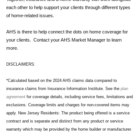
each other to help support your clients through different types
of home-related issues.
AHS is there to help connect the dots on home coverage for
your clients. Contact your AHS Market Manager to learn
more.
DISCLAIMERS:
*Calculated based on the 2024 AHS claims data compared to
insurance claims from Insurance Information Institute. See the
plan
agreement
for coverage details, including service fees, limitations and
exclusions. Coverage limits and charges for non-covered items may
apply. New Jersey Residents: The product being offered is a service
contract and is separate and distinct from any product or service
warranty which may be provided by the home builder or manufacturer.