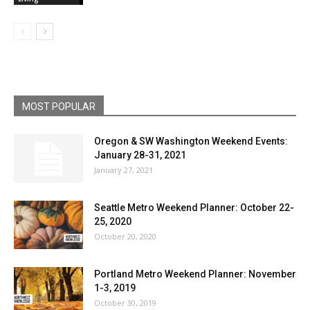
MOST POPULAR
Oregon & SW Washington Weekend Events:
January 28-31, 2021
January 27, 2021
Seattle Metro Weekend Planner: October 22-
25, 2020
October 20, 2020
Portland Metro Weekend Planner: November
1-3, 2019
October 30, 2019