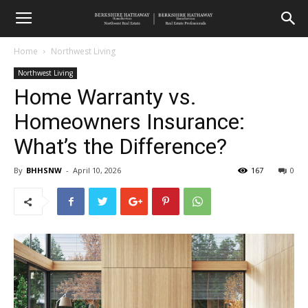
Home
Northwest Living
Northwest Living
Home Warranty vs.
Homeowners Insurance:
What’s the Difference?
By
BHHSNW
-
April 10, 2026
167
0