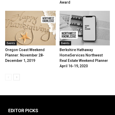
Award
Events
Events
Oregon Coast Weekend
Berkshire Hathaway
Planner: November 28-
HomeServices Northwest
December 1, 2019
Real Estate Weekend Planner
April 16-19, 2020
EDITOR PICKS