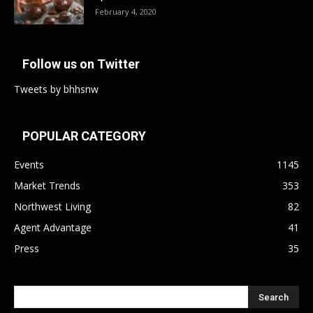
February 4, 2020
Follow us on Twitter
Tweets by bhhsnw
POPULAR CATEGORY
Events
1145
Market Trends
353
Northwest Living
82
Agent Advantage
41
Press
35