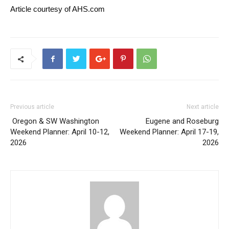
Article courtesy of AHS.com
Previous article
Next article
Oregon & SW Washington
Eugene and Roseburg
Weekend Planner: April 10-12,
Weekend Planner: April 17-19,
2026
2026