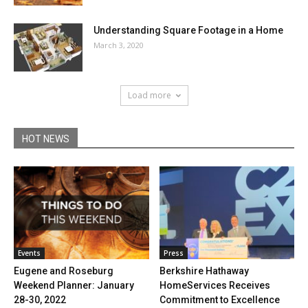
Understanding Square Footage in a Home
March 3, 2020
Load more
HOT NEWS
Events
Press
Eugene and Roseburg
Berkshire Hathaway
Weekend Planner: January
HomeServices Receives
28-30, 2022
Commitment to Excellence