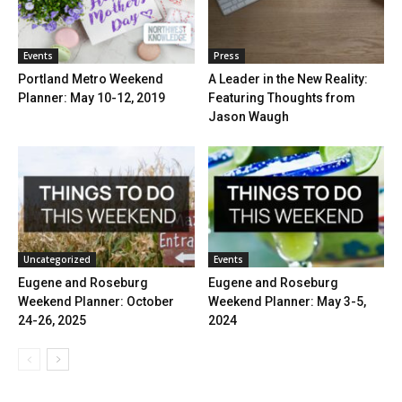
Events
Press
Portland Metro Weekend
A Leader in the New Reality:
Planner: May 10-12, 2019
Featuring Thoughts from
Jason Waugh
Uncategorized
Events
Eugene and Roseburg
Eugene and Roseburg
Weekend Planner: October
Weekend Planner: May 3-5,
24-26, 2025
2024