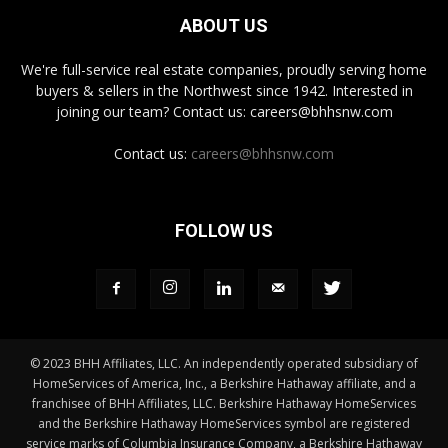
ABOUT US
We're full-service real estate companies, proudly serving home
buyers & sellers in the Northwest since 1942. Interested in
joining our team? Contact us: careers@bhhsnw.com
Contact us:
careers@bhhsnw.com
FOLLOW US
© 2023 BHH Affiliates, LLC. An independently operated subsidiary of
HomeServices of America, Inc., a Berkshire Hathaway affiliate, and a
franchisee of BHH Affiliates, LLC. Berkshire Hathaway HomeServices
and the Berkshire Hathaway HomeServices symbol are registered
service marks of Columbia Insurance Company, a Berkshire Hathaway