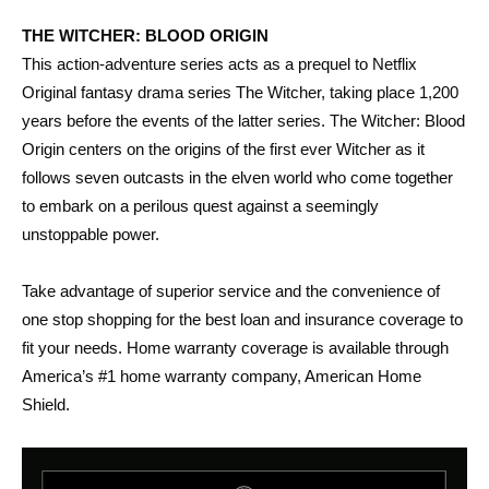
THE WITCHER: BLOOD ORIGIN
This action-adventure series acts as a prequel to Netflix
Original fantasy drama series The Witcher, taking place 1,200
years before the events of the latter series. The Witcher: Blood
Origin centers on the origins of the first ever Witcher as it
follows seven outcasts in the elven world who come together
to embark on a perilous quest against a seemingly
unstoppable power.
Take advantage of superior service and the convenience of
one stop shopping for the best loan and insurance coverage to
fit your needs. Home warranty coverage is available through
America’s #1 home warranty company, American Home
Shield.