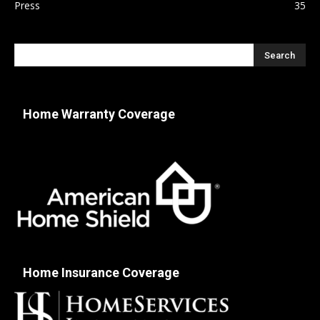
Press
35
Home Warranty Coverage
Home Insurance Coverage