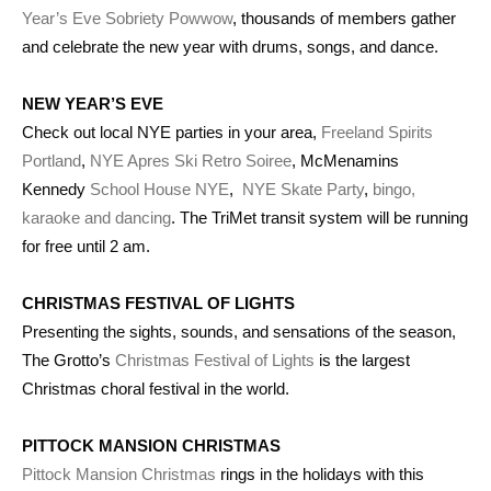
Year’s Eve Sobriety Powwow
, thousands of members gather
and celebrate the new year with drums, songs, and dance.
NEW YEAR’S EVE
Check out local NYE parties in your area,
Freeland Spirits
Portland
,
NYE Apres Ski Retro Soiree
, McMenamins
Kennedy
School House NYE
,
NYE Skate Party
,
bingo,
karaoke and dancing
. The TriMet transit system will be running
for free until 2 am.
CHRISTMAS FESTIVAL OF LIGHTS
Presenting the sights, sounds, and sensations of the season,
The Grotto’s
Christmas Festival of Lights
is the largest
Christmas choral festival in the world.
PITTOCK MANSION CHRISTMAS
Pittock Mansion Christmas
rings in the holidays with this