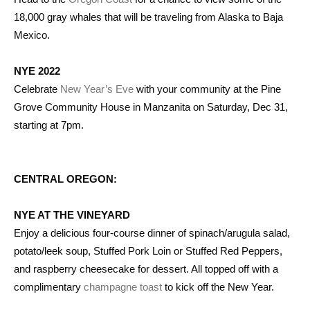
18,000 gray whales that will be traveling from Alaska to Baja
Mexico.
NYE 2022
Celebrate
New Year’s Eve
with your community at the Pine
Grove Community House in Manzanita on Saturday, Dec 31,
starting at 7pm.
CENTRAL OREGON:
NYE AT THE VINEYARD
Enjoy a delicious four-course dinner of spinach/arugula salad,
potato/leek soup, Stuffed Pork Loin or Stuffed Red Peppers,
and raspberry cheesecake for dessert. All topped off with a
complimentary
champagne toast
to kick off the New Year.