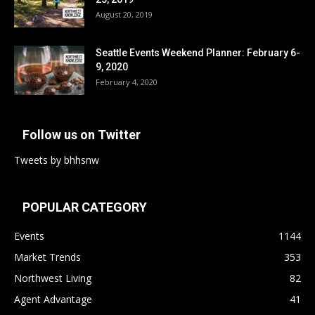
August 20, 2019
Seattle Events Weekend Planner: February 6-
9, 2020
February 4, 2020
Follow us on Twitter
Tweets by bhhsnw
POPULAR CATEGORY
Events
1144
Market Trends
353
Northwest Living
82
Agent Advantage
41