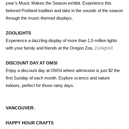
year’s Music Makes the Season exhibit. Experience this
beloved Portland tradition and take in the sounds of the season
through the music-themed displays.
ZOOLIGHTS
Experience a dazzling display of more than 1.5 million lights
with your family and friends at the Oregon Zoo,
Zoolights
!
DISCOUNT DAY AT OMSI
Enjoy a discount day at OMSI where admission is just $2 the
first Sunday of each month. Explore science and nature
indoors, perfect for those rainy days.
VANCOUVER:
HAPPY HOUR CRAFTS