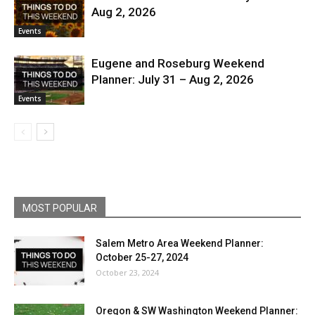
Aug 2, 2026
Events
Eugene and Roseburg Weekend
Planner: July 31 – Aug 2, 2026
Events
MOST POPULAR
Salem Metro Area Weekend Planner:
October 25-27, 2024
October 23, 2024
Oregon & SW Washington Weekend Planner: