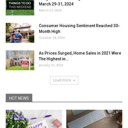
March 29-31, 2024
March 27, 2024
Consumer Housing Sentiment Reached 30-
Month High
October 14, 2024
As Prices Surged, Home Sales in 2021 Were
The Highest in...
January 31, 2022
Load more
HOT NEWS