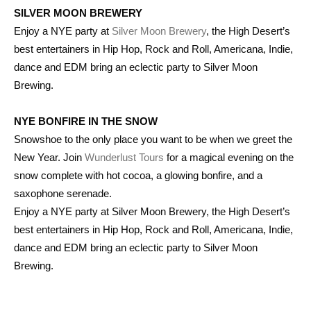
SILVER MOON BREWERY
Enjoy a NYE party at
Silver Moon Brewery
, the High Desert’s
best entertainers in Hip Hop, Rock and Roll, Americana, Indie,
dance and EDM bring an eclectic party to Silver Moon
Brewing.
NYE BONFIRE IN THE SNOW
Snowshoe to the only place you want to be when we greet the
New Year. Join
Wunderlust Tours
for a magical evening on the
snow complete with hot cocoa, a glowing bonfire, and a
saxophone serenade.
Enjoy a NYE party at Silver Moon Brewery, the High Desert’s
best entertainers in Hip Hop, Rock and Roll, Americana, Indie,
dance and EDM bring an eclectic party to Silver Moon
Brewing.