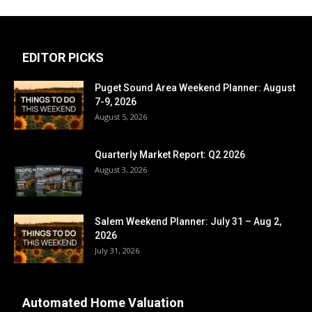
EDITOR PICKS
Puget Sound Area Weekend Planner: August
7-9, 2026
August 5, 2026
Quarterly Market Report: Q2 2026
August 3, 2026
Salem Weekend Planner: July 31 – Aug 2,
2026
July 31, 2026
Automated Home Valuation