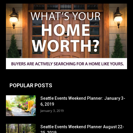
POPULAR POSTS
Seattle Events Weekend Planner: January 3-
6, 2019
January 3, 2019
Seattle Events Weekend Planner August 22-
25, 2019