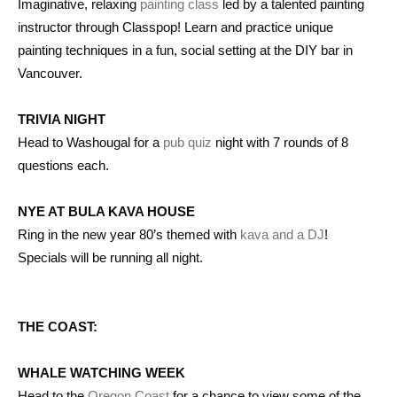
Imaginative, relaxing
painting class
led by a talented painting
instructor through Classpop! Learn and practice unique
painting techniques in a fun, social setting at the DIY bar in
Vancouver.
TRIVIA NIGHT
Head to Washougal for a
pub quiz
night with 7 rounds of 8
questions each.
NYE AT BULA KAVA HOUSE
Ring in the new year 80’s themed with
kava and a DJ
!
Specials will be running all night.
THE COAST:
WHALE WATCHING WEEK
Head to the
Oregon Coast
for a chance to view some of the