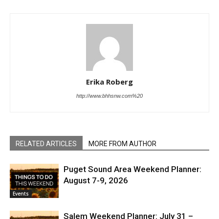
Erika Roberg
http://www.bhhsnw.com%20
RELATED ARTICLES
MORE FROM AUTHOR
Puget Sound Area Weekend Planner:
August 7-9, 2026
Events
Salem Weekend Planner: July 31 –