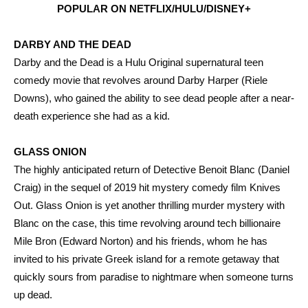
POPULAR ON NETFLIX/HULU/DISNEY+
DARBY AND THE DEAD
Darby and the Dead is a Hulu Original supernatural teen
comedy movie that revolves around Darby Harper (Riele
Downs), who gained the ability to see dead people after a near-
death experience she had as a kid.
GLASS ONION
The highly anticipated return of Detective Benoit Blanc (Daniel
Craig) in the sequel of 2019 hit mystery comedy film Knives
Out. Glass Onion is yet another thrilling murder mystery with
Blanc on the case, this time revolving around tech billionaire
Mile Bron (Edward Norton) and his friends, whom he has
invited to his private Greek island for a remote getaway that
quickly sours from paradise to nightmare when someone turns
up dead.