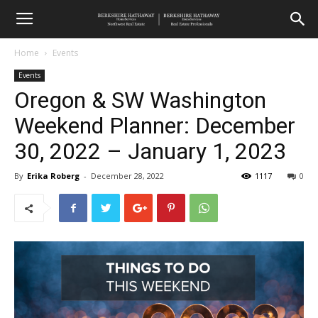
Home
Events
Events
Oregon & SW Washington
Weekend Planner: December
30, 2022 – January 1, 2023
By
Erika Roberg
-
December 28, 2022
1117
0