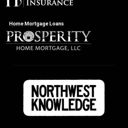
Home Mortgage Loans