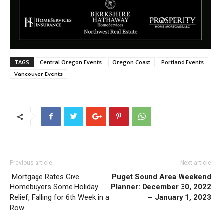
TAGS
Central Oregon Events
Oregon Coast
Portland Events
Vancouver Events
Previous article
Next article
Mortgage Rates Give
Puget Sound Area Weekend
Homebuyers Some Holiday
Planner: December 30, 2022
Relief, Falling for 6th Week in a
– January 1, 2023
Row