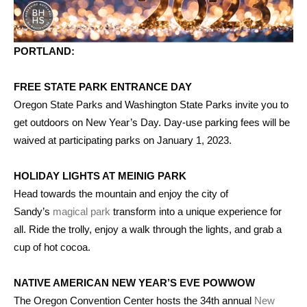
PORTLAND:
FREE STATE PARK ENTRANCE DAY
Oregon State Parks and Washington State Parks invite you to
get outdoors on New Year’s Day. Day-use parking fees will be
waived at participating parks on January 1, 2023.
HOLIDAY LIGHTS AT MEINIG PARK
Head towards the mountain and enjoy the city of
Sandy’s
magical park
transform into a unique experience for
all. Ride the trolly, enjoy a walk through the lights, and grab a
cup of hot cocoa.
NATIVE AMERICAN NEW YEAR’S EVE POWWOW
The Oregon Convention Center hosts the 34th annual
New