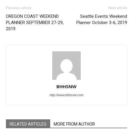
Previous article
Next article
OREGON COAST WEEKEND
Seattle Events Weekend
PLANNER SEPTEMBER 27-29,
Planner October 3-6, 2019
2019
BHHSNW
http://www.bhhsnw.com
RELATED ARTICLES
MORE FROM AUTHOR