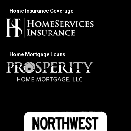
Home Insurance Coverage
Home Mortgage Loans