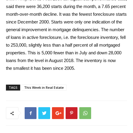
said there were 36,200 starts during the month, a 7.65 percent
month-over-month decline. It was the fewest foreclosure starts
since December 2000. Starts were only one indication of the
general improvement in mortgage delinquencies. The number
of loans in active foreclosure, i.e. the foreclosure inventory, fell
to 253,000, slightly less than a half percent of all mortgaged
properties. This is 5,000 fewer than in July and down 28,000
loans from the level in August 2018. The inventory is now
the smallest it has been since 2005.
TAGS
This Week in Real Estate