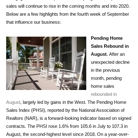
sales will continue to rise in the coming months and into 2020.
Below are a few highlights from the fourth week of September
that influence our business:
Pending Home
Sales Rebound in
August.
After an
unexpected decline
in the previous
month, pending
home sales
rebounded in
August
, largely led by gains in the West. The Pending Home
Sales Index (PHSI), reported by the National Association of
Realtors (NAR), is a forward-looking indicator based on signed
contracts. The PHSI rose 1.6% from 105.6 in July to 107.3 in
August, the second-highest level since 2018. On a year-over-