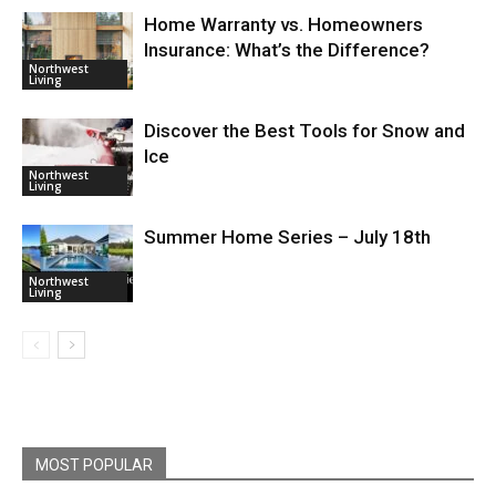
Home Warranty vs. Homeowners
Insurance: What’s the Difference?
Northwest
Living
Discover the Best Tools for Snow and
Ice
Northwest
Living
Summer Home Series – July 18th
Northwest
Living
MOST POPULAR