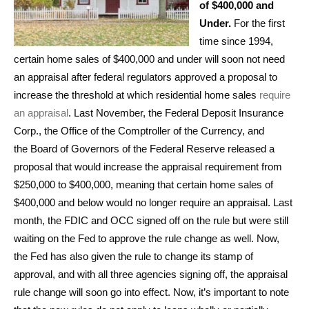
of $400,000 and
Under.
For the first
time since 1994,
certain home sales of $400,000 and under will soon not need
an appraisal after federal regulators approved a proposal to
increase the threshold at which residential home sales
require
an appraisal
. Last November, the Federal Deposit Insurance
Corp., the Office of the Comptroller of the Currency, and
the Board of Governors of the Federal Reserve released a
proposal that would increase the appraisal requirement from
$250,000 to $400,000, meaning that certain home sales of
$400,000 and below would no longer require an appraisal. Last
month, the FDIC and OCC signed off on the rule but were still
waiting on the Fed to approve the rule change as well. Now,
the Fed has also given the rule to change its stamp of
approval, and with all three agencies signing off, the appraisal
rule change will soon go into effect. Now, it’s important to note