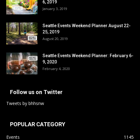
6, 2019
January 3, 2019
Seattle Events Weekend Planner August 22-
25, 2019
August 20, 2019
Seattle Events Weekend Planner: February 6-
9, 2020
February 4, 2020
Follow us on Twitter
Tweets by bhhsnw
POPULAR CATEGORY
Events
1145