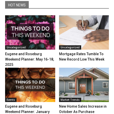
HOT NEWS
Uncategorized
Uncategorized
Eugene and Roseburg
Mortgage Rates Tumble To
Weekend Planner: May 16-18,
New Record Low This Week
2025
Events
Market Trends
Eugene and Roseburg
New Home Sales Increase in
Weekend Planner: January
October As Purchase