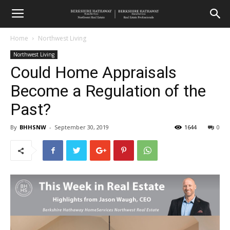
Home
Northwest Living
Northwest Living
Could Home Appraisals
Become a Regulation of the
Past?
By
BHHSNW
-
September 30, 2019
1644
0