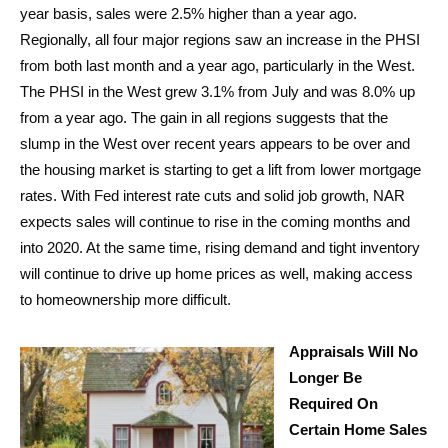
year basis, sales were 2.5% higher than a year ago.
Regionally, all four major regions saw an increase in the PHSI
from both last month and a year ago, particularly in the West.
The PHSI in the West grew 3.1% from July and was 8.0% up
from a year ago. The gain in all regions suggests that the
slump in the West over recent years appears to be over and
the housing market is starting to get a lift from lower mortgage
rates. With Fed interest rate cuts and solid job growth, NAR
expects sales will continue to rise in the coming months and
into 2020. At the same time, rising demand and tight inventory
will continue to drive up home prices as well, making access
to homeownership more difficult.
Appraisals Will No
Longer Be
Required On
Certain Home Sales