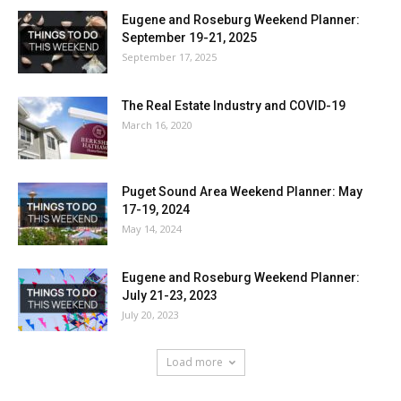
Eugene and Roseburg Weekend Planner:
September 19-21, 2025
September 17, 2025
The Real Estate Industry and COVID-19
March 16, 2020
Puget Sound Area Weekend Planner: May
17-19, 2024
May 14, 2024
Eugene and Roseburg Weekend Planner:
July 21-23, 2023
July 20, 2023
Load more