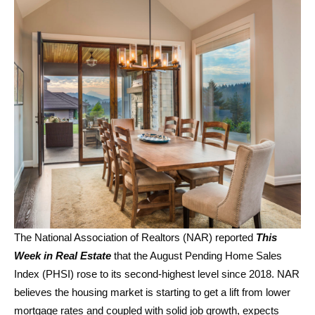
The National Association of Realtors (NAR) reported
This
Week in Real Estate
that the August Pending Home Sales
Index (PHSI) rose to its second-highest level since 2018. NAR
believes the housing market is starting to get a lift from lower
mortgage rates and coupled with solid job growth, expects