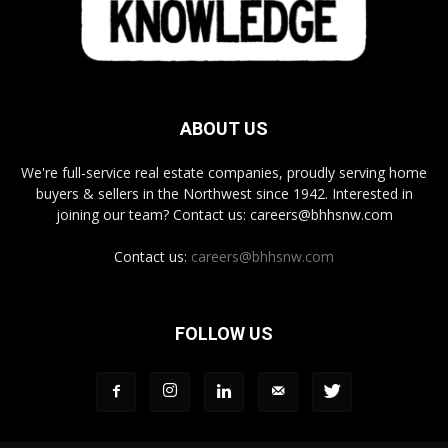
ABOUT US
We're full-service real estate companies, proudly serving home
buyers & sellers in the Northwest since 1942. Interested in
joining our team? Contact us: careers@bhhsnw.com
Contact us:
careers@bhhsnw.com
FOLLOW US