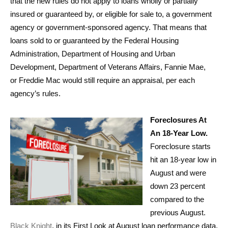
that the new rules do not apply to loans wholly or partially
insured or guaranteed by, or eligible for sale to, a government
agency or government-sponsored agency. That means that
loans sold to or guaranteed by the Federal Housing
Administration, Department of Housing and Urban
Development, Department of Veterans Affairs, Fannie Mae,
or Freddie Mac would still require an appraisal, per each
agency’s rules.
Foreclosures At
An 18-Year Low.
Foreclosure starts
hit an 18-year low in
August and were
down 23 percent
compared to the
previous August.
Black Knight
, in its First Look at August loan performance data,