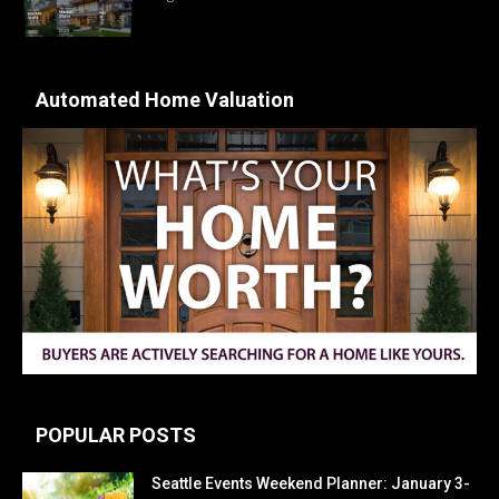
Automated Home Valuation
POPULAR POSTS
Seattle Events Weekend Planner: January 3-