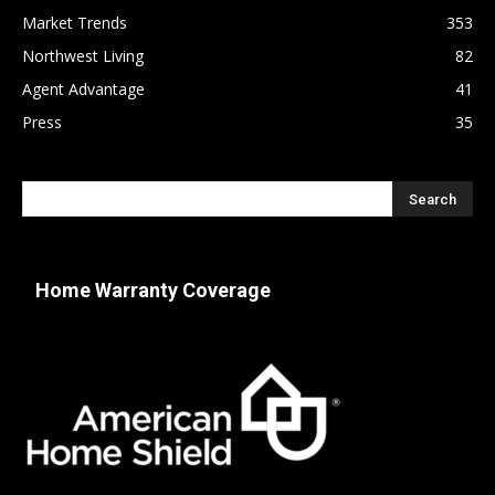
Market Trends
353
Northwest Living
82
Agent Advantage
41
Press
35
Home Warranty Coverage