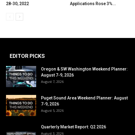
28-30, 2022
Applications Rose 3%...
EDITOR PICKS
Oregon & SW Washington Weekend Planner:
August 7-9, 2026
August 7, 2026
Puget Sound Area Weekend Planner: August
7-9, 2026
August 5, 2026
Quarterly Market Report: Q2 2026
August 3, 2026