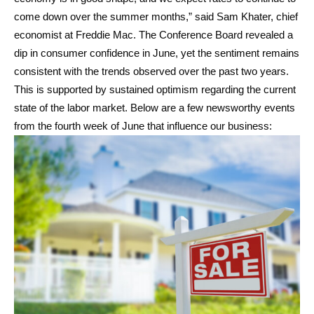
come down over the summer months,” said Sam Khater, chief
economist at Freddie Mac. The Conference Board revealed a
dip in consumer confidence in June, yet the sentiment remains
consistent with the trends observed over the past two years.
This is supported by sustained optimism regarding the current
state of the labor market. Below are a few newsworthy events
from the fourth week of June that influence our business: