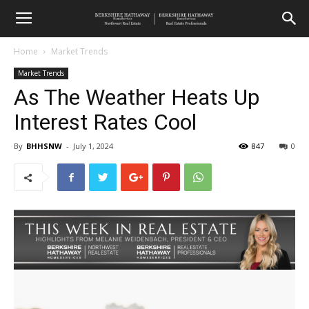
Home
Market Trends
Market Trends
As The Weather Heats Up
Interest Rates Cool
By
BHHSNW
-
July 1, 2024
847
0