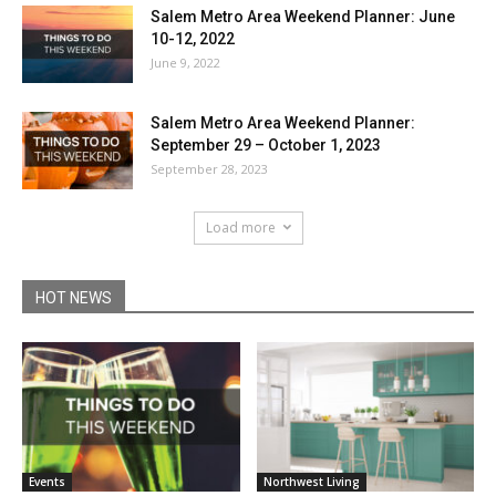
Salem Metro Area Weekend Planner: June
10-12, 2022
June 9, 2022
Salem Metro Area Weekend Planner:
September 29 – October 1, 2023
September 28, 2023
Load more
HOT NEWS
Events
Northwest Living