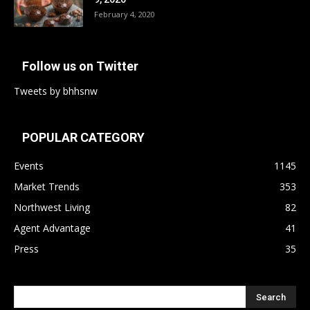
February 4, 2020
Follow us on Twitter
Tweets by bhhsnw
POPULAR CATEGORY
Events
1145
Market Trends
353
Northwest Living
82
Agent Advantage
41
Press
35