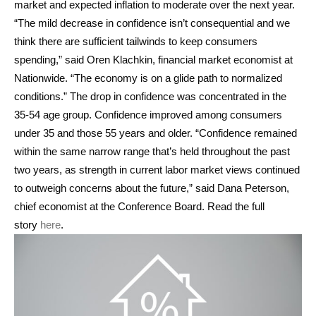
market and expected inflation to moderate over the next year.
“The mild decrease in confidence isn’t consequential and we
think there are sufficient tailwinds to keep consumers
spending,” said Oren Klachkin, financial market economist at
Nationwide. “The economy is on a glide path to normalized
conditions.” The drop in confidence was concentrated in the
35-54 age group. Confidence improved among consumers
under 35 and those 55 years and older. “Confidence remained
within the same narrow range that’s held throughout the past
two years, as strength in current labor market views continued
to outweigh concerns about the future,” said Dana Peterson,
chief economist at the Conference Board. Read the full
story
here
.