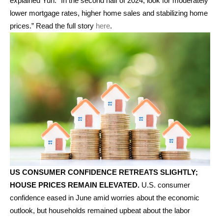
explained Yun. “In the second half of 2024, look for moderately
lower mortgage rates, higher home sales and stabilizing home
prices.” Read the full story
here
.
US CONSUMER CONFIDENCE RETREATS SLIGHTLY;
HOUSE PRICES REMAIN ELEVATED.
U.S. consumer
confidence eased in June amid worries about the economic
outlook, but households remained upbeat about the labor