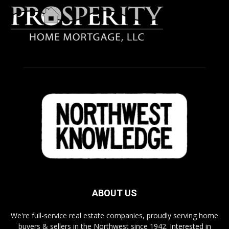
ABOUT US
We're full-service real estate companies, proudly serving home
buyers & sellers in the Northwest since 1942. Interested in