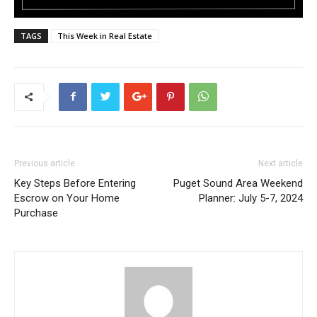
TAGS
This Week in Real Estate
Previous article
Next article
Key Steps Before Entering
Puget Sound Area Weekend
Escrow on Your Home
Planner: July 5-7, 2024
Purchase