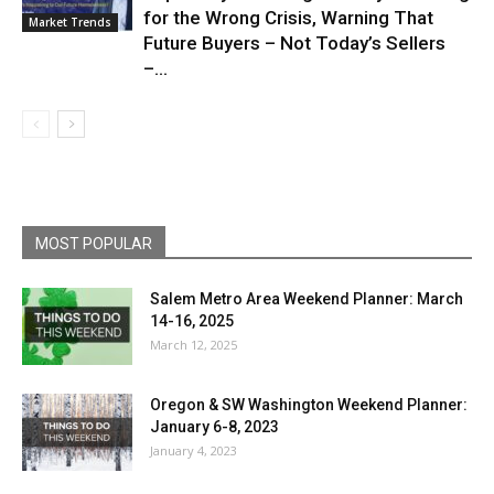
for the Wrong Crisis, Warning That
Market Trends
Future Buyers – Not Today’s Sellers
–...
MOST POPULAR
Salem Metro Area Weekend Planner: March
14-16, 2025
March 12, 2025
Oregon & SW Washington Weekend Planner:
January 6-8, 2023
January 4, 2023