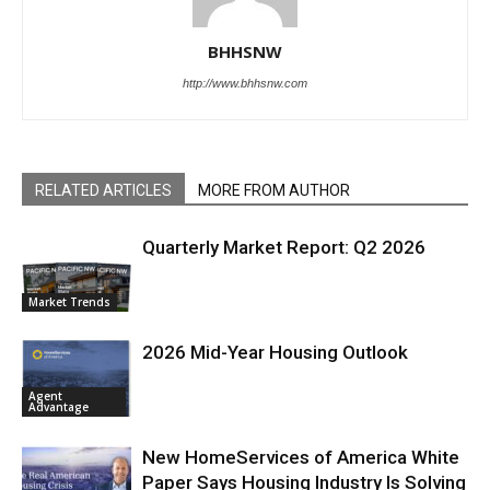
BHHSNW
http://www.bhhsnw.com
RELATED ARTICLES
MORE FROM AUTHOR
Quarterly Market Report: Q2 2026
Market Trends
2026 Mid-Year Housing Outlook
Agent
Advantage
New HomeServices of America White
Paper Says Housing Industry Is Solving