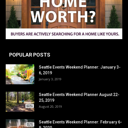
POPULAR POSTS
Seattle Events Weekend Planner: January 3-
6, 2019
January 3, 2019
Seattle Events Weekend Planner August 22-
25, 2019
August 20, 2019
Seattle Events Weekend Planner: February 6-
9, 2020