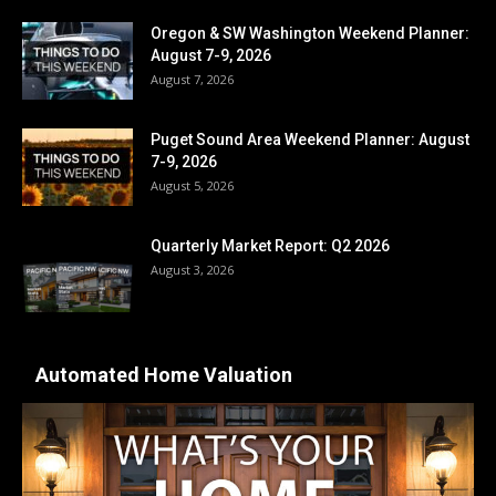
Oregon & SW Washington Weekend Planner:
August 7-9, 2026
August 7, 2026
Puget Sound Area Weekend Planner: August
7-9, 2026
August 5, 2026
Quarterly Market Report: Q2 2026
August 3, 2026
Automated Home Valuation