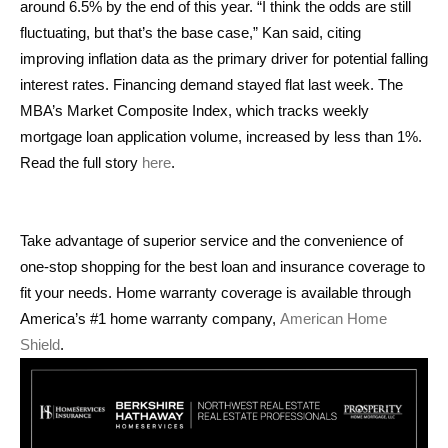
around 6.5% by the end of this year. “I think the odds are still
fluctuating, but that’s the base case,” Kan said, citing
improving inflation data as the primary driver for potential falling
interest rates. Financing demand stayed flat last week. The
MBA’s Market Composite Index, which tracks weekly
mortgage loan application volume, increased by less than 1%.
Read the full story
here
.
Take advantage of superior service and the convenience of
one-stop shopping for the best loan and insurance coverage to
fit your needs. Home warranty coverage is available through
America’s #1 home warranty company,
American Home
Shield
.