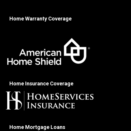
Home Warranty Coverage
Home Insurance Coverage
Home Mortgage Loans