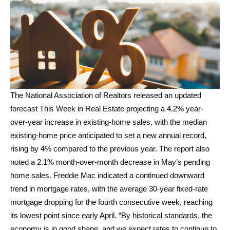
The National Association of Realtors released an updated
forecast This Week in Real Estate projecting a 4.2% year-
over-year increase in existing-home sales, with the median
existing-home price anticipated to set a new annual record,
rising by 4% compared to the previous year. The report also
noted a 2.1% month-over-month decrease in May’s pending
home sales. Freddie Mac indicated a continued downward
trend in mortgage rates, with the average 30-year fixed-rate
mortgage dropping for the fourth consecutive week, reaching
its lowest point since early April. “By historical standards, the
economy is in good shape, and we expect rates to continue to