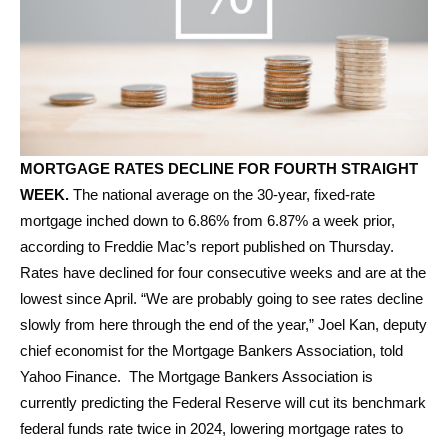
MORTGAGE RATES DECLINE FOR FOURTH STRAIGHT
WEEK.
The national average on the 30-year, fixed-rate
mortgage inched down to 6.86% from 6.87% a week prior,
according to Freddie Mac’s report published on Thursday.
Rates have declined for four consecutive weeks and are at the
lowest since April. “We are probably going to see rates decline
slowly from here through the end of the year,” Joel Kan, deputy
chief economist for the Mortgage Bankers Association, told
Yahoo Finance. The Mortgage Bankers Association is
currently predicting the Federal Reserve will cut its benchmark
federal funds rate twice in 2024, lowering mortgage rates to