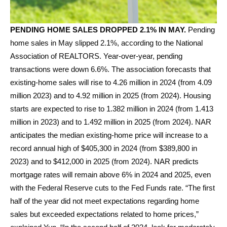
PENDING HOME SALES DROPPED 2.1% IN MAY.
Pending
home sales in May slipped 2.1%, according to the National
Association of REALTORS. Year-over-year, pending
transactions were down 6.6%. The association forecasts that
existing-home sales will rise to 4.26 million in 2024 (from 4.09
million 2023) and to 4.92 million in 2025 (from 2024). Housing
starts are expected to rise to 1.382 million in 2024 (from 1.413
million in 2023) and to 1.492 million in 2025 (from 2024). NAR
anticipates the median existing-home price will increase to a
record annual high of $405,300 in 2024 (from $389,800 in
2023) and to $412,000 in 2025 (from 2024). NAR predicts
mortgage rates will remain above 6% in 2024 and 2025, even
with the Federal Reserve cuts to the Fed Funds rate. “The first
half of the year did not meet expectations regarding home
sales but exceeded expectations related to home prices,”