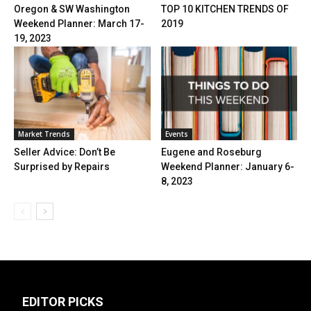
Oregon & SW Washington
TOP 10 KITCHEN TRENDS OF
Weekend Planner: March 17-
2019
19, 2023
Market Trends
Events
Seller Advice: Don’t Be
Eugene and Roseburg
Surprised by Repairs
Weekend Planner: January 6-
8, 2023
EDITOR PICKS