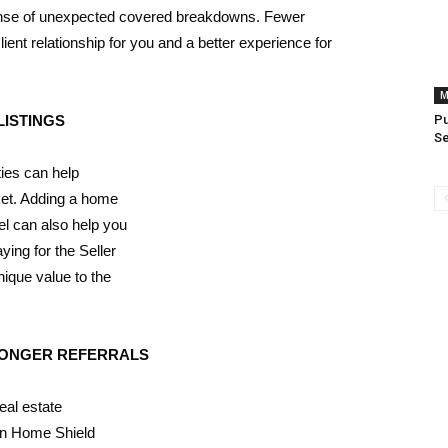
xpense of unexpected covered breakdowns. Fewer
ent relationship for you and a better experience for
M
LISTINGS
P
S
ies can help
ket. Adding a home
el can also help you
ying for the Seller
ique value to the
RONGER REFERRALS
eal estate
can Home Shield