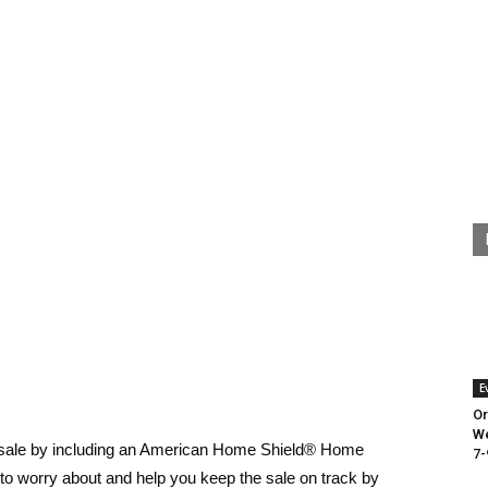
E
Or
We
y sale by including an American Home Shield® Home
7-
g to worry about and help you keep the sale on track by