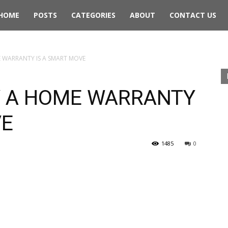
rthwest
HOME
POSTS
CATEGORIES
ABOUT
CONTACT US
ing
 WARRANTY IS A SMART MOVE
Y A HOME WARRANTY
VE
1485
0