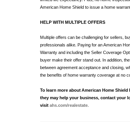
American Home Shield to issue a home warrant
HELP WITH MULTIPLE OFFERS
Multiple offers can be challenging for sellers, b
professionals alike. Paying for an American H
Warranty and including the Seller Coverage Opt
buyer make their offer stand out. In addition, th
between agreement acceptance and closing, whil
the benefits of home warranty coverage at no c
To learn more about American Home Shield
they may help your business, contact your 
visit
ahs.com/realestate.