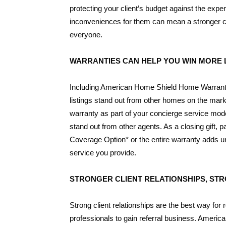
protecting your client’s budget against the e
inconveniences for them can mean a stronger cli
everyone.
WARRANTIES CAN HELP YOU WIN MORE 
Including American Home Shield Home Warrant
listings stand out from other homes on the mar
warranty as part of your concierge service mod
stand out from other agents. As a closing gift, pa
Coverage Option* or the entire warranty adds un
service you provide.
STRONGER CLIENT RELATIONSHIPS, ST
Strong client relationships are the best way for r
professionals to gain referral business. Ameri