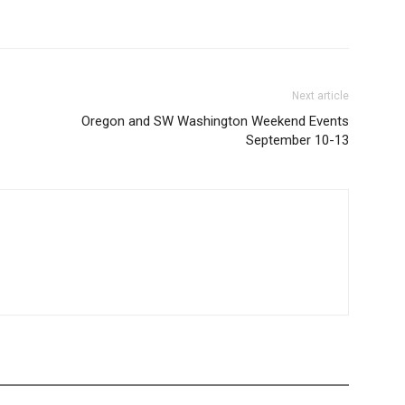
Next article
-
Oregon and SW Washington Weekend Events
September 10-13