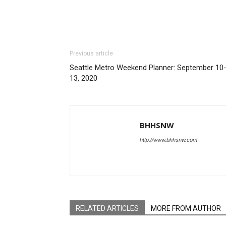
Share
Previous article
Seattle Metro Weekend Planner: September 10
13, 2020
BHHSNW
http://www.bhhsnw.com
RELATED ARTICLES
MORE FROM AUTHOR