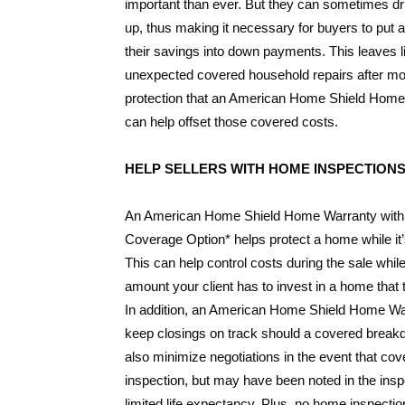
important than ever. But they can sometimes dr
up, thus making it necessary for buyers to put a
their savings into down payments. This leaves li
unexpected covered household repairs after mo
protection that an American Home Shield Home
can help offset those covered costs.
HELP SELLERS WITH HOME INSPECTION
An American Home Shield Home Warranty with 
Coverage Option* helps protect a home while it’
This can help control costs during the sale whil
amount your client has to invest in a home that 
In addition, an American Home Shield Home Wa
keep closings on track should a covered break
also minimize negotiations in the event that co
inspection, but may have been noted in the insp
limited life expectancy. Plus, no home inspection