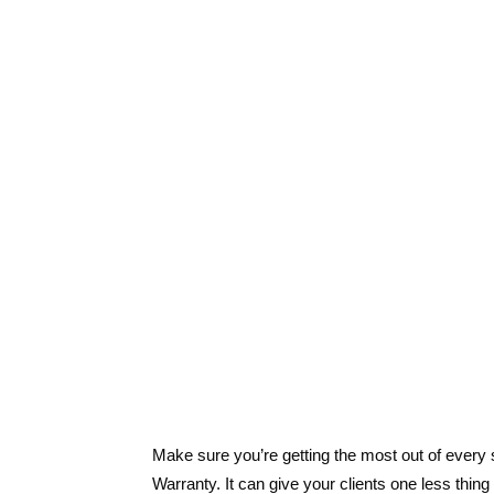
Make sure you’re getting the most out of ever
Warranty. It can give your clients one less thin