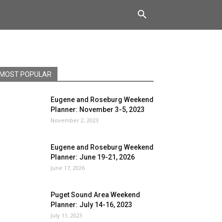
MOST POPULAR
Eugene and Roseburg Weekend
Planner: November 3-5, 2023
November 2, 2023
Eugene and Roseburg Weekend
Planner: June 19-21, 2026
June 17, 2026
Puget Sound Area Weekend
Planner: July 14-16, 2023
July 11, 2023