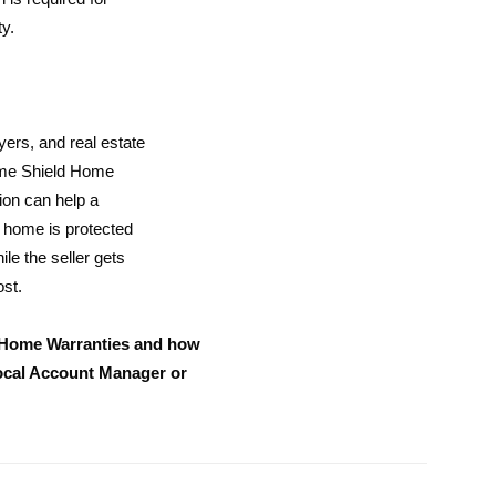
y.
uyers, and real estate
ome Shield Home
ion can help a
e home is protected
e the seller gets
ost.
 Home Warranties and how
local Account Manager or