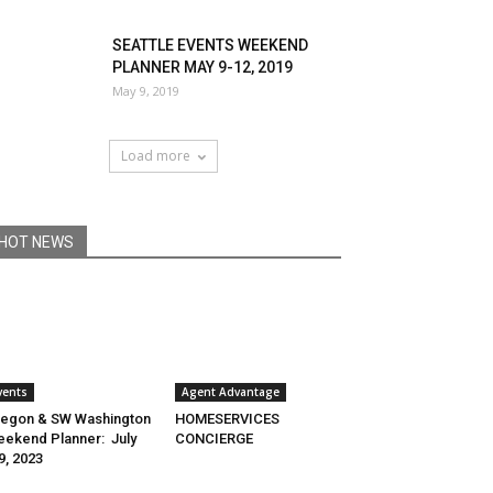
SEATTLE EVENTS WEEKEND
PLANNER MAY 9-12, 2019
May 9, 2019
Load more
HOT NEWS
vents
Agent Advantage
egon & SW Washington
HOMESERVICES
ekend Planner: July
CONCIERGE
9, 2023