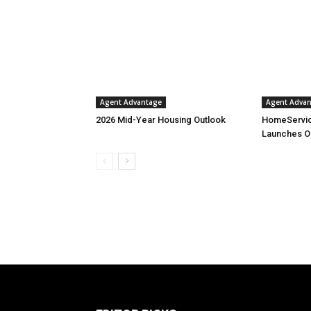
Agent Advantage
Agent Adva
2026 Mid-Year Housing Outlook
HomeServic
Launches O