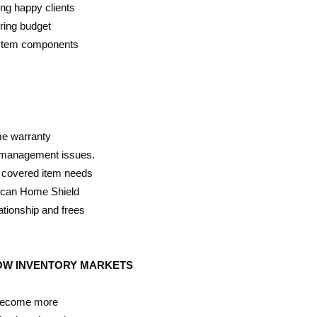
ing happy clients
ring budget
ystem components
me warranty
k management issues.
a covered item needs
rican Home Shield
ationship and frees
LOW INVENTORY MARKETS
 become more