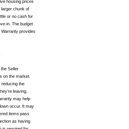
ive housing prices
 larger chunk of
ttle or no cash for
ve-in. The budget
 Warranty provides
S
the Seller
s on the market.
e reducing the
they’re leaving.
rranty may help
down occur. It may
vered items pass
ection as having
 is required for