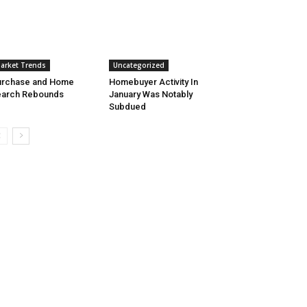
arket Trends
Uncategorized
urchase and Home
Homebuyer Activity In
earch Rebounds
January Was Notably
Subdued