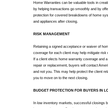
Home Warranties can be valuable tools in creat
by helping transactions go smoothly and by offe
protection for covered breakdowns of home s
and appliances after closing.
RISK MANAGEMENT
Retaining a signed acceptance or waiver of ho
coverage for each client may help mitigate ris
If a client elects home warranty coverage and 
repair or replacement, buyers will contact Ame
and not you. This may help protect the client rel
you to move on to the next closing.
BUDGET PROTECTION FOR BUYERS IN 
In low inventory markets, successful closings