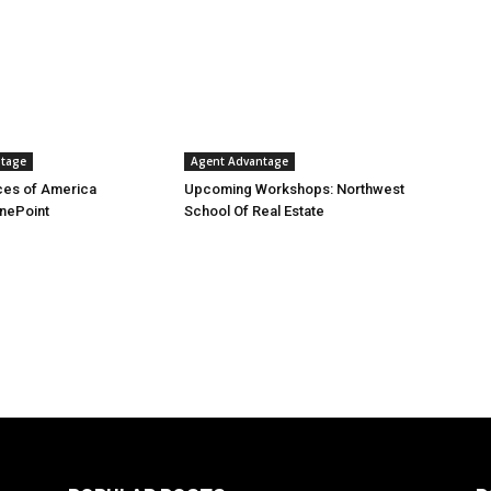
ntage
Agent Advantage
es of America
Upcoming Workshops: Northwest
nePoint
School Of Real Estate