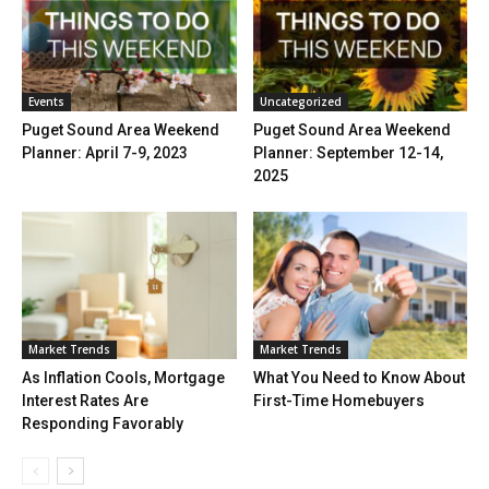
Events
Uncategorized
Puget Sound Area Weekend
Puget Sound Area Weekend
Planner: April 7-9, 2023
Planner: September 12-14,
2025
Market Trends
Market Trends
As Inflation Cools, Mortgage
What You Need to Know About
Interest Rates Are
First-Time Homebuyers
Responding Favorably