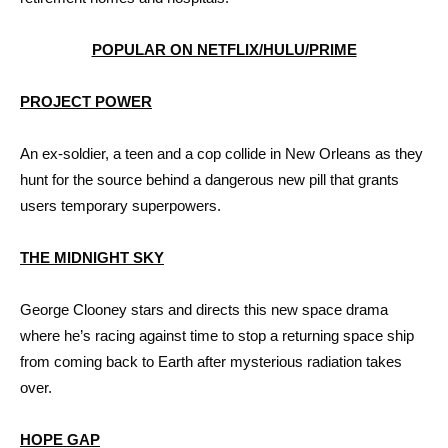
POPULAR ON NETFLIX/HULU/PRIME
PROJECT POWER
An ex-soldier, a teen and a cop collide in New Orleans as they
hunt for the source behind a dangerous new pill that grants
users temporary superpowers.
THE MIDNIGHT SKY
George Clooney stars and directs this new space drama
where he’s racing against time to stop a returning space ship
from coming back to Earth after mysterious radiation takes
over.
HOPE GAP