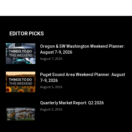
EDITOR PICKS
Oregon & SW Washington Weekend Planner:
August 7-9, 2026
August 7, 2026
Puget Sound Area Weekend Planner: August
7-9, 2026
August 5, 2026
Quarterly Market Report: Q2 2026
August 3, 2026