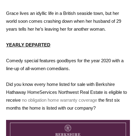
Grace lives an idyllic life in a British seaside town, but her
world soon comes crashing down when her husband of 29
years tells her he’s leaving her for another woman.
YEARLY DEPARTED
Comedy special features goodbyes for the year 2020 with a
line-up of all-women comedians.
Did you know every home listed for sale with Berkshire
Hathaway HomeServices Northwest Real Estate is eligible to
receive
no obligation home warranty coverage
the first six
months the home is listed with our company?