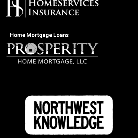
Home Mortgage Loans