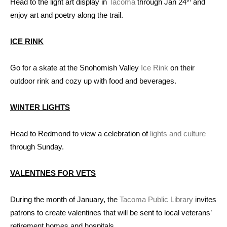
Head to the light art display in
Tacoma
through Jan 24
and
enjoy art and poetry along the trail.
ICE RINK
Go for a skate at the Snohomish Valley
Ice Rink
on their
outdoor rink and cozy up with food and beverages.
WINTER LIGHTS
Head to Redmond to view a celebration of
lights and culture
through Sunday.
VALENTNES FOR VETS
During the month of January, the
Tacoma Public Library
invites
patrons to create valentines that will be sent to local veterans’
retirement homes and hospitals.