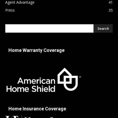
Agent Advantage
41
Press
35
Home Warranty Coverage
Home Insurance Coverage