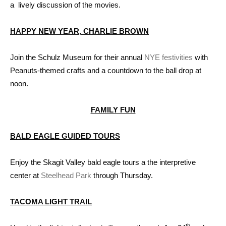
a lively discussion of the movies.
HAPPY NEW YEAR, CHARLIE BROWN
Join the Schulz Museum for their annual
NYE festivities
with
Peanuts-themed crafts and a countdown to the ball drop at
noon.
FAMILY FUN
BALD EAGLE GUIDED TOURS
Enjoy the Skagit Valley bald eagle tours a the interpretive
center at
Steelhead Park
through Thursday.
TACOMA LIGHT TRAIL
th