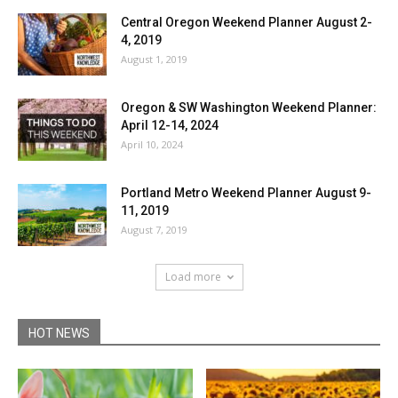
Central Oregon Weekend Planner August 2-
4, 2019
August 1, 2019
Oregon & SW Washington Weekend Planner:
April 12-14, 2024
April 10, 2024
Portland Metro Weekend Planner August 9-
11, 2019
August 7, 2019
Load more
HOT NEWS