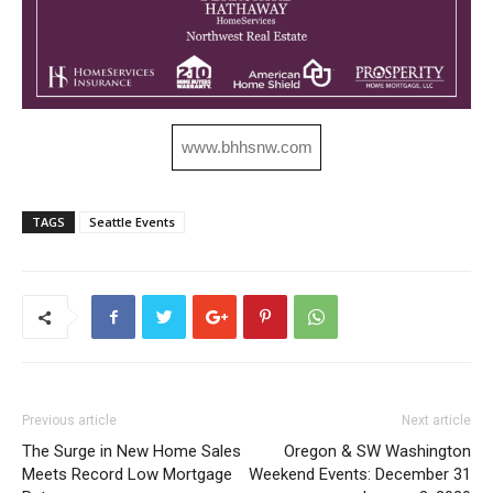
www.bhhsnw.com
TAGS
Seattle Events
Previous article
Next article
The Surge in New Home Sales
Oregon & SW Washington
Meets Record Low Mortgage
Weekend Events: December 31