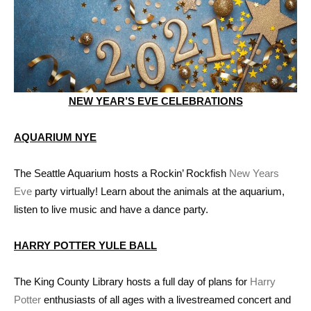
NEW YEAR’S EVE CELEBRATIONS
AQUARIUM NYE
The Seattle Aquarium hosts a Rockin’ Rockfish
New Years
Eve
party virtually! Learn about the animals at the aquarium,
listen to live music and have a dance party.
HARRY POTTER YULE BALL
The King County Library hosts a full day of plans for
Harry
Potter
enthusiasts of all ages with a livestreamed concert and