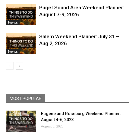
Puget Sound Area Weekend Planner:
August 7-9, 2026
Events
Salem Weekend Planner: July 31 –
Aug 2, 2026
Events
MOST POPULAR
Eugene and Roseburg Weekend Planner:
August 4-6, 2023
August 3, 2023