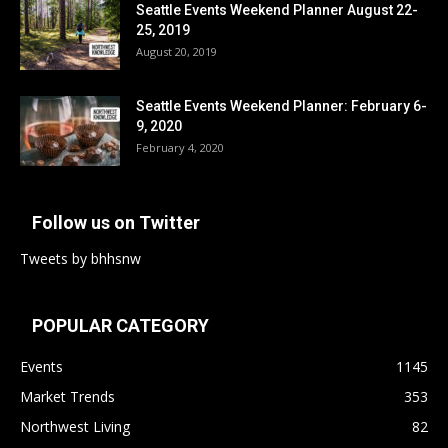
Seattle Events Weekend Planner August 22-
25, 2019
August 20, 2019
Seattle Events Weekend Planner: February 6-
9, 2020
February 4, 2020
Follow us on Twitter
Tweets by bhhsnw
POPULAR CATEGORY
Events
1145
Market Trends
353
Northwest Living
82