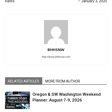
Rates
– January 3, 2020
BHHSNW
http://www.bhhsnw.com
RELATED ARTICLES
MORE FROM AUTHOR
Oregon & SW Washington Weekend
Planner: August 7-9, 2026
Events