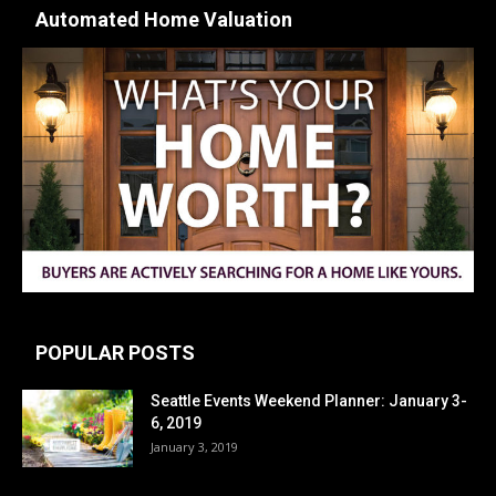
Automated Home Valuation
POPULAR POSTS
Seattle Events Weekend Planner: January 3-
6, 2019
January 3, 2019