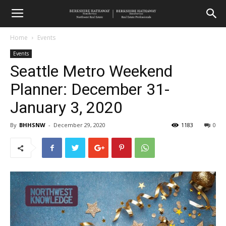
Home
Events
Events
Seattle Metro Weekend
Planner: December 31-
January 3, 2020
By
BHHSNW
-
December 29, 2020
1183
0