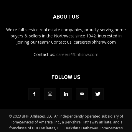
ABOUT US
We're full-service real estate companies, proudly serving home
buyers & sellers in the Northwest since 1942. Interested in
joining our team? Contact us: careers@bhhsnw.com
Contact us:
careers@bhhsnw.com
FOLLOW US
© 2023 BHH Affiliates, LLC. An independently operated subsidiary of
HomeServices of America, Inc., a Berkshire Hathaway affiliate, and a
franchisee of BHH Affiliates, LLC. Berkshire Hathaway HomeServices