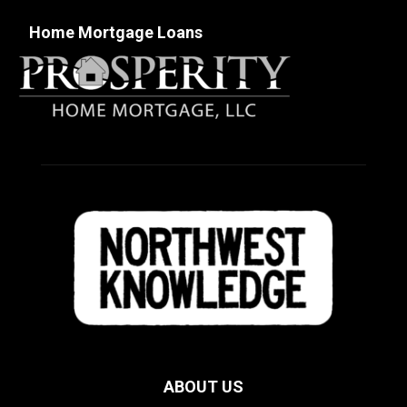
Home Mortgage Loans
ABOUT US