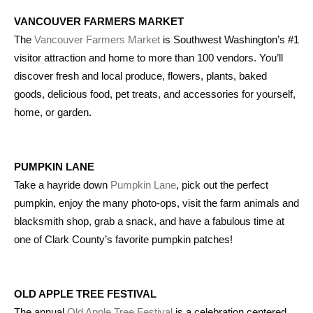
VANCOUVER FARMERS MARKET
The
Vancouver Farmers Market
is Southwest Washington’s #1
visitor attraction and home to more than 100 vendors. You’ll
discover fresh and local produce, flowers, plants, baked
goods, delicious food, pet treats, and accessories for yourself,
home, or garden.
PUMPKIN LANE
Take a hayride down
Pumpkin Lane
, pick out the perfect
pumpkin, enjoy the many photo-ops, visit the farm animals and
blacksmith shop, grab a snack, and have a fabulous time at
one of Clark County’s favorite pumpkin patches!
OLD APPLE TREE FESTIVAL
The annual
Old Apple Tree Festival
is a celebration centered