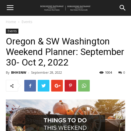
Home
Events
Events
Oregon & SW Washington
Weekend Planner: September
30- Oct 2, 2022
By
BHHSNW
-
September 28, 2022
1004
0