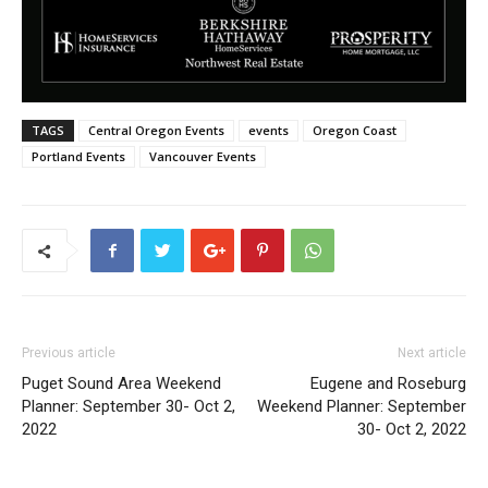
TAGS
Central Oregon Events
events
Oregon Coast
Portland Events
Vancouver Events
Previous article
Next article
Puget Sound Area Weekend
Eugene and Roseburg
Planner: September 30- Oct 2,
Weekend Planner: September
2022
30- Oct 2, 2022