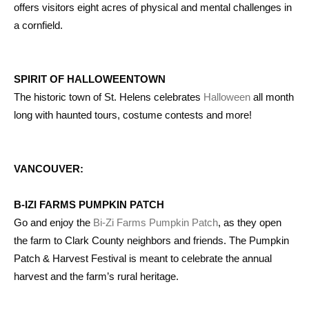
offers visitors eight acres of physical and mental challenges in
a cornfield.
SPIRIT OF HALLOWEENTOWN
The historic town of St. Helens celebrates
Halloween
all month
long with haunted tours, costume contests and more!
VANCOUVER:
B-IZI FARMS PUMPKIN PATCH
Go and enjoy the
Bi-Zi Farms Pumpkin Patch
, as they open
the farm to Clark County neighbors and friends. The Pumpkin
Patch & Harvest Festival is meant to celebrate the annual
harvest and the farm’s rural heritage.