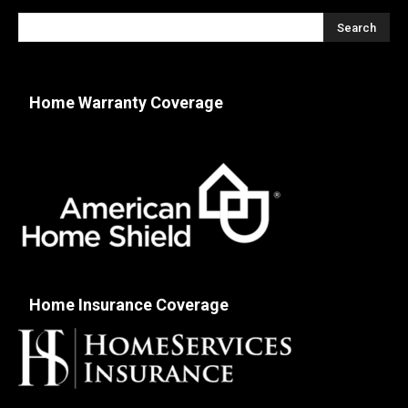
Home Warranty Coverage
Home Insurance Coverage