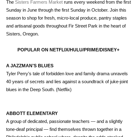
The
Sisters Farmers Market
runs every weekend from the first
Sunday in June through the first Sunday in October. Join this
season to shop for fresh, micro-local produce, pantry staples
and artisanal goods throughout Fir Street Park in the heart of
Sisters, Oregon.
POPULAR ON NETFLIX/HULU/PRIME/DISNEY+
A JAZZMAN’S BLUES
Tyler Perry’s tale of forbidden love and family drama unravels
40 years of secrets and lies against a soundtrack of juke-joint
blues in the Deep South. (Netflix)
ABBOTT ELEMENTARY
A group of dedicated, passionate teachers — and a slightly
tone-deaf principal — find themselves thrown together in a