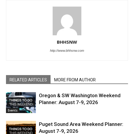
BHHSNW
http://www.bhhsnw.com
RELATED ARTICLES
MORE FROM AUTHOR
Oregon & SW Washington Weekend
Planner: August 7-9, 2026
Events
Puget Sound Area Weekend Planner:
August 7-9, 2026