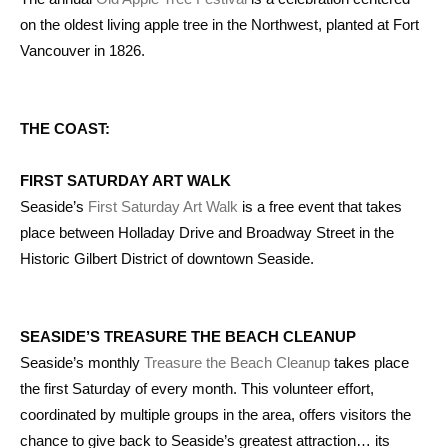
on the oldest living apple tree in the Northwest, planted at Fort
Vancouver in 1826.
THE COAST:
FIRST SATURDAY ART WALK
Seaside’s
First Saturday Art Walk
is a free event that takes
place between Holladay Drive and Broadway Street in the
Historic Gilbert District of downtown Seaside.
SEASIDE’S TREASURE THE BEACH CLEANUP
Seaside’s monthly
Treasure the Beach Cleanup
takes place
the first Saturday of every month. This volunteer effort,
coordinated by multiple groups in the area, offers visitors the
chance to give back to Seaside’s greatest attraction… its