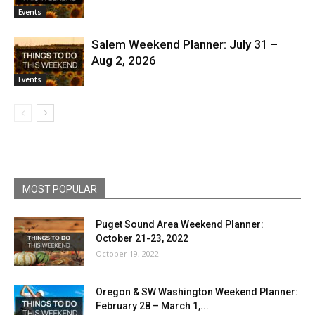
Events
Salem Weekend Planner: July 31 –
Aug 2, 2026
Events
MOST POPULAR
Puget Sound Area Weekend Planner:
October 21-23, 2022
October 19, 2022
Oregon & SW Washington Weekend Planner:
February 28 – March 1,...