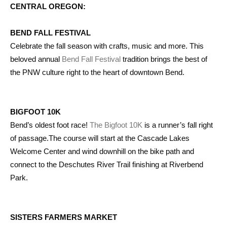
CENTRAL OREGON:
BEND FALL FESTIVAL
Celebrate the fall season with crafts, music and more. This
beloved annual
Bend Fall Festival
tradition brings the best of
the PNW culture right to the heart of downtown Bend.
BIGFOOT 10K
Bend’s oldest foot race!
The Bigfoot 10K
is a runner’s fall right
of passage.The course will start at the Cascade Lakes
Welcome Center and wind downhill on the bike path and
connect to the Deschutes River Trail finishing at Riverbend
Park.
SISTERS FARMERS MARKET