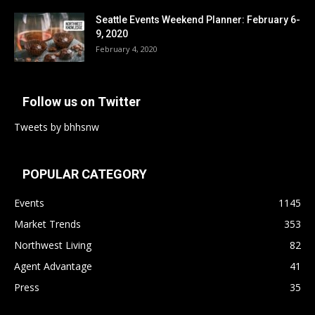
Seattle Events Weekend Planner: February 6-
9, 2020
February 4, 2020
Follow us on Twitter
Tweets by bhhsnw
POPULAR CATEGORY
Events
1145
Market Trends
353
Northwest Living
82
Agent Advantage
41
Press
35