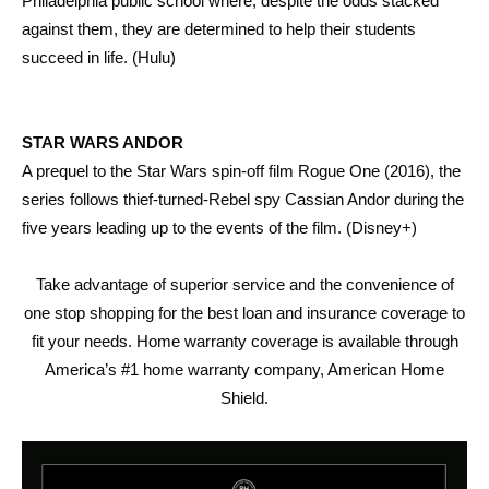
Philadelphia public school where, despite the odds stacked
against them, they are determined to help their students
succeed in life. (Hulu)
STAR WARS ANDOR
A prequel to the Star Wars spin-off film Rogue One (2016), the
series follows thief-turned-Rebel spy Cassian Andor during the
five years leading up to the events of the film. (Disney+)
Take advantage of superior service and the convenience of
one stop shopping for the best loan and insurance coverage to
fit your needs. Home warranty coverage is available through
America’s #1 home warranty company, American Home
Shield.