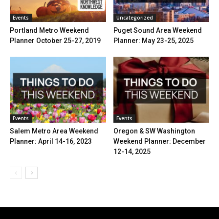
Events
Uncategorized
Portland Metro Weekend
Puget Sound Area Weekend
Planner October 25-27, 2019
Planner: May 23-25, 2025
Events
Events
Salem Metro Area Weekend
Oregon & SW Washington
Planner: April 14-16, 2023
Weekend Planner: December
12-14, 2025