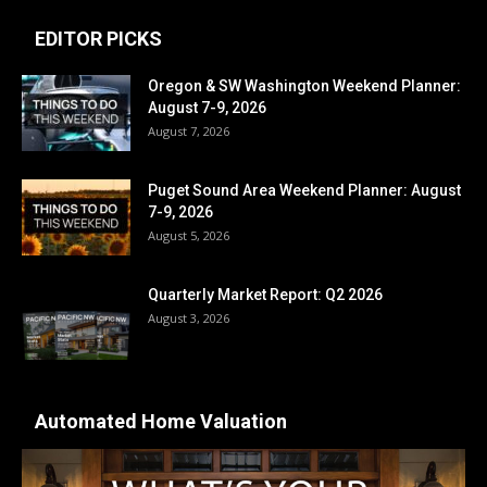
EDITOR PICKS
Oregon & SW Washington Weekend Planner:
August 7-9, 2026
August 7, 2026
Puget Sound Area Weekend Planner: August
7-9, 2026
August 5, 2026
Quarterly Market Report: Q2 2026
August 3, 2026
Automated Home Valuation