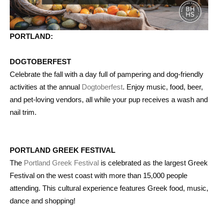
PORTLAND:
DOGTOBERFEST
Celebrate the fall with a day full of pampering and dog-friendly
activities at the annual
Dogtoberfest
. Enjoy music, food, beer,
and pet-loving vendors, all while your pup receives a wash and
nail trim.
PORTLAND GREEK FESTIVAL
The
Portland Greek Festival
is celebrated as the largest Greek
Festival on the west coast with more than 15,000 people
attending. This cultural experience features Greek food, music,
dance and shopping!