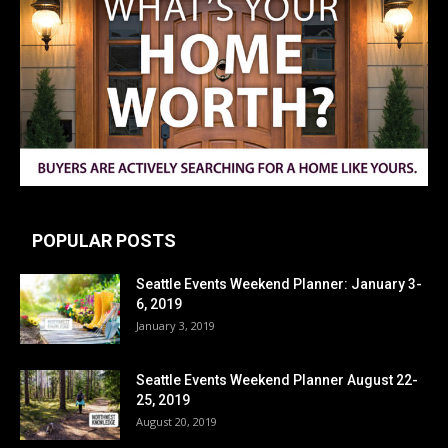
POPULAR POSTS
Seattle Events Weekend Planner: January 3-
6, 2019
January 3, 2019
Seattle Events Weekend Planner August 22-
25, 2019
August 20, 2019