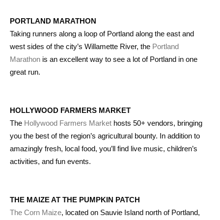
PORTLAND MARATHON
Taking runners along a loop of Portland along the east and
west sides of the city’s Willamette River, the
Portland
Marathon
is an excellent way to see a lot of Portland in one
great run.
HOLLYWOOD FARMERS MARKET
The
Hollywood Farmers Market
hosts 50+ vendors, bringing
you the best of the region’s agricultural bounty. In addition to
amazingly fresh, local food, you’ll find live music, children’s
activities, and fun events.
THE MAIZE AT THE PUMPKIN PATCH
The Corn Maize
, located on Sauvie Island north of Portland,