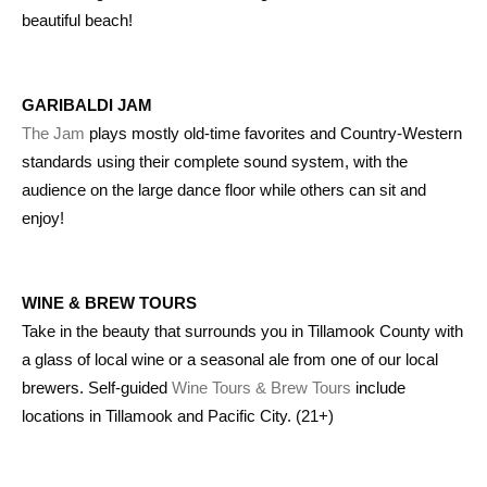
beautiful beach!
GARIBALDI JAM
The Jam
plays mostly old-time favorites and Country-Western
standards using their complete sound system, with the
audience on the large dance floor while others can sit and
enjoy!
WINE & BREW TOURS
Take in the beauty that surrounds you in Tillamook County with
a glass of local wine or a seasonal ale from one of our local
brewers. Self-guided
Wine Tours & Brew Tours
include
locations in Tillamook and Pacific City. (21+)