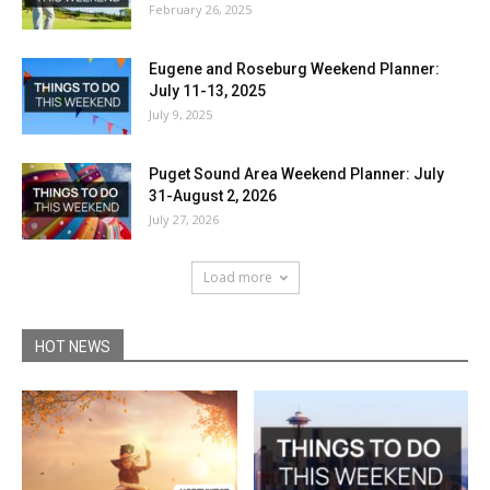
February 26, 2025
Eugene and Roseburg Weekend Planner:
July 11-13, 2025
July 9, 2025
Puget Sound Area Weekend Planner: July
31-August 2, 2026
July 27, 2026
Load more
HOT NEWS