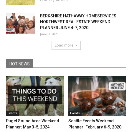
BERKSHIRE HATHAWAY HOMESERVICES
NORTHWEST REAL ESTATE WEEKEND
PLANNER JUNE 4-7, 2020
June 3, 2020
Load more
HOT NEWS
Events
Events
Puget Sound Area Weekend
Seattle Events Weekend
Planner: May 3-5, 2024
Planner: February 6-9, 2020