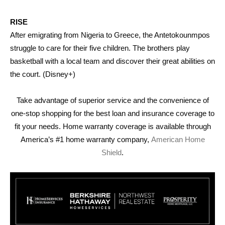
RISE
After emigrating from Nigeria to Greece, the Antetokounmpos
struggle to care for their five children. The brothers play
basketball with a local team and discover their great abilities on
the court. (Disney+)
Take advantage of superior service and the convenience of
one-stop shopping for the best loan and insurance coverage to
fit your needs. Home warranty coverage is available through
America’s #1 home warranty company,
American Home
Shield
.