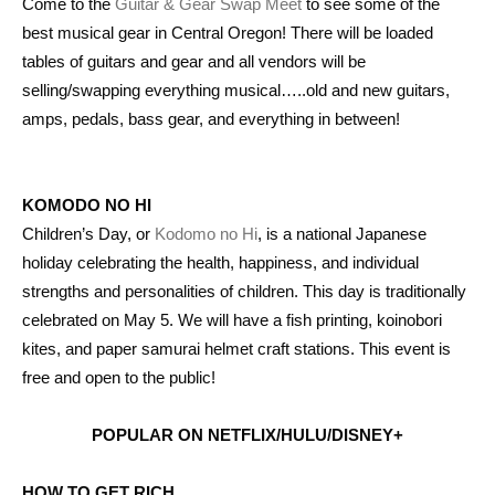
Come to the
Guitar & Gear Swap Meet
to see some of the
best musical gear in Central Oregon! There will be loaded
tables of guitars and gear and all vendors will be
selling/swapping everything musical…..old and new guitars,
amps, pedals, bass gear, and everything in between!
KOMODO NO HI
Children’s Day, or
Kodomo no Hi
, is a national Japanese
holiday celebrating the health, happiness, and individual
strengths and personalities of children. This day is traditionally
celebrated on May 5. We will have a fish printing, koinobori
kites, and paper samurai helmet craft stations. This event is
free and open to the public!
POPULAR ON NETFLIX/HULU/DISNEY+
HOW TO GET RICH