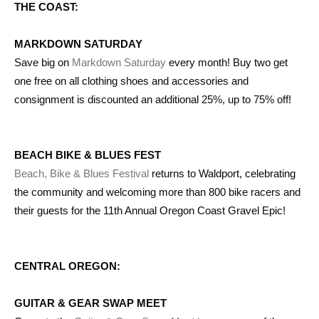
THE COAST:
MARKDOWN SATURDAY
Save big on
Markdown Saturday
every month! Buy two get
one free on all clothing shoes and accessories and
consignment is discounted an additional 25%, up to 75% off!
BEACH BIKE & BLUES FEST
Beach, Bike & Blues Festival
returns to Waldport, celebrating
the community and welcoming more than 800 bike racers and
their guests for the 11th Annual Oregon Coast Gravel Epic!
CENTRAL OREGON:
GUITAR & GEAR SWAP MEET