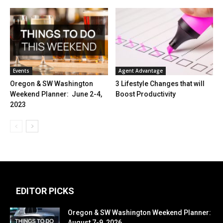
Events
Agent Advantage
Oregon & SW Washington
3 Lifestyle Changes that will
Weekend Planner: June 2-4,
Boost Productivity
2023
EDITOR PICKS
Oregon & SW Washington Weekend Planner:
August 7-9, 2026