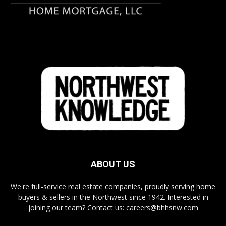
ABOUT US
We're full-service real estate companies, proudly serving home
buyers & sellers in the Northwest since 1942. Interested in
joining our team? Contact us: careers@bhhsnw.com