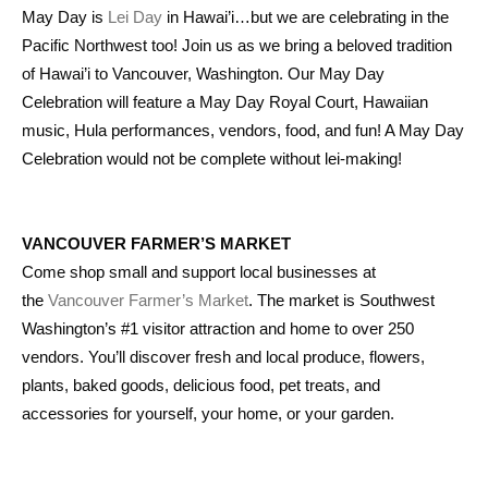
May Day is
Lei Day
in Hawai’i…but we are celebrating in the
Pacific Northwest too! Join us as we bring a beloved tradition
of Hawai’i to Vancouver, Washington. Our May Day
Celebration will feature a May Day Royal Court, Hawaiian
music, Hula performances, vendors, food, and fun! A May Day
Celebration would not be complete without lei-making!
VANCOUVER FARMER’S MARKET
Come shop small and support local businesses at
the
Vancouver Farmer’s Market
. The market is Southwest
Washington’s #1 visitor attraction and home to over 250
vendors. You’ll discover fresh and local produce, flowers,
plants, baked goods, delicious food, pet treats, and
accessories for yourself, your home, or your garden.