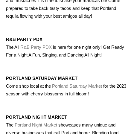
and mustaches it is time to shake your maracas off! Come
prepared to take back tasty tacos and keep that Portland
tequila flowing with your best amigos all day!
R&B PARTY PDX
The All
R&B Party PDX
is here for one night only! Get Ready
For a Night A Fun, Singing, and Dancing All Night!
PORTLAND SATURDAY MARKET
Come shop local at the
Portland Saturday Market
for the 2023
season with cherry blossoms in full bloom!
PORTLAND NIGHT MARKET
The
Portland Night Market
showcases many unique and
diverse businesses that call Portland home. Blending food,