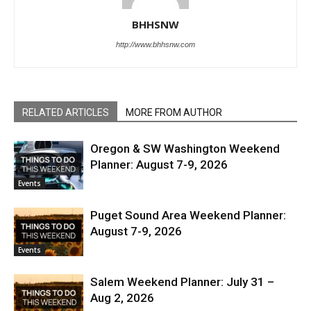
BHHSNW
http://www.bhhsnw.com
RELATED ARTICLES
MORE FROM AUTHOR
Oregon & SW Washington Weekend
Planner: August 7-9, 2026
Events
Puget Sound Area Weekend Planner:
August 7-9, 2026
Events
Salem Weekend Planner: July 31 –
Aug 2, 2026