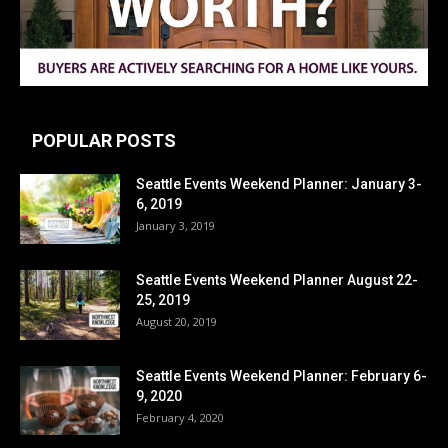
POPULAR POSTS
Seattle Events Weekend Planner: January 3-
6, 2019
January 3, 2019
Seattle Events Weekend Planner August 22-
25, 2019
August 20, 2019
Seattle Events Weekend Planner: February 6-
9, 2020
February 4, 2020