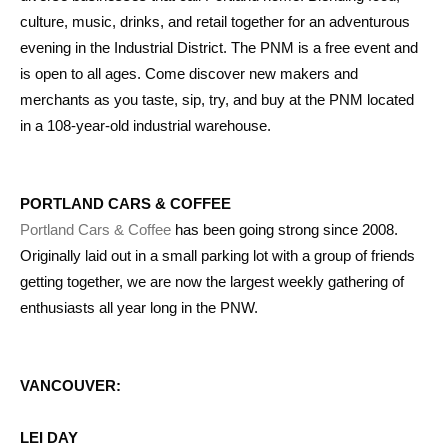
culture, music, drinks, and retail together for an adventurous
evening in the Industrial District. The PNM is a free event and
is open to all ages. Come discover new makers and
merchants as you taste, sip, try, and buy at the PNM located
in a 108-year-old industrial warehouse.
PORTLAND CARS & COFFEE
Portland Cars & Coffee
has been going strong since 2008.
Originally laid out in a small parking lot with a group of friends
getting together, we are now the largest weekly gathering of
enthusiasts all year long in the PNW.
VANCOUVER:
LEI DAY