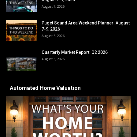
August 7, 2026
Puget Sound Area Weekend Planner: August
7-9, 2026
August 5, 2026
Quarterly Market Report: Q2 2026
August 3, 2026
Automated Home Valuation