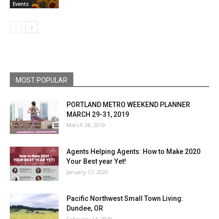
Events
MOST POPULAR
PORTLAND METRO WEEKEND PLANNER
MARCH 29-31, 2019
March 28, 2019
Agents Helping Agents: How to Make 2020
Your Best year Yet!
January 17, 2020
Pacific Northwest Small Town Living:
Dundee, OR
February 14, 2020