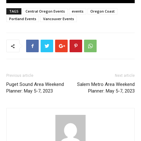
TAGS
Central Oregon Events
events
Oregon Coast
Portland Events
Vancouver Events
Previous article
Next article
Puget Sound Area Weekend
Salem Metro Area Weekend
Planner: May 5-7, 2023
Planner: May 5-7, 2023