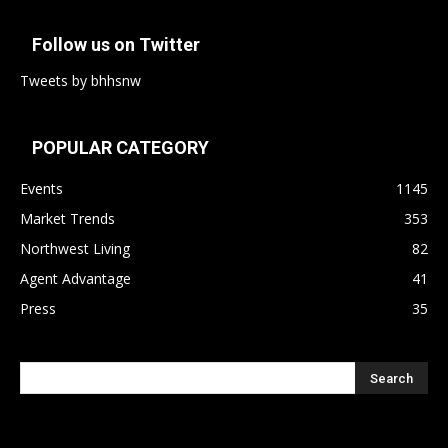
Follow us on Twitter
Tweets by bhhsnw
POPULAR CATEGORY
Events
1145
Market Trends
353
Northwest Living
82
Agent Advantage
41
Press
35