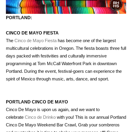
PORTLAND:
CINCO DE MAYO FIESTA
The
Cinco de Mayo Fiesta
has become one of the largest
multicultural celebrations in Oregon. The fiesta boasts three full
days packed with festivities and culturally immersive
programming at Tom McCall Waterfront Park in downtown
Portland. During the event, festival-goers can experience the
spirit of Mexico through music, arts, dance, and sport.
PORTLAND CINCO DE MAYO
Cinco De Mayo is upon us again, and we want to
celebrate
Cinco de Drinko
with you! This is our annual Portland
Cinco De Mayo Weekend Bar Crawl, Grab your sombreros