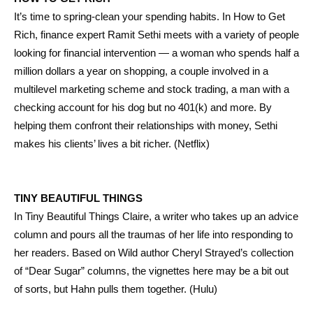
It’s time to spring-clean your spending habits. In How to Get
Rich, finance expert Ramit Sethi meets with a variety of people
looking for financial intervention — a woman who spends half a
million dollars a year on shopping, a couple involved in a
multilevel marketing scheme and stock trading, a man with a
checking account for his dog but no 401(k) and more. By
helping them confront their relationships with money, Sethi
makes his clients’ lives a bit richer. (Netflix)
TINY BEAUTIFUL THINGS
In Tiny Beautiful Things Claire, a writer who takes up an advice
column and pours all the traumas of her life into responding to
her readers. Based on Wild author Cheryl Strayed’s collection
of “Dear Sugar” columns, the vignettes here may be a bit out
of sorts, but Hahn pulls them together. (Hulu)