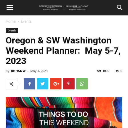
Home
Events
Events
Oregon & SW Washington
Weekend Planner: May 5-7,
2023
By
BHHSNW
-
May 3, 2023
1090
0