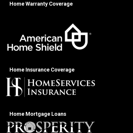
Home Warranty Coverage
Home Insurance Coverage
Home Mortgage Loans