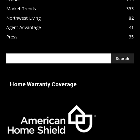
Market Trends
353
Northwest Living
82
Agent Advantage
41
Press
35
Home Warranty Coverage