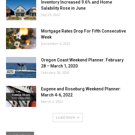
Inventory Increased 9.6% and Home
Salability Rose in June
July 25, 2022
Mortgage Rates Drop For Fifth Consecutive
Week
December 4, 2023
Oregon Coast Weekend Planner: February
28 – March 1, 2020
February 28, 2020
Eugene and Roseburg Weekend Planner:
March 4-6, 2022
March 3, 2022
Load more