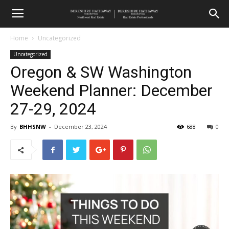
Home
Uncategorized
Uncategorized
Oregon & SW Washington
Weekend Planner: December
27-29, 2024
By
BHHSNW
-
December 23, 2024
688
0