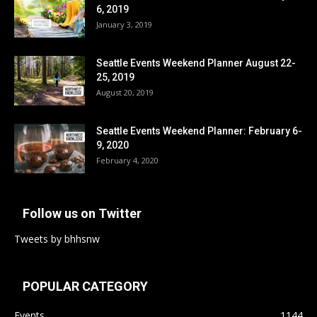
6, 2019
January 3, 2019
Seattle Events Weekend Planner August 22-
25, 2019
August 20, 2019
Seattle Events Weekend Planner: February 6-
9, 2020
February 4, 2020
Follow us on Twitter
Tweets by bhhsnw
POPULAR CATEGORY
Events
1144