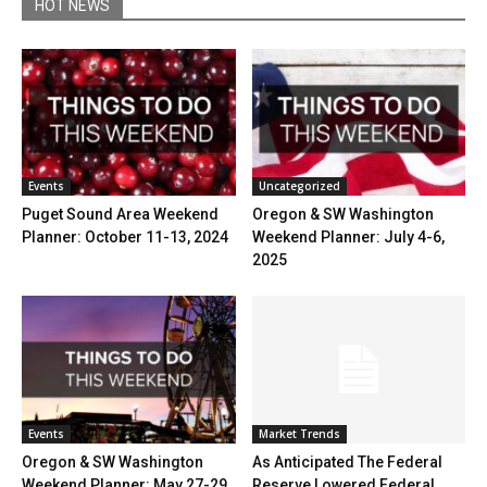
HOT NEWS
Events
Uncategorized
Puget Sound Area Weekend
Oregon & SW Washington
Planner: October 11-13, 2024
Weekend Planner: July 4-6,
2025
Events
Market Trends
Oregon & SW Washington
As Anticipated The Federal
Weekend Planner: May 27-29,
Reserve Lowered Federal