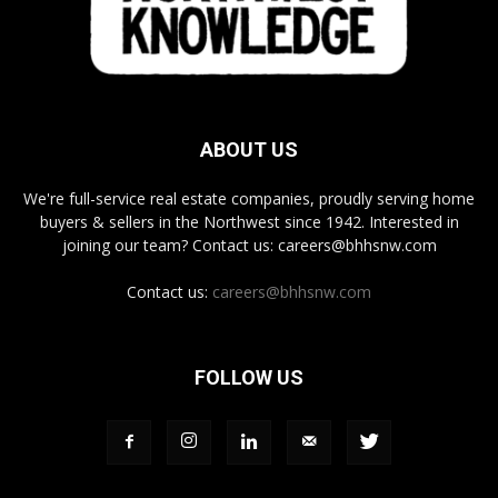
ABOUT US
We're full-service real estate companies, proudly serving home
buyers & sellers in the Northwest since 1942. Interested in
joining our team? Contact us: careers@bhhsnw.com
Contact us:
careers@bhhsnw.com
FOLLOW US