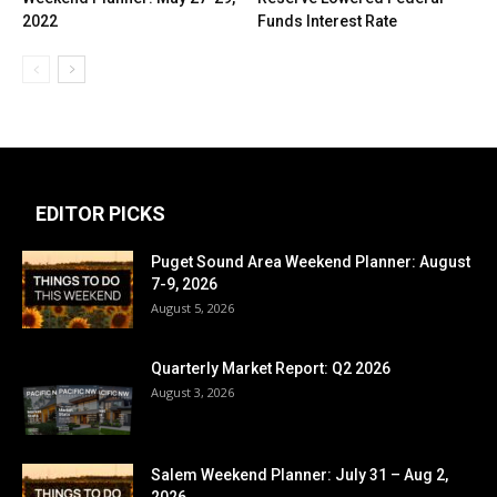
2022
Funds Interest Rate
EDITOR PICKS
Puget Sound Area Weekend Planner: August
7-9, 2026
August 5, 2026
Quarterly Market Report: Q2 2026
August 3, 2026
Salem Weekend Planner: July 31 – Aug 2,
2026