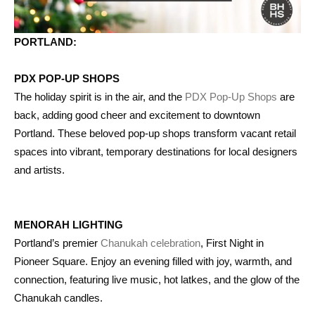
PORTLAND:
PDX POP-UP SHOPS
The holiday spirit is in the air, and the
PDX Pop-Up Shops
are
back, adding good cheer and excitement to downtown
Portland. These beloved pop-up shops transform vacant retail
spaces into vibrant, temporary destinations for local designers
and artists.
MENORAH LIGHTING
Portland’s premier
Chanukah celebration
, First Night in
Pioneer Square. Enjoy an evening filled with joy, warmth, and
connection, featuring live music, hot latkes, and the glow of the
Chanukah candles.