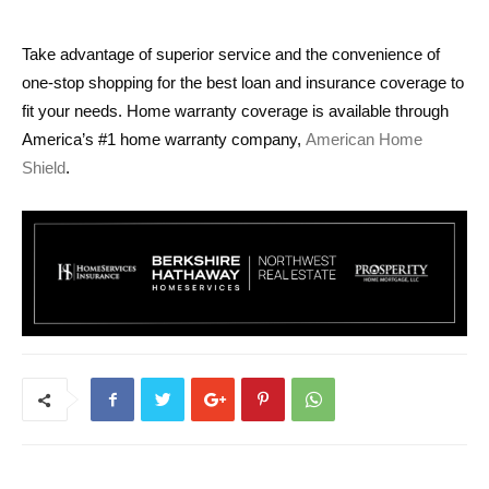
Take advantage of superior service and the convenience of
one-stop shopping for the best loan and insurance coverage to
fit your needs. Home warranty coverage is available through
America’s #1 home warranty company,
American Home
Shield
.