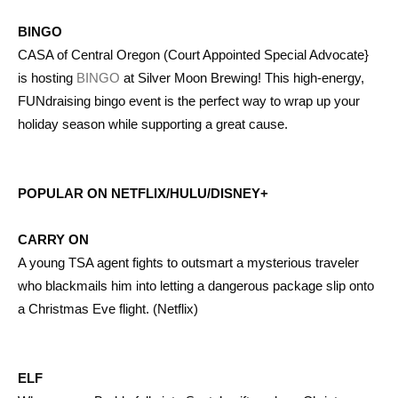
BINGO
CASA of Central Oregon (Court Appointed Special Advocate}
is hosting
BINGO
at Silver Moon Brewing! This high-energy,
FUNdraising bingo event is the perfect way to wrap up your
holiday season while supporting a great cause.
POPULAR ON NETFLIX/HULU/DISNEY+
CARRY ON
A young TSA agent fights to outsmart a mysterious traveler
who blackmails him into letting a dangerous package slip onto
a Christmas Eve flight. (Netflix)
ELF