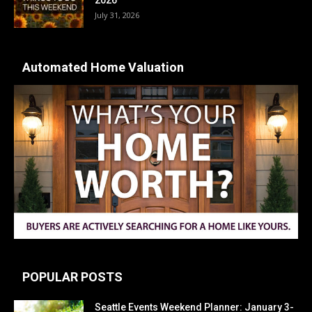
July 31, 2026
Automated Home Valuation
POPULAR POSTS
Seattle Events Weekend Planner: January 3-