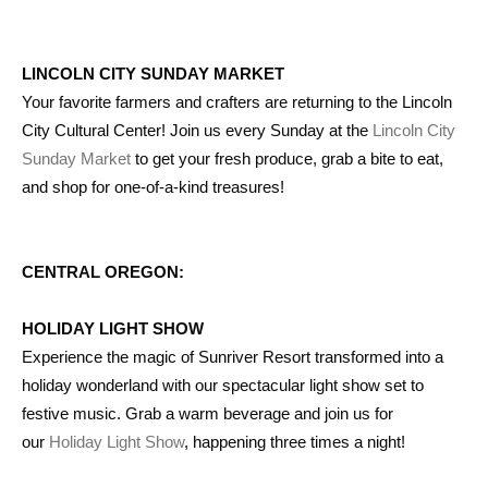
LINCOLN CITY SUNDAY MARKET
Your favorite farmers and crafters are returning to the Lincoln
City Cultural Center! Join us every Sunday at the
Lincoln City
Sunday Market
to get your fresh produce, grab a bite to eat,
and shop for one-of-a-kind treasures!
CENTRAL OREGON:
HOLIDAY LIGHT SHOW
Experience the magic of Sunriver Resort transformed into a
holiday wonderland with our spectacular light show set to
festive music. Grab a warm beverage and join us for
our
Holiday Light Show
, happening three times a night!