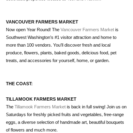
VANCOUVER FARMERS MARKET
Now open Year Round! The
Vancouver Farmers Market
is
Southwest Washington’s #1 visitor attraction and home to
more than 100 vendors. You’ll discover fresh and local
produce, flowers, plants, baked goods, delicious food, pet
treats, and accessories for yourself, home, or garden.
THE COAST:
TILLAMOOK FARMERS MARKET
The
Tillamook Farmers Market
is back in full swing! Join us on
Saturdays for freshly picked fruits and vegetables, free-range
eggs, a diverse selection of handmade art, beautiful bouquets
of flowers and much more.