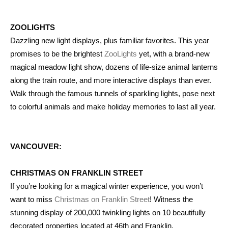
ZOOLIGHTS
Dazzling new light displays, plus familiar favorites. This year
promises to be the brightest
ZooLights
yet, with a brand-new
magical meadow light show, dozens of life-size animal lanterns
along the train route, and more interactive displays than ever.
Walk through the famous tunnels of sparkling lights, pose next
to colorful animals and make holiday memories to last all year.
VANCOUVER:
CHRISTMAS ON FRANKLIN STREET
If you’re looking for a magical winter experience, you won’t
want to miss
Christmas on Franklin Street
! Witness the
stunning display of 200,000 twinkling lights on 10 beautifully
decorated properties located at 46th and Franklin.