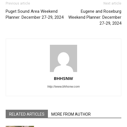
Previous article
Next article
Puget Sound Area Weekend
Eugene and Roseburg
Planner: December 27-29, 2024
Weekend Planner: December
27-29, 2024
BHHSNW
http://www.bhhsnw.com
RELATED ARTICLES
MORE FROM AUTHOR