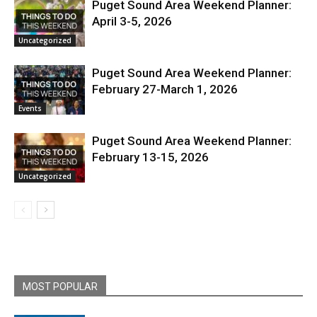
Puget Sound Area Weekend Planner:
April 3-5, 2026
Uncategorized
Puget Sound Area Weekend Planner:
February 27-March 1, 2026
Events
Puget Sound Area Weekend Planner:
February 13-15, 2026
Uncategorized
MOST POPULAR