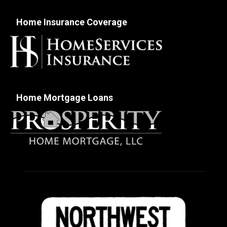
Home Insurance Coverage
Home Mortgage Loans