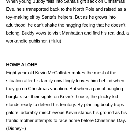
When young Buddy falls into Santa’s gift sack on Christmas
Eve, he’s transported back to the North Pole and raised as a
toy-making elf by Santa’s helpers. But as he grows into
adulthood, he can’t shake the nagging feeling that he doesn’t
belong. Buddy vows to visit Manhattan and find his real dad, a
workaholic publisher. (Hulu)
HOME ALONE
Eight-year-old Kevin McCallister makes the most of the
situation after his family unwittingly leaves him behind when
they go on Christmas vacation. But when a pair of bungling
burglars set their sights on Kevin’s house, the plucky kid
stands ready to defend his territory. By planting booby traps
galore, adorably mischievous Kevin stands his ground as his
frantic mother attempts to race home before Christmas Day.
(Disney+)