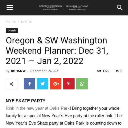
Home
Events
Events
Oregon & SW Washington
Weekend Planner: Dec 31,
2021 – Jan 2, 2022
By
BHHSNW
-
December 29, 2021
1122
0
NYE SKATE PARTY
Rink in the new year at Oaks Park
! Bring together your whole
family for a special New Year’s Eve party at the roller rink. The
New Year’s Eve Skate party at Oaks Park is counting down to