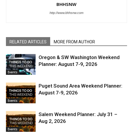
BHHSNW
http://www.bhhsnw.com
RELATED ARTICLES
MORE FROM AUTHOR
Oregon & SW Washington Weekend
Planner: August 7-9, 2026
Events
Puget Sound Area Weekend Planner:
August 7-9, 2026
Events
Salem Weekend Planner: July 31 –
Aug 2, 2026
Events