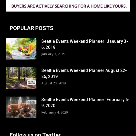
POPULAR POSTS
Seattle Events Weekend Planner: January 3-
6, 2019
January 3, 2019
Seattle Events Weekend Planner August 22-
25, 2019
August 20, 2019
Seattle Events Weekend Planner: February 6-
9, 2020
February 4, 2020
Follow us on Twitter