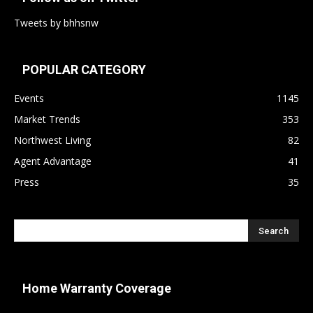
Tweets by bhhsnw
POPULAR CATEGORY
Events
1145
Market Trends
353
Northwest Living
82
Agent Advantage
41
Press
35
Home Warranty Coverage