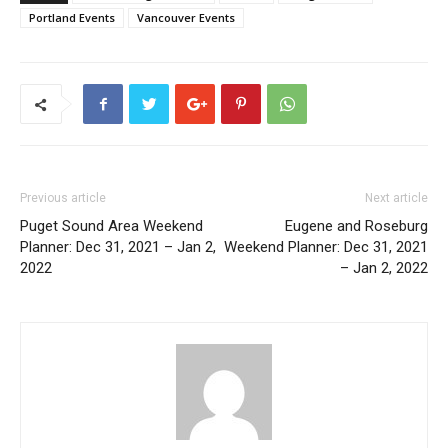
Portland Events
Vancouver Events
Previous article
Next article
Puget Sound Area Weekend
Eugene and Roseburg
Planner: Dec 31, 2021 – Jan 2,
Weekend Planner: Dec 31, 2021
2022
– Jan 2, 2022