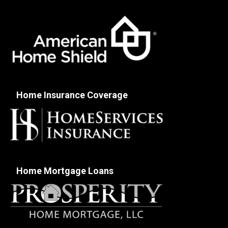
Home Insurance Coverage
Home Mortgage Loans