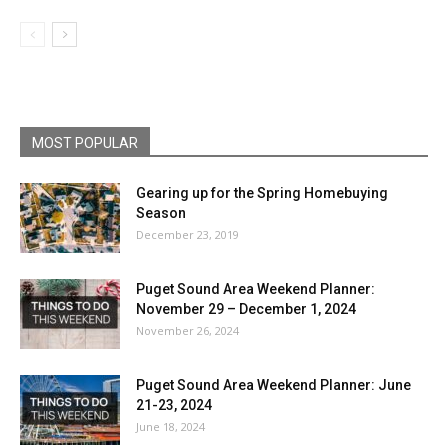
MOST POPULAR
Gearing up for the Spring Homebuying
Season
December 23, 2019
Puget Sound Area Weekend Planner:
November 29 – December 1, 2024
November 26, 2024
Puget Sound Area Weekend Planner: June
21-23, 2024
June 18, 2024