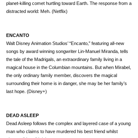
planet-killing comet hurtling toward Earth. The response from a
distracted world: Meh. (Netflix)
ENCANTO
Walt Disney Animation Studios’ “Encanto,” featuring all-new
songs by award winning songwriter Lin-Manuel Miranda, tells
the tale of the Madrigals, an extraordinary family living in a
magical house in the Columbian mountains. But when Mirabel,
the only ordinary family member, discovers the magical
surrounding their home is in danger, she may be her family’s
last hope. (Disney+)
DEAD ASLEEP
Dead Asleep follows the complex and layered case of a young
man who claims to have murdered his best friend whilst