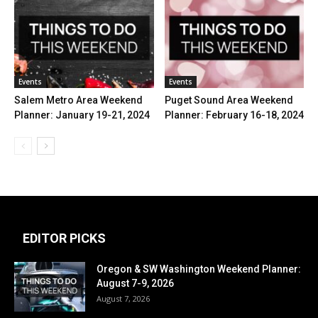
Events
Events
Salem Metro Area Weekend
Puget Sound Area Weekend
Planner: January 19-21, 2024
Planner: February 16-18, 2024
EDITOR PICKS
Oregon & SW Washington Weekend Planner:
August 7-9, 2026
August 7, 2026