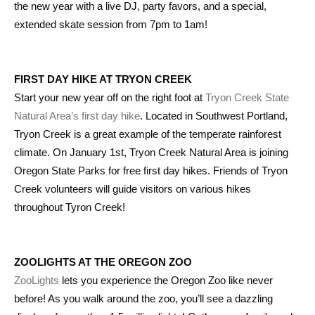
the new year with a live DJ, party favors, and a special,
extended skate session from 7pm to 1am!
FIRST DAY HIKE AT TRYON CREEK
Start your new year off on the right foot at
Tryon Creek State
Natural Area’s first day hike
. Located in Southwest Portland,
Tryon Creek is a great example of the temperate rainforest
climate. On January 1st, Tryon Creek Natural Area is joining
Oregon State Parks for free first day hikes. Friends of Tryon
Creek volunteers will guide visitors on various hikes
throughout Tyron Creek!
ZOOLIGHTS AT THE OREGON ZOO
ZooLights
lets you experience the Oregon Zoo like never
before! As you walk around the zoo, you’ll see a dazzling