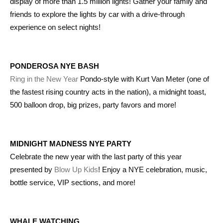
display of more than 1.5 million lights! Gather your family and
friends to explore the lights by car with a drive-through
experience on select nights!
PONDEROSA NYE BASH
Ring in the New Year
Pondo-style with Kurt Van Meter (one of
the fastest rising country acts in the nation), a midnight toast,
500 balloon drop, big prizes, party favors and more!
MIDNIGHT MADNESS NYE PARTY
Celebrate the new year with the last party of this year
presented by
Blow Up Kids
! Enjoy a NYE celebration, music,
bottle service, VIP sections, and more!
WHALE WATCHING