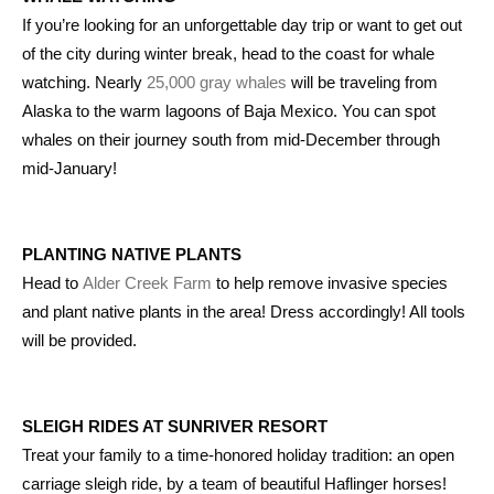
If you’re looking for an unforgettable day trip or want to get out
of the city during winter break, head to the coast for whale
watching. Nearly
25,000 gray whales
will be traveling from
Alaska to the warm lagoons of Baja Mexico. You can spot
whales on their journey south from mid-December through
mid-January!
PLANTING NATIVE PLANTS
Head to
Alder Creek Farm
to help remove invasive species
and plant native plants in the area! Dress accordingly! All tools
will be provided.
SLEIGH RIDES AT SUNRIVER RESORT
Treat your family to a time-honored holiday tradition: an open
carriage sleigh ride, by a team of beautiful Haflinger horses!