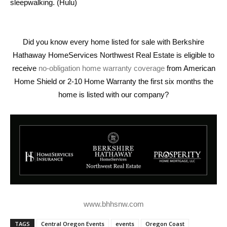
sleepwalking. (Hulu)
Did you know every home listed for sale with Berkshire
Hathaway HomeServices Northwest Real Estate is eligible to
receive
no-obligation home warranty coverage
from American
Home Shield or 2-10 Home Warranty the first six months the
home is listed with our company?
www.bhhsnw.com
TAGS
Central Oregon Events
events
Oregon Coast