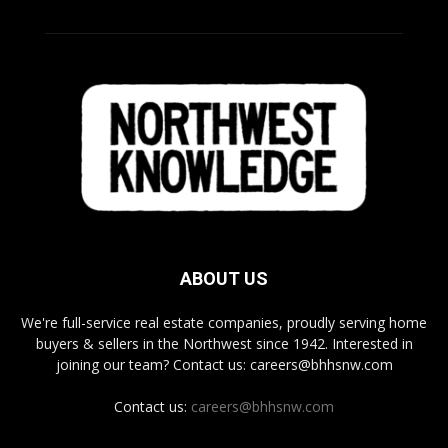
ABOUT US
We're full-service real estate companies, proudly serving home
buyers & sellers in the Northwest since 1942. Interested in
joining our team? Contact us: careers@bhhsnw.com
Contact us:
careers@bhhsnw.com