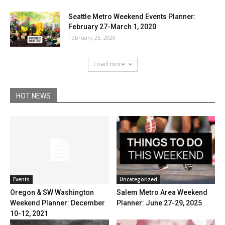
Seattle Metro Weekend Events Planner:
February 27-March 1, 2020
February 25, 2020
Load more
HOT NEWS
Uncategorized
Events
Salem Metro Area Weekend
Oregon & SW Washington
Planner: June 27-29, 2025
Weekend Planner: December
10-12, 2021