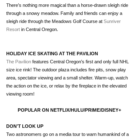
There’s nothing more magical than a horse-drawn sleigh ride
through a snowy meadow. Family and friends can enjoy a
sleigh ride through the Meadows Golf Course at
Sunriver
Resort
in Central Oregon.
HOLIDAY ICE SKATING AT THE PAVILION
The Pavilion
features Central Oregon’s first and only full NHL
size ice rink! The outdoor plaza includes fire pits, snow play
area, spectator viewing and a small shelter. Warm-up, watch
the action on the ice, or relax by the fireplace in the elevated
viewing room!
POPULAR ON NETFLIX/HULU/PRIME/DISNEY+
DON’T LOOK UP
Two astronomers go on a media tour to warn humankind of a