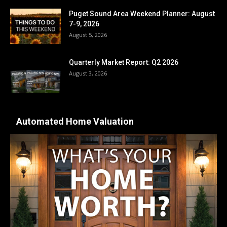
Puget Sound Area Weekend Planner: August
7-9, 2026
August 5, 2026
Quarterly Market Report: Q2 2026
August 3, 2026
Automated Home Valuation