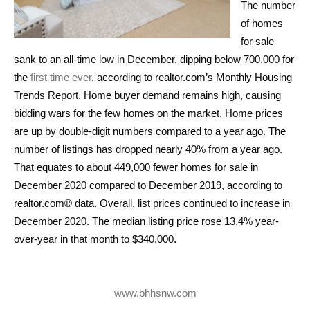
The number
of homes
for sale
sank to an all-time low in December, dipping below 700,000 for
the
first time ever
, according to realtor.com’s Monthly Housing
Trends Report. Home buyer demand remains high, causing
bidding wars for the few homes on the market. Home prices
are up by double-digit numbers compared to a year ago. The
number of listings has dropped nearly 40% from a year ago.
That equates to about 449,000 fewer homes for sale in
December 2020 compared to December 2019, according to
realtor.com® data. Overall, list prices continued to increase in
December 2020. The median listing price rose 13.4% year-
over-year in that month to $340,000.
www.bhhsnw.com