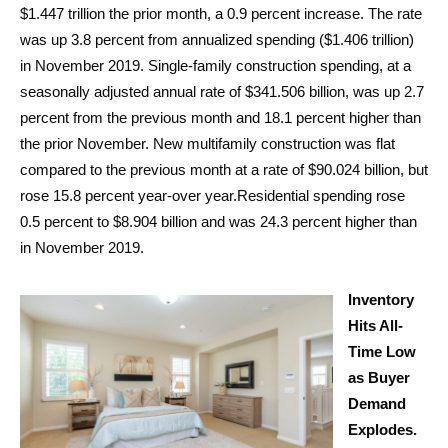
$1.447 trillion the prior month, a 0.9 percent increase. The rate
was up 3.8 percent from annualized spending ($1.406 trillion)
in November 2019. Single-family construction spending, at a
seasonally adjusted annual rate of $341.506 billion, was up 2.7
percent from the previous month and 18.1 percent higher than
the prior November. New multifamily construction was flat
compared to the previous month at a rate of $90.024 billion, but
rose 15.8 percent year-over year.Residential spending rose
0.5 percent to $8.904 billion and was 24.3 percent higher than
in November 2019.
Inventory
Hits All-
Time Low
as Buyer
Demand
Explodes.