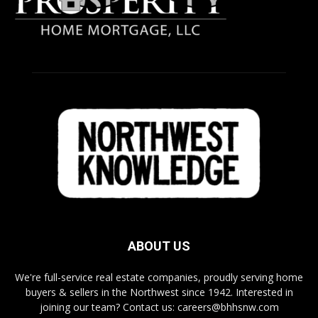
ABOUT US
We're full-service real estate companies, proudly serving home
buyers & sellers in the Northwest since 1942. Interested in
joining our team? Contact us: careers@bhhsnw.com