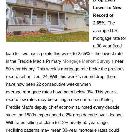
Lower to New
Record of
2.65%.
The
average U.S.
mortgage rate for
a 30-year fixed
loan fell two basis points this week to 2.65% – the lowest rate
in the Freddie Mac’s Primary
Mortgage Market Survey’s
near
50-year history. This week’s mortgage rate broke the previous
record set on Dec. 24. With this week’s record drop, there
have now been 22 consecutive weeks when
average mortgage rates have been below 3%. This year’s
record low rates may be setting a new norm. Len Kiefer,
Freddie Mac‘s deputy chief economist, noted every decade
since the 1980s experienced a 2% drop decade-over-decade.
With rates sitting at close to 12% nearly 50 years ago,
declining patterns may mean 30-year mortgage rates could