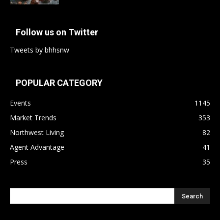
Follow us on Twitter
Tweets by bhhsnw
POPULAR CATEGORY
Events
1145
Market Trends
353
Northwest Living
82
Agent Advantage
41
Press
35