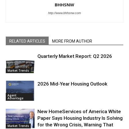
BHHSNW
http://www.bhhsnw.com
RELATED ARTICLES
MORE FROM AUTHOR
Quarterly Market Report: Q2 2026
Market Trends
2026 Mid-Year Housing Outlook
Agent
Advantage
New HomeServices of America White
Paper Says Housing Industry Is Solving
for the Wrong Crisis, Warning That
Market Trends