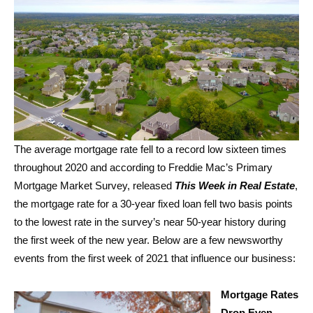
The average mortgage rate fell to a record low sixteen times
throughout 2020 and according to Freddie Mac’s Primary
Mortgage Market Survey, released
This Week in Real Estate
,
the mortgage rate for a 30-year fixed loan fell two basis points
to the lowest rate in the survey’s near 50-year history during
the first week of the new year. Below are a few newsworthy
events from the first week of 2021 that influence our business:
Mortgage Rates
Drop Even