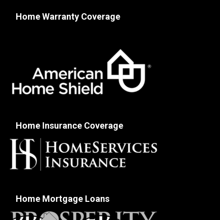
Home Warranty Coverage
Home Insurance Coverage
Home Mortgage Loans