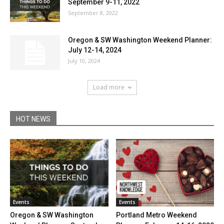
September 9-11, 2022
September 8, 2022
Oregon & SW Washington Weekend Planner:
July 12-14, 2024
July 10, 2024
Load more
HOT NEWS
Events
Events
Oregon & SW Washington
Portland Metro Weekend