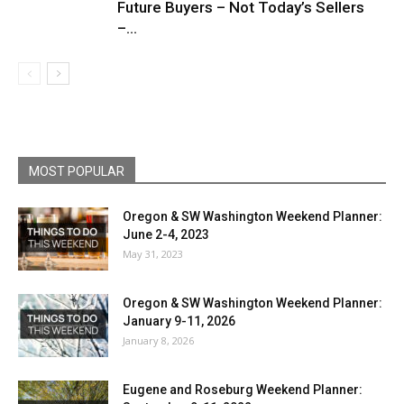
Future Buyers – Not Today’s Sellers
–...
MOST POPULAR
Oregon & SW Washington Weekend Planner:
June 2-4, 2023
May 31, 2023
Oregon & SW Washington Weekend Planner:
January 9-11, 2026
January 8, 2026
Eugene and Roseburg Weekend Planner: