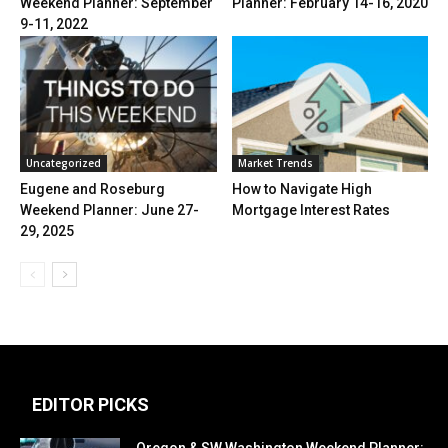
Weekend Planner: September
Planner: February 14-16, 2020
9-11, 2022
Uncategorized
Market Trends
Eugene and Roseburg
How to Navigate High
Weekend Planner: June 27-
Mortgage Interest Rates
29, 2025
EDITOR PICKS
Oregon & SW Washington Weekend Planner: