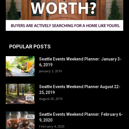
POPULAR POSTS
Seattle Events Weekend Planner: January 3-
6, 2019
January 3, 2019
Seattle Events Weekend Planner August 22-
25, 2019
August 20, 2019
Seattle Events Weekend Planner: February 6-
9, 2020
February 4, 2020