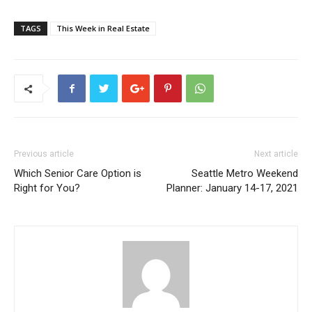
TAGS
This Week in Real Estate
Previous article
Next article
Which Senior Care Option is
Seattle Metro Weekend
Right for You?
Planner: January 14-17, 2021