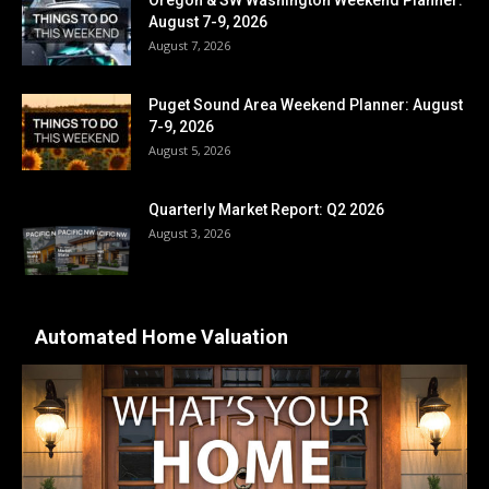
August 7-9, 2026
August 7, 2026
Puget Sound Area Weekend Planner: August
7-9, 2026
August 5, 2026
Quarterly Market Report: Q2 2026
August 3, 2026
Automated Home Valuation