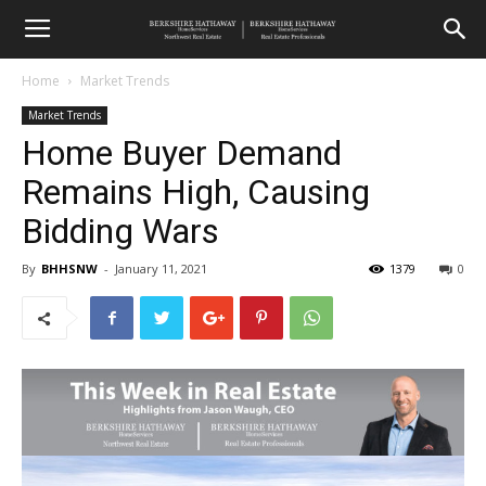
Home
Market Trends
Market Trends
Home Buyer Demand
Remains High, Causing
Bidding Wars
By
BHHSNW
-
January 11, 2021
1379
0