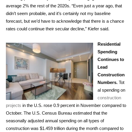
average 2% the rest of the 2020s. “Even just a year ago, that
didn’t seem probable, and it’s certainly not my baseline
forecast, but we’d have to acknowledge that there is a chance
rates could continue their secular decline,” Kiefer said.
Residential
Spending
Continues to
Lead
Construction
Numbers.
Tot
al spending on
construction
projects
in the U.S. rose 0.9 percent in November compared to
October. The U.S. Census Bureau estimated that the
seasonally adjusted annual spending on all types of
construction was $1.459 trillion during the month compared to