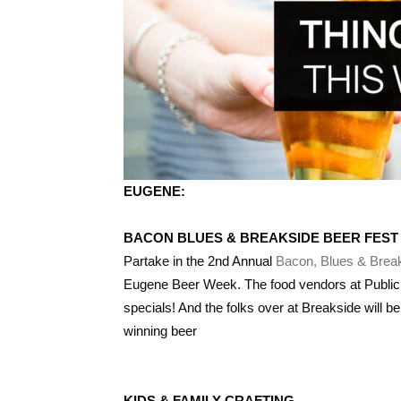
EUGENE:
BACON BLUES & BREAKSIDE BEER FEST
Partake in the 2nd Annual
Bacon, Blues & Brea
Eugene Beer Week. The food vendors at PublicH
specials! And the folks over at Breakside will be 
winning beer
KIDS & FAMILY CRAFTING