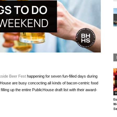
kside Beer Fest
happening for seven fun-filled days during
ouse are busy concocting all kinds of bacon-centric food
filling up the entire PublicHouse draft list with their award-
U
Eu
We
Se