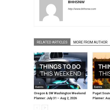
BHHSNW
http://www.bhhsnw.com
RELATED ARTICLES
MORE FROM AUTHOR
Events
Events
Oregon & SW Washington Weekend
Puget Soun
Planner: July 31 – Aug 2, 2026
Planner: Au