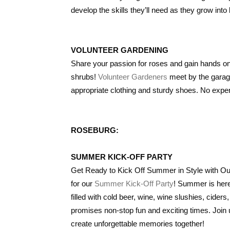
develop the skills they’ll need as they grow into 
VOLUNTEER GARDENING
Share your passion for roses and gain hands on
shrubs!
Volunteer Gardeners
meet by the garage
appropriate clothing and sturdy shoes. No exp
ROSEBURG:
SUMMER KICK-OFF PARTY
Get Ready to Kick Off Summer in Style with O
for our
Summer Kick-Off Party
! Summer is here
filled with cold beer, wine, wine slushies, cider
promises non-stop fun and exciting times. Join
create unforgettable memories together!