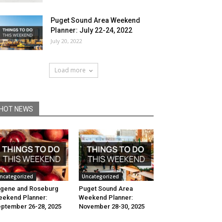
Puget Sound Area Weekend
Planner: July 22-24, 2022
July 20, 2022
Load more
HOT NEWS
ncategorized
Uncategorized
gene and Roseburg
Puget Sound Area
ekend Planner:
Weekend Planner:
ptember 26-28, 2025
November 28-30, 2025