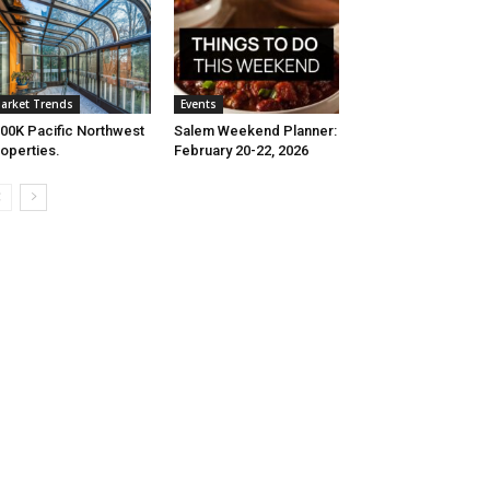
arket Trends
Events
00K Pacific Northwest
Salem Weekend Planner:
operties.
February 20-22, 2026