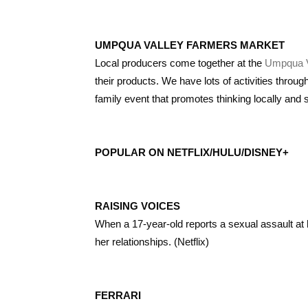
UMPQUA VALLEY FARMERS MARKET
Local producers come together at the
Umpqua V
their products. We have lots of activities throug
family event that promotes thinking locally and 
POPULAR ON NETFLIX/HULU/DISNEY+
RAISING VOICES
When a 17-year-old reports a sexual assault at h
her relationships. (Netflix)
FERRARI