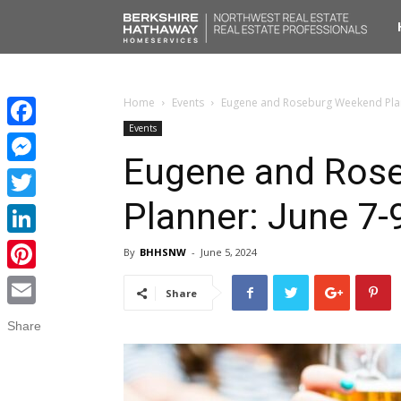
No
Liv
Home
Events
Eugene and Roseburg Weekend Plan
Events
Facebook
Eugene and Ros
Messenger
Planner: June 7-
Twitter
LinkedIn
By
BHHSNW
-
June 5, 2024
Pinterest
Share
Email
Share