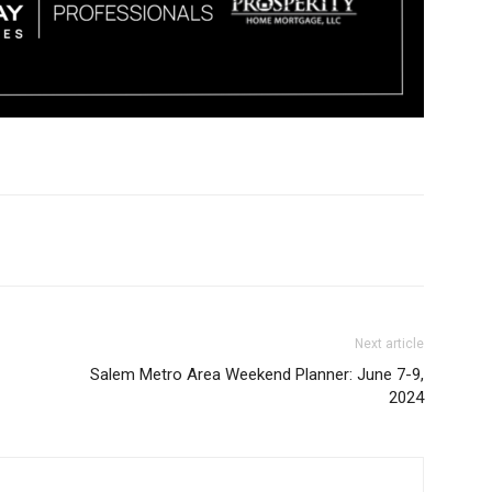
Next article
Salem Metro Area Weekend Planner: June 7-9,
2024