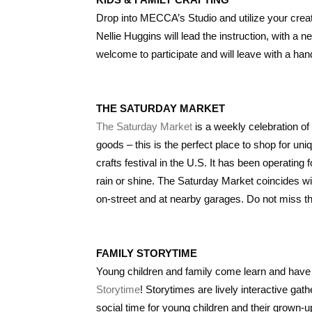
Drop into MECCA’s Studio and utilize your creat
Nellie Huggins will lead the instruction, with a
welcome to participate and will leave with a ha
THE SATURDAY MARKET
The Saturday Market
is a weekly celebration of
goods – this is the perfect place to shop for un
crafts festival in the U.S. It has been operatin
rain or shine. The Saturday Market coincides w
on-street and at nearby garages. Do not miss t
FAMILY STORYTIME
Young children and family come learn and have
Storytime
! Storytimes are lively interactive ga
social time for young children and their grown-