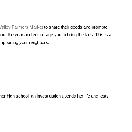
alley Farmers Market
to share their goods and promote
hout the year and encourage you to bring the kids. This is a
supporting your neighbors.
er high school, an investigation upends her life and tests