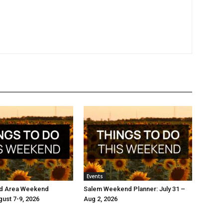
Events
d Area Weekend
Salem Weekend Planner: July 31 –
gust 7-9, 2026
Aug 2, 2026