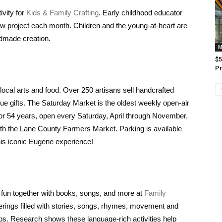
ivity for
Kids & Family Crafting
. Early childhood educator
 new project each month. Children and the young-at-heart are
ndmade creation.
M
$5
Pr
 local arts and food. Over 250 artisans sell handcrafted
ique gifts. The Saturday Market is the oldest weekly open-air
g for 54 years, open every Saturday, April through November,
ith the Lane County Farmers Market. Parking is available
his iconic Eugene experience!
 fun together with books, songs, and more at
Family
therings filled with stories, songs, rhymes, movement and
ups. Research shows these language-rich activities help