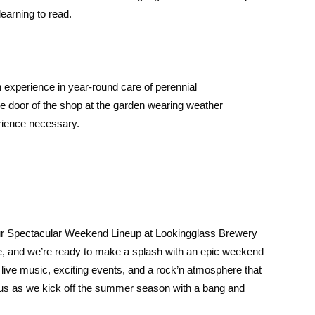
learning to read.
 experience in year-round care of perennial
 door of the shop at the garden wearing weather
erience necessary.
ur Spectacular Weekend Lineup at Lookingglass Brewery
, and we’re ready to make a splash with an epic weekend
s, live music, exciting events, and a rock’n atmosphere that
 us as we kick off the summer season with a bang and