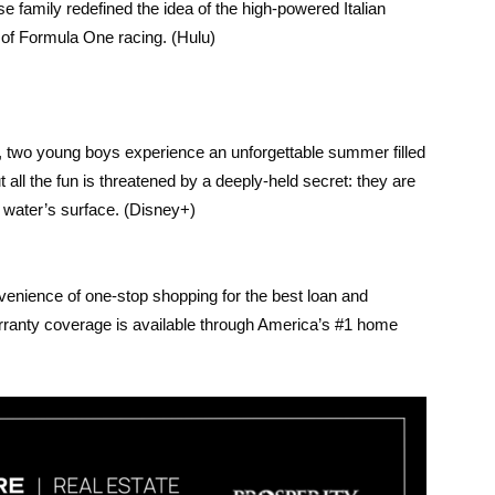
e family redefined the idea of the high-powered Italian
 of Formula One racing. (Hulu)
ra, two young boys experience an unforgettable summer filled
 all the fun is threatened by a deeply-held secret: they are
 water’s surface. (Disney+)
venience of one-stop shopping for the best loan and
rranty coverage is available through America’s #1 home