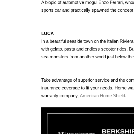
A biopic of automotive mogul Enzo Ferrari, whos
sports car and practically spawned the concept
LUCA
In a beautiful seaside town on the Italian Rivie
with gelato, pasta and endless scooter rides. But
sea monsters from another world just below the
Take advantage of superior service and the con
insurance coverage to fit your needs. Home wa
warranty company,
American Home Shield
.