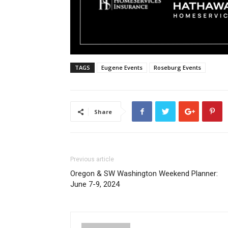
TAGS
Eugene Events
Roseburg Events
Share
Previous article
Oregon & SW Washington Weekend Planner:
June 7-9, 2024