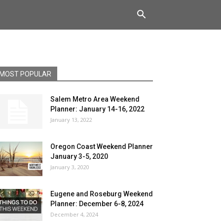
MOST POPULAR
Salem Metro Area Weekend
Planner: January 14-16, 2022
January 13, 2022
Oregon Coast Weekend Planner
January 3-5, 2020
January 3, 2020
Eugene and Roseburg Weekend
Planner: December 6-8, 2024
December 4, 2024