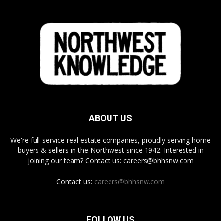
ABOUT US
We're full-service real estate companies, proudly serving home
buyers & sellers in the Northwest since 1942. Interested in
joining our team? Contact us: careers@bhhsnw.com
Contact us:
careers@bhhsnw.com
FOLLOW US