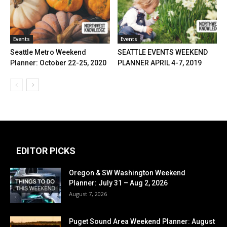
Events
Events
Seattle Metro Weekend
SEATTLE EVENTS WEEKEND
Planner: October 22-25, 2020
PLANNER APRIL 4-7, 2019
EDITOR PICKS
Oregon & SW Washington Weekend
Planner: July 31 – Aug 2, 2026
August 7, 2026
Puget Sound Area Weekend Planner: August