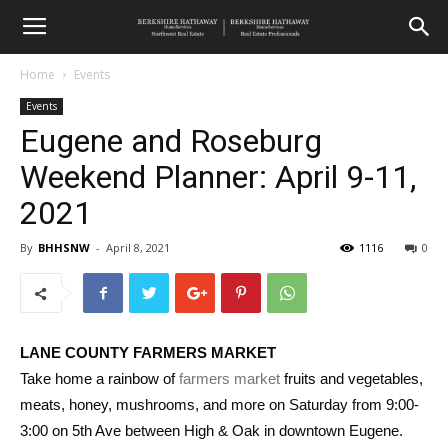
Home
Events
Events
Eugene and Roseburg
Weekend Planner: April 9-11,
2021
By
BHHSNW
-
April 8, 2021
1116
0
LANE COUNTY FARMERS MARKET
Take home a rainbow of
farmers market
fruits and vegetables,
meats, honey, mushrooms, and more on Saturday from 9:00-
3:00 on 5th Ave between High & Oak in downtown Eugene.