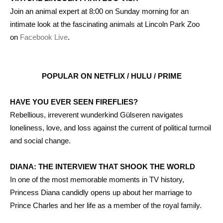
Join an animal expert at 8:00 on Sunday morning for an
intimate look at the fascinating animals at Lincoln Park Zoo
on
Facebook Live
.
POPULAR ON NETFLIX / HULU / PRIME
HAVE YOU EVER SEEN FIREFLIES?
Rebellious, irreverent wunderkind Gülseren navigates
loneliness, love, and loss against the current of political turmoil
and social change.
DIANA: THE INTERVIEW THAT SHOOK THE WORLD
In one of the most memorable moments in TV history,
Princess Diana candidly opens up about her marriage to
Prince Charles and her life as a member of the royal family.