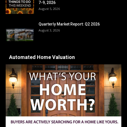
7-9, 2026
August 5, 2026
Quarterly Market Report: Q2 2026
August 3, 2026
Automated Home Valuation