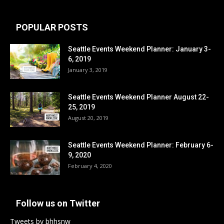
POPULAR POSTS
Seattle Events Weekend Planner: January 3-
6, 2019
January 3, 2019
Seattle Events Weekend Planner August 22-
25, 2019
August 20, 2019
Seattle Events Weekend Planner: February 6-
9, 2020
February 4, 2020
Follow us on Twitter
Tweets by bhhsnw