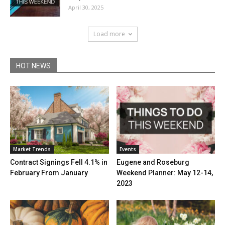
April 30, 2025
Load more
HOT NEWS
Market Trends
Events
Contract Signings Fell 4.1% in
Eugene and Roseburg
February From January
Weekend Planner: May 12-14,
2023