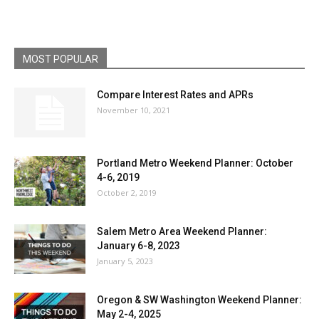
MOST POPULAR
Compare Interest Rates and APRs
November 10, 2021
Portland Metro Weekend Planner: October
4-6, 2019
October 2, 2019
Salem Metro Area Weekend Planner:
January 6-8, 2023
January 5, 2023
Oregon & SW Washington Weekend Planner:
May 2-4, 2025