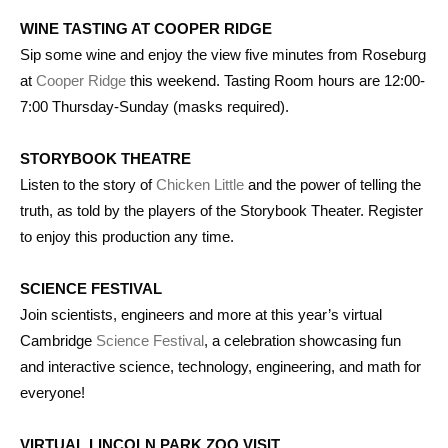
WINE TASTING AT COOPER RIDGE
Sip some wine and enjoy the view five minutes from Roseburg
at
Cooper Ridge
this weekend. Tasting Room hours are 12:00-
7:00 Thursday-Sunday (masks required).
STORYBOOK THEATRE
Listen to the story of
Chicken Little
and the power of telling the
truth, as told by the players of the Storybook Theater. Register
to enjoy this production any time.
SCIENCE FESTIVAL
Join scientists, engineers and more at this year’s virtual
Cambridge
Science Festival
, a celebration showcasing fun
and interactive science, technology, engineering, and math for
everyone!
VIRTUAL LINCOLN PARK ZOO VISIT