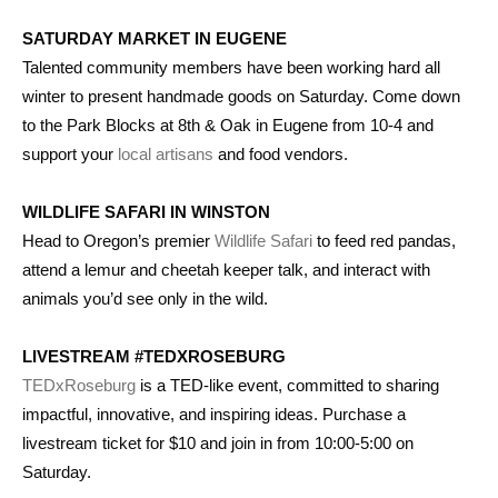
SATURDAY MARKET IN EUGENE
Talented community members have been working hard all
winter to present handmade goods on Saturday. Come down
to the Park Blocks at 8th & Oak in Eugene from 10-4 and
support your
local artisans
and food vendors.
WILDLIFE SAFARI IN WINSTON
Head to Oregon’s premier
Wildlife Safari
to feed red pandas,
attend a lemur and cheetah keeper talk, and interact with
animals you’d see only in the wild.
LIVESTREAM #TEDXROSEBURG
TEDxRoseburg
is a TED-like event, committed to sharing
impactful, innovative, and inspiring ideas. Purchase a
livestream ticket for $10 and join in from 10:00-5:00 on
Saturday.