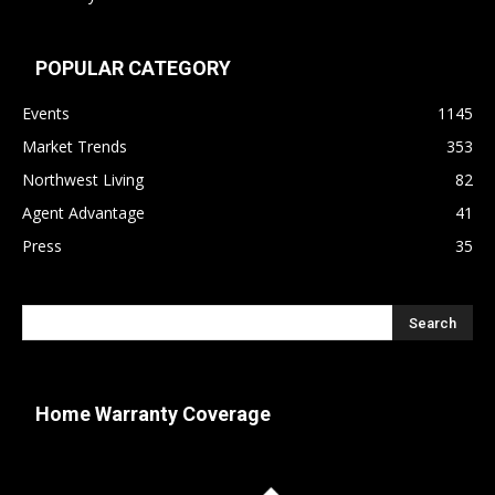
POPULAR CATEGORY
Events
1145
Market Trends
353
Northwest Living
82
Agent Advantage
41
Press
35
Home Warranty Coverage