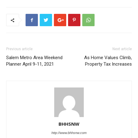
Previous article
Next article
Salem Metro Area Weekend
As Home Values Climb,
Planner April 9-11, 2021
Property Tax Increases
BHHSNW
http://www.bhhsnw.com