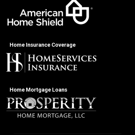
Home Insurance Coverage
Home Mortgage Loans