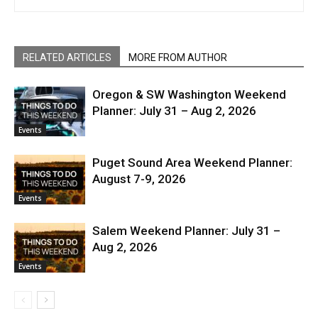
RELATED ARTICLES
MORE FROM AUTHOR
Oregon & SW Washington Weekend
Planner: July 31 – Aug 2, 2026
Events
Puget Sound Area Weekend Planner:
August 7-9, 2026
Events
Salem Weekend Planner: July 31 –
Aug 2, 2026
Events