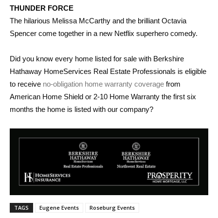
THUNDER FORCE
The hilarious Melissa McCarthy and the brilliant Octavia
Spencer come together in a new Netflix superhero comedy.
Did you know every home listed for sale with Berkshire
Hathaway HomeServices Real Estate Professionals is eligible
to receive
no-obligation home warranty coverage
from
American Home Shield or 2-10 Home Warranty the first six
months the home is listed with our company?
TAGS
Eugene Events
Roseburg Events