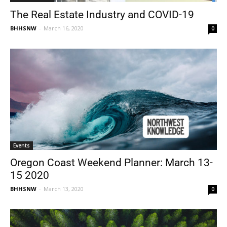
The Real Estate Industry and COVID-19
BHHSNW
-
March 16, 2020
0
Events
Oregon Coast Weekend Planner: March 13-
15 2020
BHHSNW
-
March 13, 2020
0