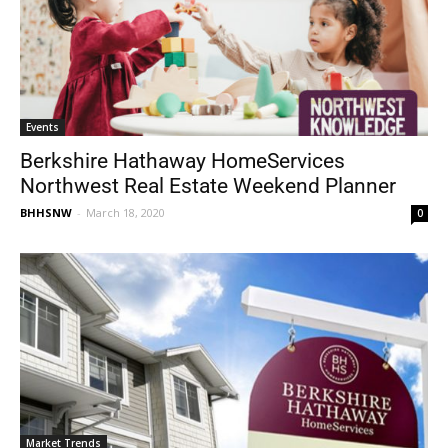
Events
Berkshire Hathaway HomeServices
Northwest Real Estate Weekend Planner
BHHSNW
-
March 18, 2020
0
Market Trends