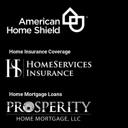
Home Insurance Coverage
Home Mortgage Loans