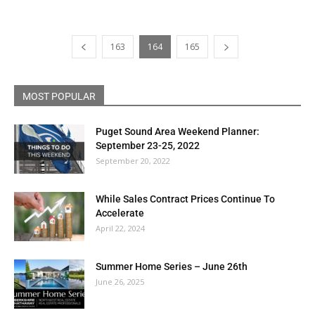
163
164
165
MOST POPULAR
Puget Sound Area Weekend Planner:
September 23-25, 2022
September 20, 2022
While Sales Contract Prices Continue To
Accelerate
April 22, 2024
Summer Home Series – June 26th
June 26, 2025