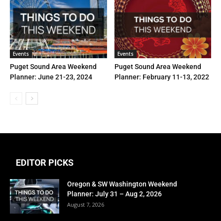
Events
Events
Puget Sound Area Weekend
Puget Sound Area Weekend
Planner: June 21-23, 2024
Planner: February 11-13, 2022
EDITOR PICKS
Oregon & SW Washington Weekend
Planner: July 31 – Aug 2, 2026
August 7, 2026