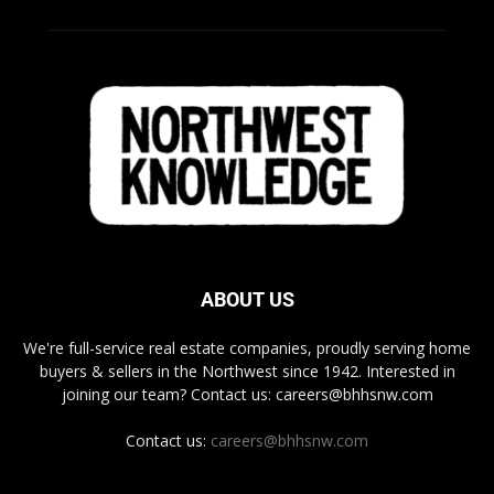
ABOUT US
We're full-service real estate companies, proudly serving home
buyers & sellers in the Northwest since 1942. Interested in
joining our team? Contact us: careers@bhhsnw.com
Contact us:
careers@bhhsnw.com