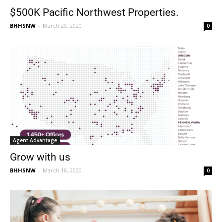
$500K Pacific Northwest Properties.
BHHSNW
-
March 20, 2020
0
Agent Advantage
Grow with us
BHHSNW
-
March 18, 2020
0