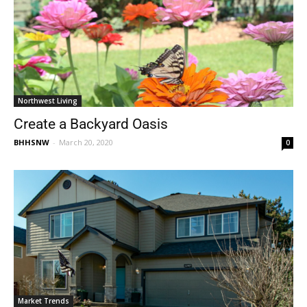
Northwest Living
Create a Backyard Oasis
BHHSNW
-
March 20, 2020
0
Market Trends