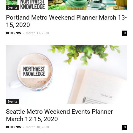
Events
Portland Metro Weekend Planner March 13-
15, 2020
BHHSNW
-
March 11, 2020
0
Events
Seattle Metro Weekend Events Planner
March 12-15, 2020
BHHSNW
-
March 10, 2020
0