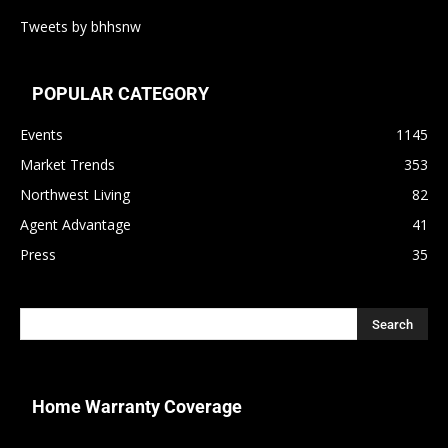
Tweets by bhhsnw
POPULAR CATEGORY
Events
1145
Market Trends
353
Northwest Living
82
Agent Advantage
41
Press
35
Home Warranty Coverage