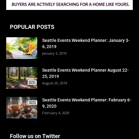
POPULAR POSTS
Seattle Events Weekend Planner: January 3-
6, 2019
January 3, 2019
Seattle Events Weekend Planner August 22-
25, 2019
August 20, 2019
Seattle Events Weekend Planner: February 6-
9, 2020
February 4, 2020
Follow us on Twitter