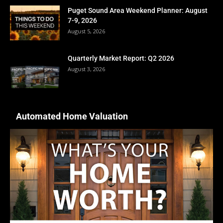
Puget Sound Area Weekend Planner: August
7-9, 2026
August 5, 2026
Quarterly Market Report: Q2 2026
August 3, 2026
Automated Home Valuation