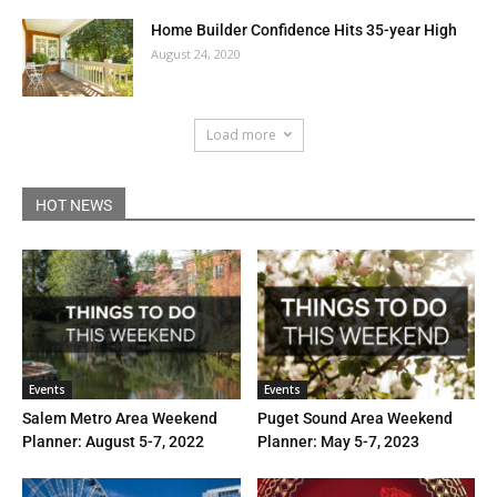
Home Builder Confidence Hits 35-year High
August 24, 2020
Load more
HOT NEWS
Events
Events
Salem Metro Area Weekend
Puget Sound Area Weekend
Planner: August 5-7, 2022
Planner: May 5-7, 2023