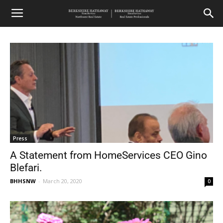
Press
A Statement from HomeServices CEO Gino
Blefari.
BHHSNW
-
March 20, 2020
0