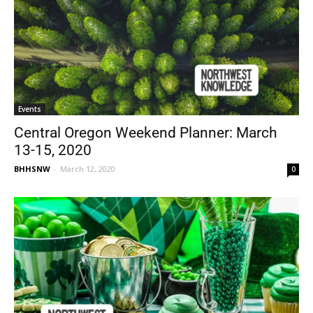
Events
Central Oregon Weekend Planner: March
13-15, 2020
BHHSNW
-
March 12, 2020
0